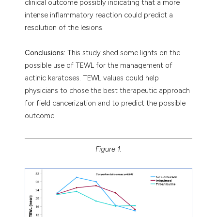
clinical outcome possibly indicating that a more
intense inflammatory reaction could predict a
resolution of the lesions.
Conclusions:
This study shed some lights on the
possible use of TEWL for the management of
actinic keratoses. TEWL values could help
physicians to chose the best therapeutic approach
for field cancerization and to predict the possible
outcome.
Figure 1.