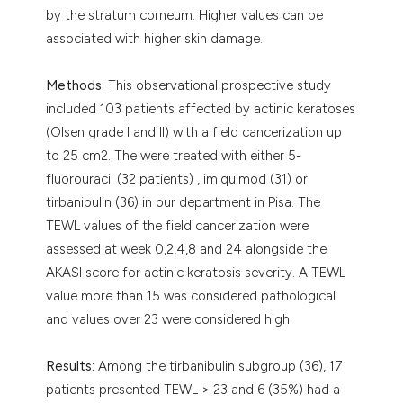
by the stratum corneum. Higher values can be
associated with higher skin damage.
Methods:
This observational prospective study
included 103 patients affected by actinic keratoses
(Olsen grade I and II) with a field cancerization up
to 25 cm2. The were treated with either 5-
fluorouracil (32 patients) , imiquimod (31) or
tirbanibulin (36) in our department in Pisa. The
TEWL values of the field cancerization were
assessed at week 0,2,4,8 and 24 alongside the
AKASI score for actinic keratosis severity. A TEWL
value more than 15 was considered pathological
and values over 23 were considered high.
Results:
Among the tirbanibulin subgroup (36), 17
patients presented TEWL > 23 and 6 (35%) had a