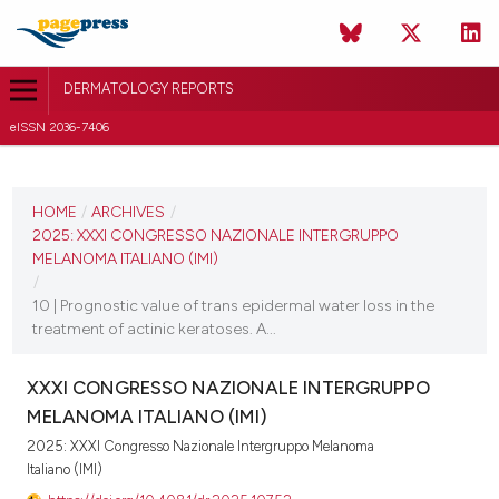
DERMATOLOGY REPORTS
eISSN 2036-7406
CURRENT ISSUE
2025
HOME
/
ARCHIVES
/
2025: XXXI CONGRESSO NAZIONALE INTERGRUPPO
11 December 2025
MELANOMA ITALIANO (IMI)
/
VIEW THIS ISSUE
10 | Prognostic value of trans epidermal water loss in the
treatment of actinic keratoses. A...
XXXI CONGRESSO NAZIONALE INTERGRUPPO
MELANOMA ITALIANO (IMI)
2025: XXXI Congresso Nazionale Intergruppo Melanoma
Italiano (IMI)