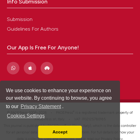
Info Submission
Submission
Guidelines For Authors
Our App Is Free For Anyone!
We use cookies to enhance your experience on
our website. By continuing to browse, you agree
to our
Privacy Statement
.
®
© PAGEPress 2008-2026 •
PAGEPress
is a registered trademark property of
Cookies Settings
PAGEPress srl, Italy • VAT: IT02125780185
This journal is published by PAGEPress® srl (Pavia, Italy), which is the data controller
Accept
for all personal data processed through this platform. For full details on how your
Read our Privacy Policy
data is collected, used and protected, please read our
Privacy Policy
.