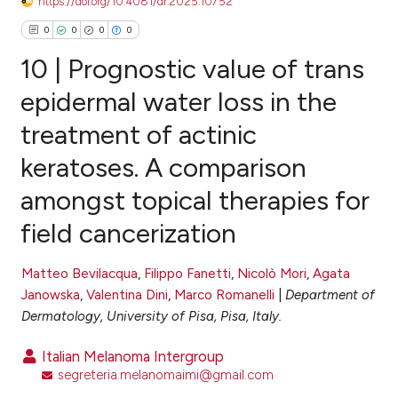
https://doi.org/10.4081/dr.2025.10752
0
0
0
0
10 | Prognostic value of trans
epidermal water loss in the
treatment of actinic
0
Citing Publications
keratoses. A comparison
0
Supporting
0
Mentioning
amongst topical therapies for
0
Contrasting
field cancerization
Matteo Bevilacqua
,
Filippo Fanetti
,
Nicolò Mori
,
Agata
Janowska
,
Valentina Dini
,
Marco Romanelli
|
Department of
e how this article has been
Dermatology, University of Pisa, Pisa, Italy.
ted at
scite.ai
Italian Melanoma Intergroup
ite shows how a scientific paper
segreteria.melanomaimi@gmail.com
s been cited by providing the