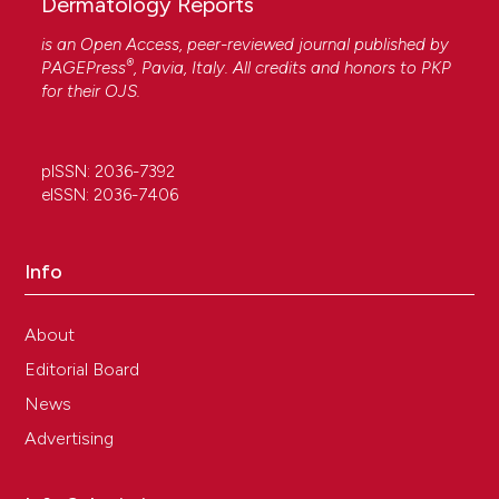
Dermatology Reports
is an Open Access, peer-reviewed journal published by
®
PAGEPress
, Pavia, Italy. All credits and honors to
PKP
for their
OJS
.
pISSN: 2036-7392
eISSN: 2036-7406
Info
About
Editorial Board
News
Advertising