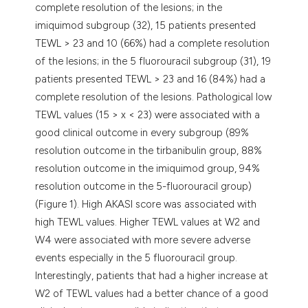
complete resolution of the lesions; in the
imiquimod subgroup (32), 15 patients presented
TEWL > 23 and 10 (66%) had a complete resolution
of the lesions; in the 5 fluorouracil subgroup (31), 19
patients presented TEWL > 23 and 16 (84%) had a
complete resolution of the lesions. Pathological low
TEWL values (15 > x < 23) were associated with a
good clinical outcome in every subgroup (89%
resolution outcome in the tirbanibulin group, 88%
resolution outcome in the imiquimod group, 94%
resolution outcome in the 5-fluorouracil group)
(Figure 1). High AKASI score was associated with
high TEWL values. Higher TEWL values at W2 and
W4 were associated with more severe adverse
events especially in the 5 fluorouracil group.
Interestingly, patients that had a higher increase at
W2 of TEWL values had a better chance of a good