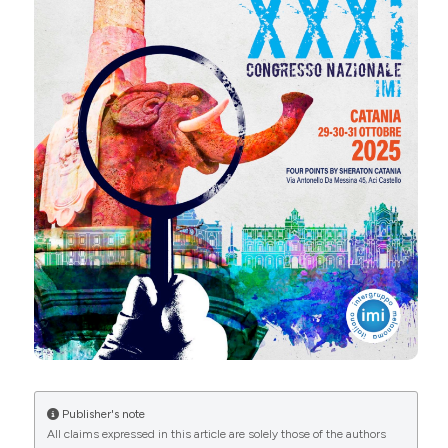
Marco Romanelli | Department of Dermatology,
University of Pisa, Pisa, Italy. Dermatol Reports
CITATIONS
[Internet]. 2025 Dec. 11 [cited 2026 Aug. 9];. Available
from:
https://journals.pagepress.net/dr/article/view/10752
More Citation Formats
0
0
Copyright (c) 2025 The Author(s)
This work is licensed under a
Creative Commons
Attribution-NonCommercial 4.0 International
License
.
Publisher's note
All claims expressed in this article are solely those of the authors