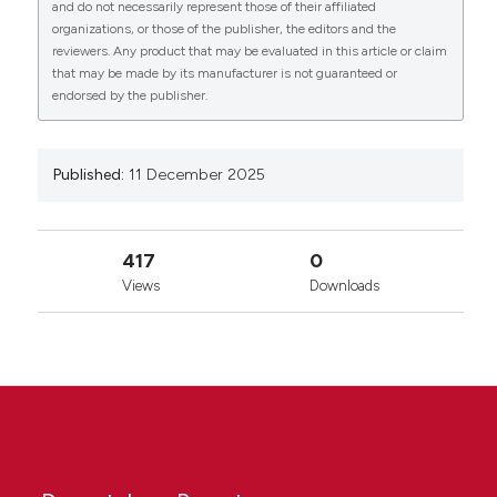
and do not necessarily represent those of their affiliated
organizations, or those of the publisher, the editors and the
reviewers. Any product that may be evaluated in this article or claim
that may be made by its manufacturer is not guaranteed or
endorsed by the publisher.
Published:
11 December 2025
417
0
Views
Downloads