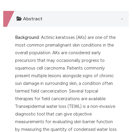
ntext of the citation, a
assification describing whether
Abstract
 supports, mentions, or contrasts
e cited claim, and a label
dicating in which section the
Background:
Actinic keratoses (AKs) are one of the
tation was made.
most common premalignant skin conditions in the
overall population. AKs are considered early
precursors that may occasionally progress to
squamous cell carcinoma. Patients commonly
present multiple lesions alongside signs of chronic
sun damage in surrounding skin, a condition often
termed field cancerization. Several topical
therapies for field cancerizations are available.
Transepidermal water loss (TEWL) is a non-invasive
diagnostic tool that can give objective
measurements for evaluating skin barrier function
by measuring the quantity of condensed water loss