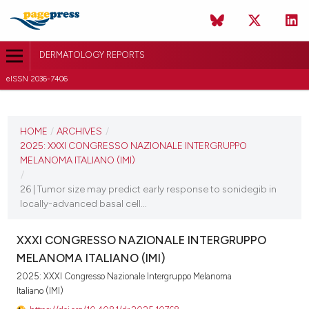
DERMATOLOGY REPORTS
eISSN 2036-7406
CURRENT ISSUE
2025
HOME
/
ARCHIVES
/
2025: XXXI CONGRESSO NAZIONALE INTERGRUPPO
11 December 2025
MELANOMA ITALIANO (IMI)
/
VIEW THIS ISSUE
26 | Tumor size may predict early response to sonidegib in
locally-advanced basal cell...
XXXI CONGRESSO NAZIONALE INTERGRUPPO
MELANOMA ITALIANO (IMI)
2025: XXXI Congresso Nazionale Intergruppo Melanoma
Italiano (IMI)