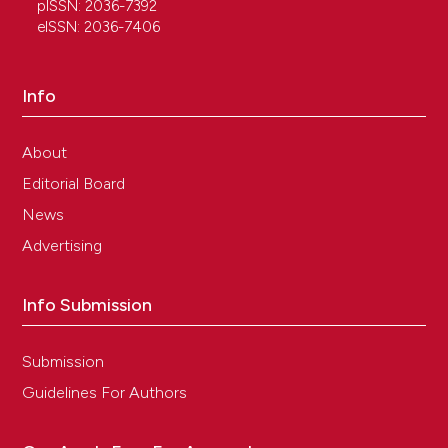
pISSN: 2036-7392
eISSN: 2036-7406
Info
About
Editorial Board
News
Advertising
Info Submission
Submission
Guidelines For Authors