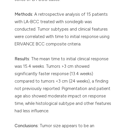
Methods:
A retrospective analysis of 15 patients
with LA-BCC treated with sonidegib was
conducted. Tumor subtypes and clinical features
were correlated with time to initial response using
ERIVANCE BCC composite criteria.
Results:
The mean time to initial clinical response
was 15.4 weeks. Tumors >3 cm showed
significantly faster response (13.4 weeks)
compared to tumors <3 cm (24 weeks), a finding
not previously reported. Pigmentation and patient
age also showed moderate impact on response
time, while histological subtype and other features
had less influence.
Conclusions:
Tumor size appears to be an