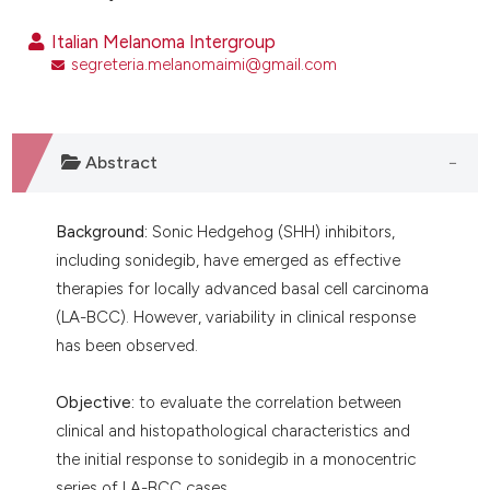
ntext of the citation, a
Italian Melanoma Intergroup
assification describing whether
segreteria.melanomaimi@gmail.com
 supports, mentions, or contrasts
e cited claim, and a label
dicating in which section the
tation was made.
Abstract
Background:
Sonic Hedgehog (SHH) inhibitors,
including sonidegib, have emerged as effective
therapies for locally advanced basal cell carcinoma
(LA-BCC). However, variability in clinical response
has been observed.
Objective:
to evaluate the correlation between
clinical and histopathological characteristics and
the initial response to sonidegib in a monocentric
series of LA-BCC cases.