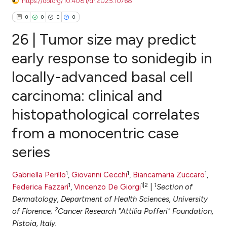
https://doi.org/10.4081/dr.2025.10768
0
0
0
0
26 | Tumor size may predict
early response to sonidegib in
locally-advanced basal cell
0
Citing Publications
carcinoma: clinical and
0
Supporting
0
Mentioning
histopathological correlates
0
Contrasting
from a monocentric case
series
e how this article has been
1
1
1
Gabriella Perillo
,
Giovanni Cecchi
,
Biancamaria Zuccaro
,
ted at
scite.ai
1
1|2
1
Federica Fazzari
,
Vincenzo De Giorgi
|
Section of
Dermatology, Department of Health Sciences, University
ite shows how a scientific paper
2
of Florence;
Cancer Research "Attilia Pofferi" Foundation,
s been cited by providing the
Pistoia, Italy.