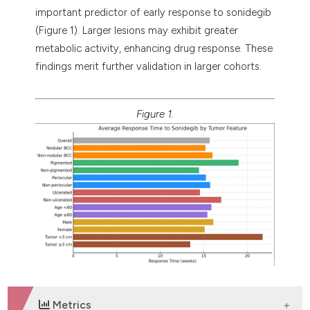
important predictor of early response to sonidegib
(Figure 1). Larger lesions may exhibit greater
metabolic activity, enhancing drug response. These
findings merit further validation in larger cohorts.
Figure 1.
Metrics