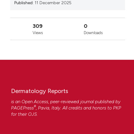
Published:
11 December 2025
309
0
Views
Downloads
Dermatology Reports
is an Open Access, peer-reviewed journal published by
®
PAGEPress
, Pavia, Italy. All credits and honors to
PKP
for their
OJS
.