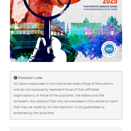
More Citation Formats
Copyright (c) 2025 The Author(s)
This work is licensed under a
Creative Commons
Attribution-NonCommercial 4.0 International
License
.
Publisher's note
All claims expressed in this article are solely those of the authors
and do not necessarily represent those of their affiliated
organizations, or those of the publisher, the editors and the
reviewers. Any product that may be evaluated in this article or claim
that may be made by its manufacturer is not guaranteed or
endorsed by the publisher.