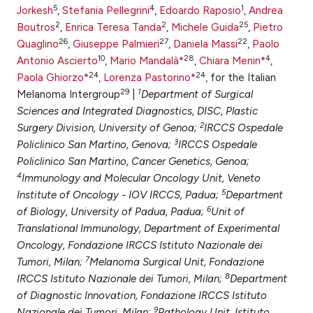
5
4
1
Jorkesh
,
Stefania Pellegrini
,
Edoardo Raposio
,
Andrea
ntext of the citation, a
2
2
25
Boutros
,
Enrica Teresa Tanda
,
Michele Guida
,
Pietro
assification describing whether
26
27
22
Quaglino
,
Giuseppe Palmieri
,
Daniela Massi
,
Paolo
 supports, mentions, or contrasts
10
28
4
Antonio Ascierto
,
Mario Mandalà*
,
Chiara Menin*
,
e cited claim, and a label
24
24
Paola Ghiorzo*
,
Lorenza Pastorino*
, for the Italian
dicating in which section the
29
1
Melanoma Intergroup
|
Department of Surgical
tation was made.
Sciences and Integrated Diagnostics, DISC, Plastic
2
Surgery Division, University of Genoa;
IRCCS Ospedale
3
Policlinico San Martino, Genova;
IRCCS Ospedale
Policlinico San Martino, Cancer Genetics, Genoa;
4
Immunology and Molecular Oncology Unit, Veneto
5
Institute of Oncology - IOV IRCCS, Padua;
Department
6
of Biology, University of Padua, Padua;
Unit of
Translational Immunology, Department of Experimental
Oncology, Fondazione IRCCS Istituto Nazionale dei
7
Tumori, Milan;
Melanoma Surgical Unit, Fondazione
8
IRCCS Istituto Nazionale dei Tumori, Milan;
Department
of Diagnostic Innovation, Fondazione IRCCS Istituto
9
Nazionale dei Tumori, Milan;
Pathology Unit, Istituto