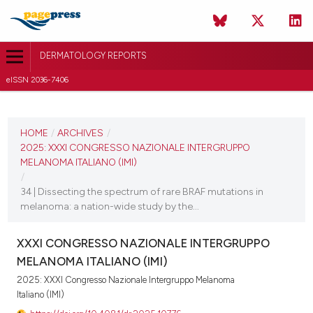
DERMATOLOGY REPORTS
eISSN 2036-7406
CURRENT ISSUE
2025
HOME
/
ARCHIVES
/
2025: XXXI CONGRESSO NAZIONALE INTERGRUPPO
11 December 2025
MELANOMA ITALIANO (IMI)
/
VIEW THIS ISSUE
34 | Dissecting the spectrum of rare BRAF mutations in
melanoma: a nation-wide study by the...
XXXI CONGRESSO NAZIONALE INTERGRUPPO
MELANOMA ITALIANO (IMI)
2025: XXXI Congresso Nazionale Intergruppo Melanoma
Italiano (IMI)