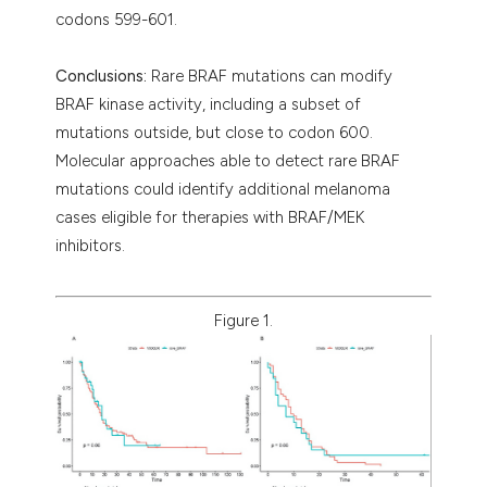
codons 599-601.
Conclusions:
Rare BRAF mutations can modify
BRAF kinase activity, including a subset of
mutations outside, but close to codon 600.
Molecular approaches able to detect rare BRAF
mutations could identify additional melanoma
cases eligible for therapies with BRAF/MEK
inhibitors.
Figure 1.