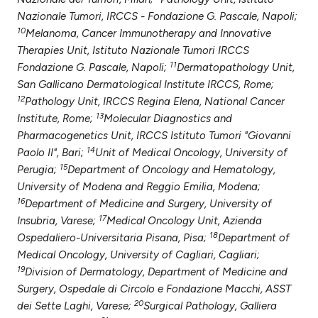
Nazionale Tumori, IRCCS - Fondazione G. Pascale, Napoli;
10
Melanoma, Cancer Immunotherapy and Innovative
Therapies Unit, Istituto Nazionale Tumori IRCCS
11
Fondazione G. Pascale, Napoli;
Dermatopathology Unit,
San Gallicano Dermatological Institute IRCCS, Rome;
12
Pathology Unit, IRCCS Regina Elena, National Cancer
13
Institute, Rome;
Molecular Diagnostics and
Pharmacogenetics Unit, IRCCS Istituto Tumori "Giovanni
14
Paolo II", Bari;
Unit of Medical Oncology, University of
15
Perugia;
Department of Oncology and Hematology,
University of Modena and Reggio Emilia, Modena;
16
Department of Medicine and Surgery, University of
17
Insubria, Varese;
Medical Oncology Unit, Azienda
18
Ospedaliero-Universitaria Pisana, Pisa;
Department of
Medical Oncology, University of Cagliari, Cagliari;
19
Division of Dermatology, Department of Medicine and
Surgery, Ospedale di Circolo e Fondazione Macchi, ASST
20
dei Sette Laghi, Varese;
Surgical Pathology, Galliera