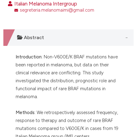
Italian Melanoma Intergroup
segreteria.melanomaimi@gmail.com
Abstract
Introduction:
Non-V600E/K BRAF mutations have
been reported in melanoma, but data on their
clinical relevance are conflicting. This study
investigated the distribution, prognostic role and
functional impact of rare BRAF mutations in
melanoma.
Methods:
We retrospectively assessed frequency,
response to therapy and outcome of rare BRAF
mutations compared to V600E/K in cases from 19
Italian Melanoma group (IMI) centers.