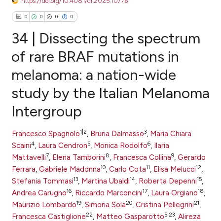
https://doi.org/10.4081/dr.2025.10776
0
0
0
0
34 | Dissecting the spectrum
of rare BRAF mutations in
melanoma: a nation-wide
0
Citing Publications
study by the Italian Melanoma
0
Supporting
0
Mentioning
Intergroup
0
Contrasting
1|2
3
Francesco Spagnolo
,
Bruna Dalmasso
,
Maria Chiara
4
5
6
Scaini
,
Laura Cendron
,
Monica Rodolfo
,
Ilaria
7
8
9
Mattavelli
,
Elena Tamborini
,
Francesca Collina
,
Gerardo
e how this article has been
10
11
12
Ferrara
,
Gabriele Madonna
,
Carlo Cota
,
Elisa Melucci
,
13
14
15
ted at
scite.ai
Stefania Tommasi
,
Martina Ubaldi
,
Roberta Depenni
,
16
17
18
Andrea Carugno
,
Riccardo Marconcini
,
Laura Orgiano
,
19
20
21
ite shows how a scientific paper
Maurizio Lombardo
,
Simona Sola
,
Cristina Pellegrini
,
22
5|23
Francesca Castiglione
,
Matteo Gasparotto
,
Alireza
s been cited by providing the