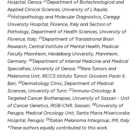
21
Hospital, Genoa;
Department of Biotechnological and
Applied Clinical Sciences, University of L'Aquila;
22
Histopathology and Molecular Diagnostics, Careggi
University Hospital, Florence, Italy and Section of
Pathology, Department of Health Sciences, University of
23
Florence, Italy;
Department of Translational Brain
Research, Central Institute of Mental Health, Medical
Faculty Mannheim, Heidelberg University, Mannheim,
24
Germany.
Department of Internal Medicine and Medical
25
Specialties, University of Genoa;
Rare Tumors and
Melanoma Unit, IRCCS Istituto Tumori Giovanni Paolo II,
26
Bari;
Dermatology Clinic, Department of Medical
27
Sciences, University of Turin;
Immuno-Oncology &
Targeted Cancer Biotherapies, University of Sassari - Unit
28
of Cancer Genetics, IRGB-CNR, Sassari;
University of
Perugia, Medical Oncology Unit, Santa Maria Misericordia
29
Hospital, Perugia;
Italian Melanoma Intergroup, IMI, Italy.
*These authors equally contributed to this work.