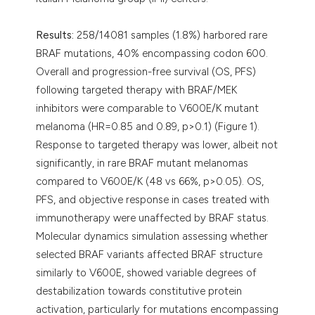
Results:
258/14081 samples (1.8%) harbored rare
BRAF mutations, 40% encompassing codon 600.
Overall and progression-free survival (OS, PFS)
following targeted therapy with BRAF/MEK
inhibitors were comparable to V600E/K mutant
melanoma (HR=0.85 and 0.89, p>0.1) (Figure 1).
Response to targeted therapy was lower, albeit not
significantly, in rare BRAF mutant melanomas
compared to V600E/K (48 vs 66%, p>0.05). OS,
PFS, and objective response in cases treated with
immunotherapy were unaffected by BRAF status.
Molecular dynamics simulation assessing whether
selected BRAF variants affected BRAF structure
similarly to V600E, showed variable degrees of
destabilization towards constitutive protein
activation, particularly for mutations encompassing