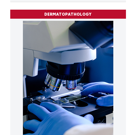
DERMATOPATHOLOGY