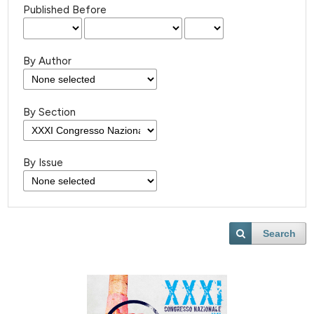
Published Before
By Author
By Section
By Issue
Search