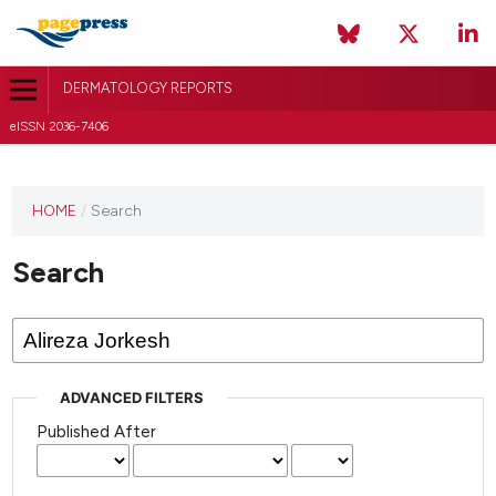
DERMATOLOGY REPORTS
eISSN 2036-7406
HOME
/
Search
Search
ADVANCED FILTERS
Published After