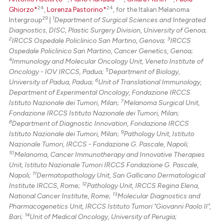
24
24
Ghiorzo*
,
Lorenza Pastorino*
, for the Italian Melanoma
29
1
Intergroup
|
Department of Surgical Sciences and Integrated
Diagnostics, DISC, Plastic Surgery Division, University of Genoa;
2
3
IRCCS Ospedale Policlinico San Martino, Genova;
IRCCS
Ospedale Policlinico San Martino, Cancer Genetics, Genoa;
4
Immunology and Molecular Oncology Unit, Veneto Institute of
5
Oncology - IOV IRCCS, Padua;
Department of Biology,
6
University of Padua, Padua;
Unit of Translational Immunology,
Department of Experimental Oncology, Fondazione IRCCS
7
Istituto Nazionale dei Tumori, Milan;
Melanoma Surgical Unit,
Fondazione IRCCS Istituto Nazionale dei Tumori, Milan;
8
Department of Diagnostic Innovation, Fondazione IRCCS
9
Istituto Nazionale dei Tumori, Milan;
Pathology Unit, Istituto
Nazionale Tumori, IRCCS - Fondazione G. Pascale, Napoli;
10
Melanoma, Cancer Immunotherapy and Innovative Therapies
Unit, Istituto Nazionale Tumori IRCCS Fondazione G. Pascale,
11
Napoli;
Dermatopathology Unit, San Gallicano Dermatological
12
Institute IRCCS, Rome;
Pathology Unit, IRCCS Regina Elena,
13
National Cancer Institute, Rome;
Molecular Diagnostics and
Pharmacogenetics Unit, IRCCS Istituto Tumori "Giovanni Paolo II",
14
Bari;
Unit of Medical Oncology, University of Perugia;