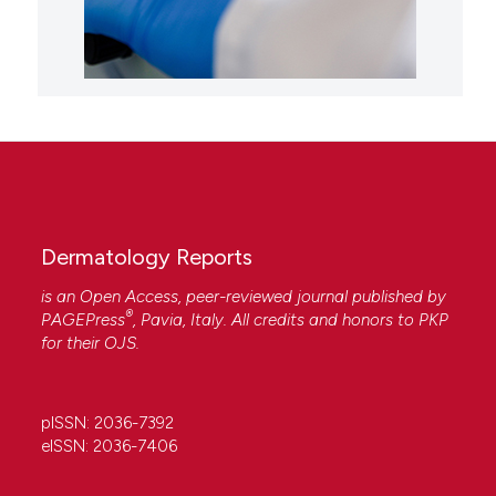
Dermatology Reports
is an Open Access, peer-reviewed journal published by
®
PAGEPress
, Pavia, Italy. All credits and honors to
PKP
for their
OJS
.
pISSN: 2036-7392
eISSN: 2036-7406