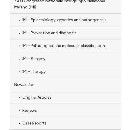
XXXI Congresso Nazionale Intergruppo Melanoma
Italiano (IMI)
IMI - Epidemiology, genetics and pathogenesis
IMI - Prevention and diagnosis
IMI - Pathological and molecular classification
IMI - Surgery
IMI - Therapy
Newsletter
Original Articles
Reviews
Case Reports