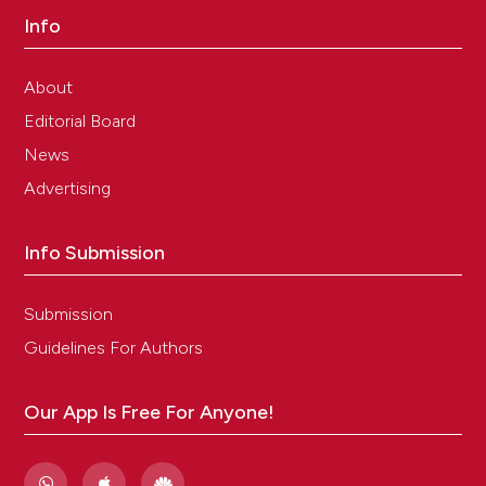
Info
About
Editorial Board
News
Advertising
Info Submission
Submission
Guidelines For Authors
Our App Is Free For Anyone!