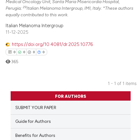
Medical Oncology Unit, Santa Maria Misericordia Hospital,
29
Perugia;
Italian Melanoma Intergroup, IMI, Italy. *These authors
equally contributed to this work.
Italian Melanoma Intergroup
11-12-2025
https://doi.org/10.4081/dr.2025.10776
0
0
0
0
365
1 - 1 of 1 items
0
Citing Publications
FOR AUTHORS
0
Supporting
SUBMIT YOUR PAPER
0
Mentioning
0
Contrasting
Guide for Authors
Benefits for Authors