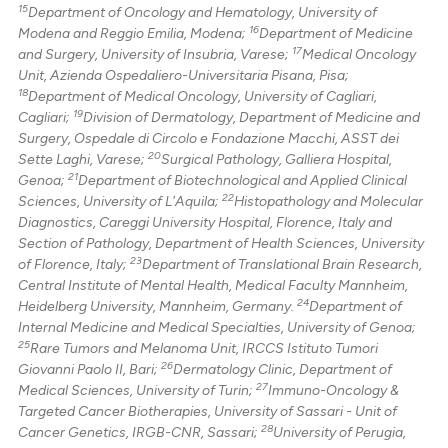
15
Department of Oncology and Hematology, University of
16
Modena and Reggio Emilia, Modena;
Department of Medicine
17
and Surgery, University of Insubria, Varese;
Medical Oncology
Unit, Azienda Ospedaliero-Universitaria Pisana, Pisa;
18
Department of Medical Oncology, University of Cagliari,
19
Cagliari;
Division of Dermatology, Department of Medicine and
Surgery, Ospedale di Circolo e Fondazione Macchi, ASST dei
20
Sette Laghi, Varese;
Surgical Pathology, Galliera Hospital,
21
Genoa;
Department of Biotechnological and Applied Clinical
22
Sciences, University of L'Aquila;
Histopathology and Molecular
Diagnostics, Careggi University Hospital, Florence, Italy and
Section of Pathology, Department of Health Sciences, University
23
of Florence, Italy;
Department of Translational Brain Research,
Central Institute of Mental Health, Medical Faculty Mannheim,
24
Heidelberg University, Mannheim, Germany.
Department of
Internal Medicine and Medical Specialties, University of Genoa;
25
Rare Tumors and Melanoma Unit, IRCCS Istituto Tumori
26
Giovanni Paolo II, Bari;
Dermatology Clinic, Department of
27
Medical Sciences, University of Turin;
Immuno-Oncology &
Targeted Cancer Biotherapies, University of Sassari - Unit of
28
Cancer Genetics, IRGB-CNR, Sassari;
University of Perugia,