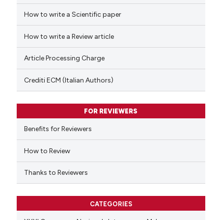
How to write a Scientific paper
 how this article has been
ed at
scite.ai
How to write a Review article
te shows how a scientific paper
Article Processing Charge
 been cited by providing the
text of the citation, a
Crediti ECM (Italian Authors)
ssification describing whether
supports, mentions, or contrasts
FOR REVIEWERS
 cited claim, and a label
Benefits for Reviewers
icating in which section the
ation was made.
How to Review
Thanks to Reviewers
CATEGORIES