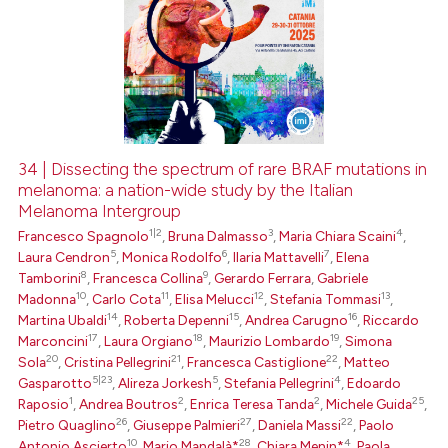
34 | Dissecting the spectrum of rare BRAF mutations in
melanoma: a nation-wide study by the Italian
Melanoma Intergroup
1|2
3
4
Francesco Spagnolo
,
Bruna Dalmasso
,
Maria Chiara Scaini
,
5
6
7
Laura Cendron
,
Monica Rodolfo
,
Ilaria Mattavelli
,
Elena
8
9
Tamborini
,
Francesca Collina
,
Gerardo Ferrara
,
Gabriele
10
11
12
13
Madonna
,
Carlo Cota
,
Elisa Melucci
,
Stefania Tommasi
,
14
15
16
Martina Ubaldi
,
Roberta Depenni
,
Andrea Carugno
,
Riccardo
17
18
19
Marconcini
,
Laura Orgiano
,
Maurizio Lombardo
,
Simona
20
21
22
Sola
,
Cristina Pellegrini
,
Francesca Castiglione
,
Matteo
5|23
5
4
Gasparotto
,
Alireza Jorkesh
,
Stefania Pellegrini
,
Edoardo
1
2
2
25
Raposio
,
Andrea Boutros
,
Enrica Teresa Tanda
,
Michele Guida
,
26
27
22
Pietro Quaglino
,
Giuseppe Palmieri
,
Daniela Massi
,
Paolo
10
28
4
Antonio Ascierto
,
Mario Mandalà*
,
Chiara Menin*
,
Paola