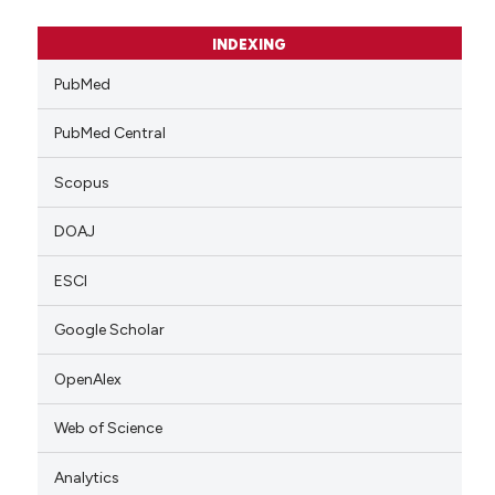
INDEXING
PubMed
PubMed Central
Scopus
DOAJ
ESCI
Google Scholar
OpenAlex
Web of Science
Analytics