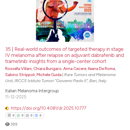
35 | Real-world outcomes of targeted therapy in stage
IV melanoma after relapse on adjuvant dabrafenib and
trametinib: insights from a single-center cohort
Rossella Villani
,
Chiara Bungaro
,
Anna Cecere
,
Ileana De Roma
,
Sabino Strippoli
,
Michele Guida
|
Rare Tumors and Melanoma
Unit, IRCCS Istituto Tumori "Giovanni Paolo II", Bari, Italy.
Italian Melanoma Intergroup
11-12-2025
https://doi.org/10.4081/dr.2025.10777
0
0
0
0
389