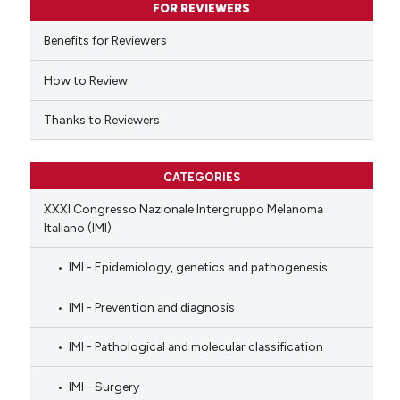
FOR REVIEWERS
 cited claim, and a label
Benefits for Reviewers
icating in which section the
ation was made.
How to Review
Thanks to Reviewers
CATEGORIES
XXXI Congresso Nazionale Intergruppo Melanoma
Italiano (IMI)
IMI - Epidemiology, genetics and pathogenesis
IMI - Prevention and diagnosis
IMI - Pathological and molecular classification
IMI - Surgery