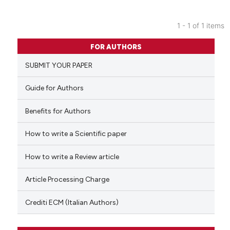
1 - 1 of 1 items
0
Citing Publications
FOR AUTHORS
0
Supporting
SUBMIT YOUR PAPER
0
Mentioning
0
Contrasting
Guide for Authors
Benefits for Authors
How to write a Scientific paper
 how this article has been
ed at
scite.ai
How to write a Review article
te shows how a scientific paper
Article Processing Charge
 been cited by providing the
text of the citation, a
Crediti ECM (Italian Authors)
ssification describing whether
supports, mentions, or contrasts