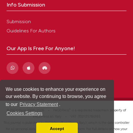
Info Submission
Submission
Guidelines For Authors
Our App Is Free For Anyone!
We use cookies to enhance your experience on
our website. By continuing to browse, you agree
to our
Privacy Statement
.
®
© PAGEPress 2008-2026 •
PAGEPress
is a registered trademark property of
Cookies Settings
PAGEPress srl, Italy • VAT: IT02125780185
This journal is published by PAGEPress® srl (Pavia, Italy), which is the data controller
Accept
for all personal data processed through this platform. For full details on how your
Read our Privacy Policy