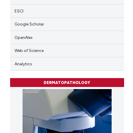
ESCI
Google Scholar
OpenAlex
Web of Science
Analytics
DERMATOPATHOLOGY