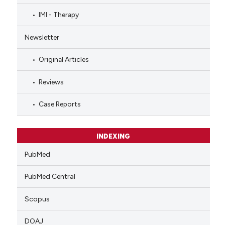
IMI - Therapy
Newsletter
Original Articles
Reviews
Case Reports
INDEXING
PubMed
PubMed Central
Scopus
DOAJ