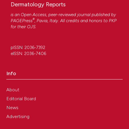
Dermatology Reports
is an Open Access, peer-reviewed journal published by
®
PAGEPress
, Pavia, Italy. All credits and honors to
PKP
for their
OJS
.
pISSN: 2036-7392
eISSN: 2036-7406
Info
About
Editorial Board
News
Advertising