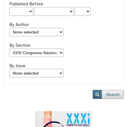
Published Before
By Author
By Section
By Issue
Search