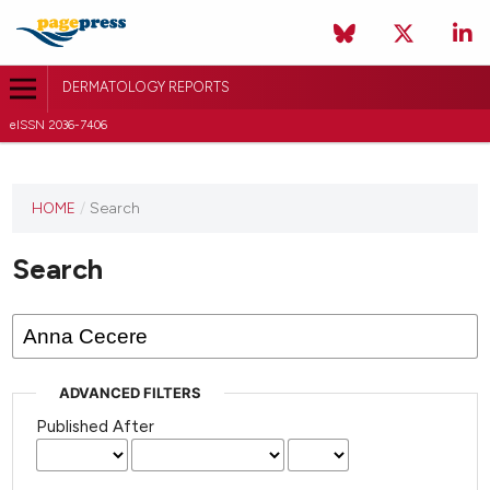
DERMATOLOGY REPORTS
eISSN 2036-7406
HOME
/
Search
Search
ADVANCED FILTERS
Published After