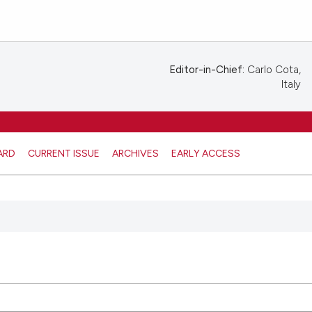
Editor-in-Chief:
Carlo Cota,
Italy
ARD
CURRENT ISSUE
ARCHIVES
EARLY ACCESS