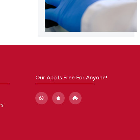
Our App Is Free For Anyone!
rs