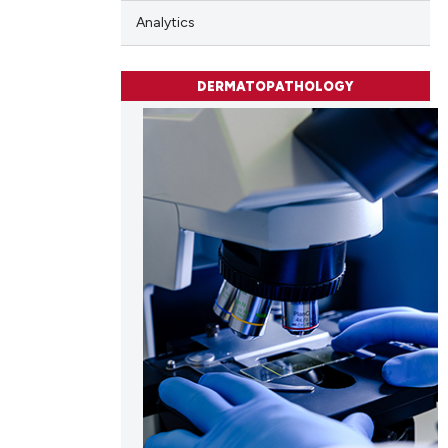
Analytics
DERMATOPATHOLOGY