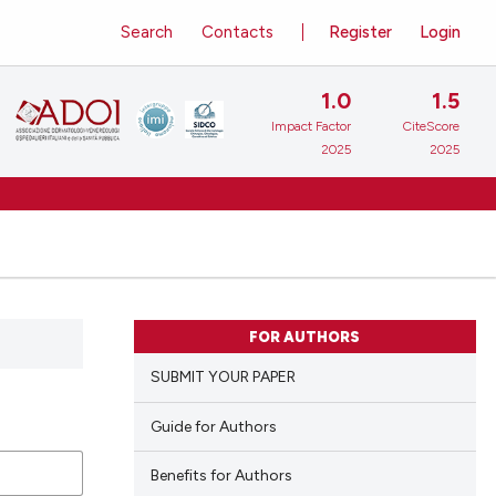
Search
Contacts
Register
Login
1.0
1.5
Impact Factor
CiteScore
2025
2025
FOR AUTHORS
SUBMIT YOUR PAPER
Guide for Authors
Benefits for Authors