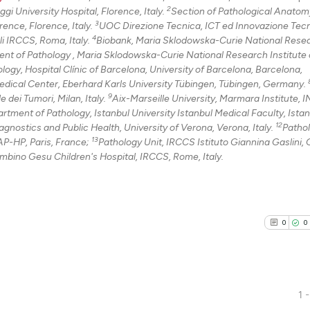
2
i University Hospital, Florence, Italy.
Section of Pathological Anatom
3
ence, Florence, Italy.
UOC Direzione Tecnica, ICT ed Innovazione Tec
4
li IRCCS, Roma, Italy.
Biobank, Maria Sklodowska-Curie National Rese
nt of Pathology , Maria Sklodowska-Curie National Research Institute 
ogy, Hospital Clínic of Barcelona, University of Barcelona, Barcelona,
dical Center, Eberhard Karls University Tübingen, Tübingen, Germany.
9
dei Tumori, Milan, Italy.
Aix-Marseille University, Marmara Institute,
rtment of Pathology, Istanbul University Istanbul Medical Faculty, Istan
12
gnostics and Public Health, University of Verona, Verona, Italy.
Patho
13
P-HP, Paris, France;
Pathology Unit, IRCCS Istituto Giannina Gaslini,
mbino Gesu Children's Hospital, IRCCS, Rome, Italy.
0
0
1 -