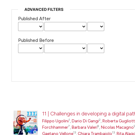
ADVANCED FILTERS
Published After
Published Before
11 | Challenges in developing a digital 
1
2
Filippo Ugolini
,
Dario Di Gangi
,
Roberta Gugliot
7
8
Forchhammer
,
Barbara Valeri
,
Nicolas Macagno
13
13
Gaetano Vellone
,
Chiara Trambaiolo
,
Rita Alag