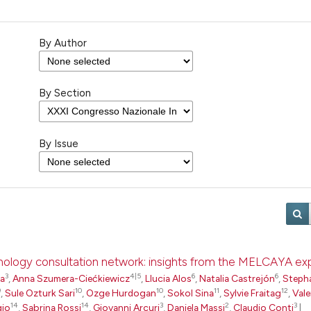
By Author
By Section
By Issue
pathology consultation network: insights from the MELCAYA e
3
4|5
6
6
ta
,
Anna Szumera-Ciećkiewicz
,
Llucia Alos
,
Natalia Castrejón
,
Steph
9
10
10
11
12
,
Sule Ozturk Sari
,
Ozge Hurdogan
,
Sokol Sina
,
Sylvie Fraitag
,
Vale
14
14
3
2
3
gio
,
Sabrina Rossi
,
Giovanni Arcuri
,
Daniela Massi
,
Claudio Conti
|