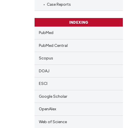
blications
Case Reports
ng
ng
INDEXING
ing
PubMed
PubMed Central
cle has been
Scopus
DOAJ
 scientific paper
 providing the
ESCI
tation, a
Google Scholar
scribing whether
ions, or contrasts
OpenAlex
and a label
ch section the
Web of Science
e.