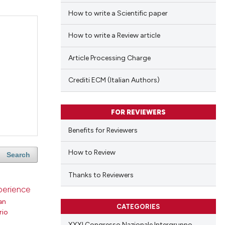
How to write a Scientific paper
How to write a Review article
Article Processing Charge
Crediti ECM (Italian Authors)
FOR REVIEWERS
Benefits for Reviewers
How to Review
Search
Thanks to Reviewers
xperience
an
CATEGORIES
rio
XXXI Congresso Nazionale Intergruppo