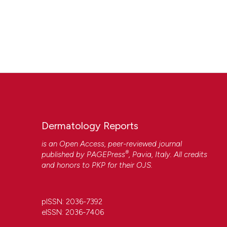
Dermatology Reports
is an Open Access, peer-reviewed journal
®
published by
PAGEPress
, Pavia, Italy. All credits
and honors to
PKP
for their
OJS
.
pISSN: 2036-7392
eISSN: 2036-7406