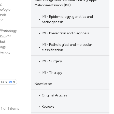
y,
Melanoma Italiano (IMI)
nologie
arch
IMI - Epidemiology, genetics and
of
pathogenesis
8
Pathology
IMI - Prevention and diagnosis
 INSERM,
bul,
IMI - Pathological and molecular
logy
classification
 Genoa;
IMI - Surgery
IMI - Therapy
0
0
Newsletter
Original Articles
Reviews
 1 of 1 items