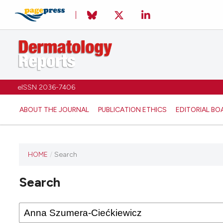
eISSN 2036-7406
ABOUT THE JOURNAL
PUBLICATION ETHICS
EDITORIAL BO
HOME
/
Search
Search