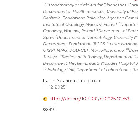
1
Histopathology and Molecular Diagnostics, Caregg
Department of Health Sciences, University of Flor
Sanitarie, Fondazione Policlinico Agostino Gemel
5
Institute of Oncology, Warsaw, Poland.
Departme
6
Oncology, Warsaw, Poland.
Department of Pathol
7
Spain.
Department of Dermatology, University Me
Department, Fondazione IRCCS Istituto Nazionale 
10
U1251, MMG, DOD-CET, Marseille, France.
Depa
11
Türkiye;
Section of Pathology, Department of Dia
Department, Necker-Enfants Malades Hospital, A
14
Pathology Unit, Department of Laboratories, Ba
Italian Melanoma Intergroup
11-12-2025
https://doi.org/10.4081/dr.2025.10753
410