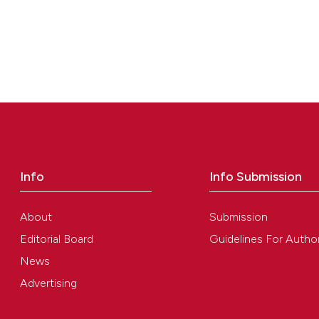
Info
Info Submission
About
Submission
Editorial Board
Guidelines For Autho
News
Advertising