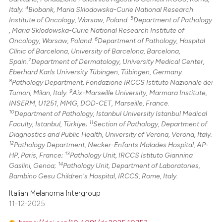
4
Italy.
Biobank, Maria Sklodowska-Curie National Research
5
Institute of Oncology, Warsaw, Poland.
Department of Pathology
, Maria Sklodowska-Curie National Research Institute of
6
Oncology, Warsaw, Poland.
Department of Pathology, Hospital
Clínic of Barcelona, University of Barcelona, Barcelona,
7
Spain.
Department of Dermatology, University Medical Center,
Eberhard Karls University Tübingen, Tübingen, Germany.
8
Pathology Department, Fondazione IRCCS Istituto Nazionale dei
9
Tumori, Milan, Italy.
Aix-Marseille University, Marmara Institute,
INSERM, U1251, MMG, DOD-CET, Marseille, France.
10
Department of Pathology, Istanbul University Istanbul Medical
11
Faculty, Istanbul, Türkiye;
Section of Pathology, Department of
Diagnostics and Public Health, University of Verona, Verona, Italy.
12
Pathology Department, Necker-Enfants Malades Hospital, AP-
13
HP, Paris, France;
Pathology Unit, IRCCS Istituto Giannina
14
Gaslini, Genoa;
Pathology Unit, Department of Laboratories,
Bambino Gesu Children's Hospital, IRCCS, Rome, Italy.
Italian Melanoma Intergroup
11-12-2025