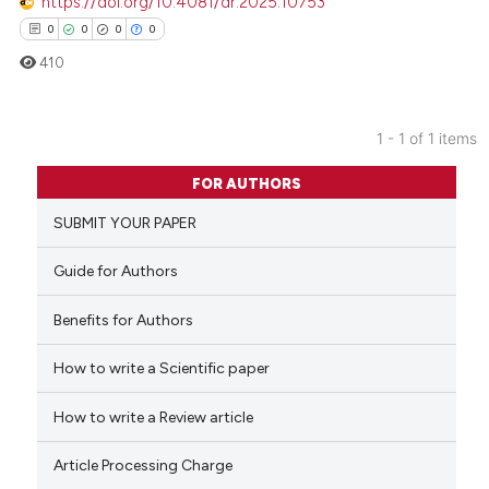
https://doi.org/10.4081/dr.2025.10753
0
0
0
0
410
1 - 1 of 1 items
0
Citing Publications
FOR AUTHORS
0
Supporting
SUBMIT YOUR PAPER
0
Mentioning
0
Contrasting
Guide for Authors
Benefits for Authors
How to write a Scientific paper
 how this article has been
ed at
scite.ai
How to write a Review article
te shows how a scientific paper
Article Processing Charge
 been cited by providing the