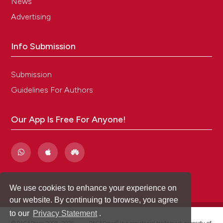
News
Advertising
Info Submission
Submission
Guidelines For Authors
Our App Is Free For Anyone!
We use cookies to enhance your experience on
our website. By continuing to browse, you agree
to our
Privacy Statement
.
®