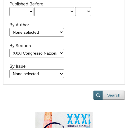
Published Before
By Author
By Section
By Issue
Search