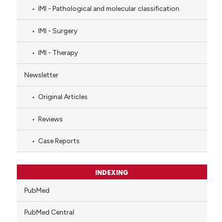
IMI - Pathological and molecular classification
IMI - Surgery
IMI - Therapy
Newsletter
Original Articles
Reviews
Case Reports
INDEXING
PubMed
PubMed Central