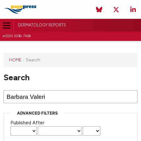
DERMATOLOGY REPORTS
eISSN 2036-7406
HOME
/
Search
Search
ADVANCED FILTERS
Published After