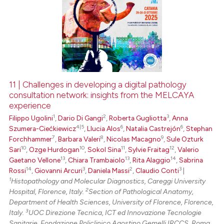
11 | Challenges in developing a digital pathology
consultation network: insights from the MELCAYA
experience
1
2
3
Filippo Ugolini
,
Dario Di Gangi
,
Roberta Gugliotta
,
Anna
4|5
6
6
Szumera-Ciećkiewicz
,
Llucia Alos
,
Natalia Castrejón
,
Stephan
7
8
9
Forchhammer
,
Barbara Valeri
,
Nicolas Macagno
,
Sule Ozturk
10
10
11
12
Sari
,
Ozge Hurdogan
,
Sokol Sina
,
Sylvie Fraitag
,
Valerio
13
13
14
Gaetano Vellone
,
Chiara Trambaiolo
,
Rita Alaggio
,
Sabrina
14
3
2
3
Rossi
,
Giovanni Arcuri
,
Daniela Massi
,
Claudio Conti
|
1
Histopathology and Molecular Diagnostics, Careggi University
2
Hospital, Florence, Italy.
Section of Pathological Anatomy,
Department of Health Sciences, University of Florence, Florence,
3
Italy.
UOC Direzione Tecnica, ICT ed Innovazione Tecnologie
Sanitarie, Fondazione Policlinico Agostino Gemelli IRCCS, Roma,