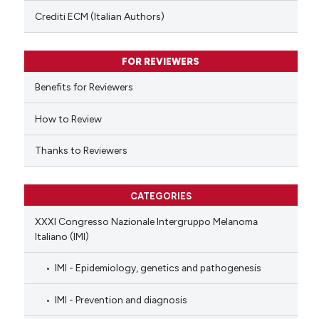
text of the citation, a
Crediti ECM (Italian Authors)
ssification describing whether
supports, mentions, or contrasts
FOR REVIEWERS
 cited claim, and a label
Benefits for Reviewers
icating in which section the
ation was made.
How to Review
Thanks to Reviewers
CATEGORIES
XXXI Congresso Nazionale Intergruppo Melanoma
Italiano (IMI)
IMI - Epidemiology, genetics and pathogenesis
IMI - Prevention and diagnosis