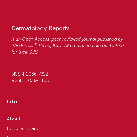
Dermatology Reports
is an Open Access, peer-reviewed journal published by
®
PAGEPress
, Pavia, Italy. All credits and honors to
PKP
for their
OJS
.
pISSN: 2036-7392
eISSN: 2036-7406
Info
About
Editorial Board