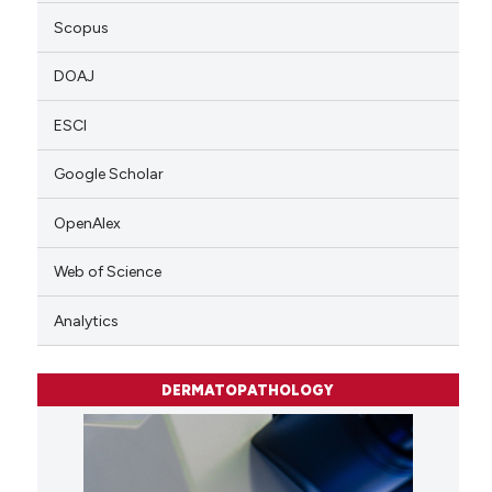
Scopus
DOAJ
ESCI
Google Scholar
OpenAlex
Web of Science
Analytics
DERMATOPATHOLOGY