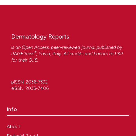
Dermatology Reports
is an Open Access, peer-reviewed journal published by
®
PAGEPress
, Pavia, Italy. All credits and honors to
PKP
for their
OJS
.
pISSN: 2036-7392
eISSN: 2036-7406
Info
About
Editorial Board