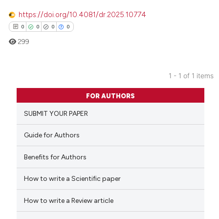
https://doi.org/10.4081/dr.2025.10774
0
0
0
0
299
1 - 1 of 1 items
0
Citing Publications
FOR AUTHORS
0
Supporting
SUBMIT YOUR PAPER
0
Mentioning
0
Contrasting
Guide for Authors
Benefits for Authors
How to write a Scientific paper
 how this article has been
ed at
scite.ai
How to write a Review article
te shows how a scientific paper