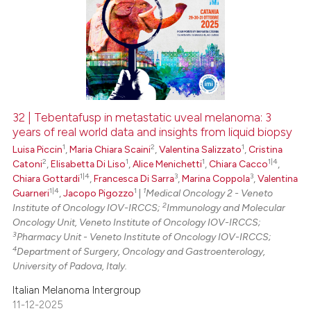
32 | Tebentafusp in metastatic uveal melanoma: 3
years of real world data and insights from liquid biopsy
1
2
1
Luisa Piccin
,
Maria Chiara Scaini
,
Valentina Salizzato
,
Cristina
2
1
1
1|4
Catoni
,
Elisabetta Di Liso
,
Alice Menichetti
,
Chiara Cacco
,
1|4
3
3
Chiara Gottardi
,
Francesca Di Sarra
,
Marina Coppola
,
Valentina
1|4
1
1
Guarneri
,
Jacopo Pigozzo
|
Medical Oncology 2 - Veneto
2
Institute of Oncology IOV-IRCCS;
Immunology and Molecular
Oncology Unit, Veneto Institute of Oncology IOV-IRCCS;
3
Pharmacy Unit - Veneto Institute of Oncology IOV-IRCCS;
4
Department of Surgery, Oncology and Gastroenterology,
University of Padova, Italy.
Italian Melanoma Intergroup
11-12-2025