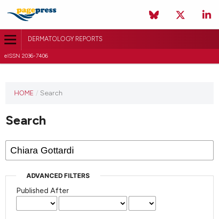
DERMATOLOGY REPORTS
eISSN 2036-7406
HOME
/
Search
Search
ADVANCED FILTERS
Published After