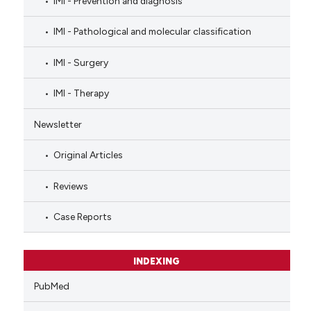
IMI - Prevention and diagnosis
IMI - Pathological and molecular classification
IMI - Surgery
IMI - Therapy
Newsletter
Original Articles
Reviews
Case Reports
INDEXING
PubMed