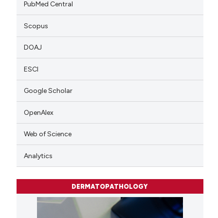
PubMed Central
Scopus
DOAJ
ESCI
Google Scholar
OpenAlex
Web of Science
Analytics
DERMATOPATHOLOGY