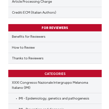
Article Processing Charge
 been cited by providing the
text of the citation, a
Crediti ECM (Italian Authors)
ssification describing whether
supports, mentions, or contrasts
FOR REVIEWERS
 cited claim, and a label
Benefits for Reviewers
icating in which section the
ation was made.
How to Review
Thanks to Reviewers
CATEGORIES
XXXI Congresso Nazionale Intergruppo Melanoma
Italiano (IMI)
IMI - Epidemiology, genetics and pathogenesis