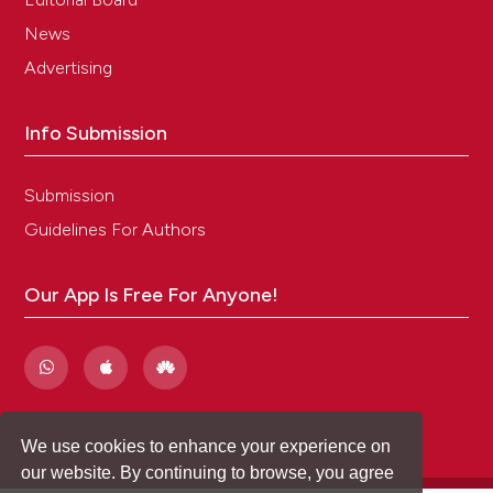
News
Advertising
Info Submission
Submission
Guidelines For Authors
Our App Is Free For Anyone!
We use cookies to enhance your experience on
our website. By continuing to browse, you agree