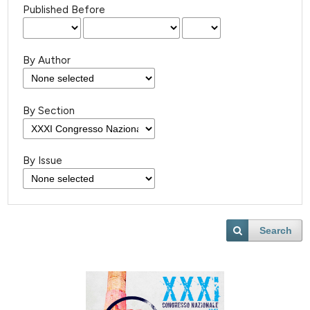
Published Before
By Author
By Section
By Issue
Search