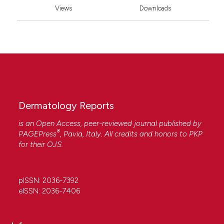
Views
Downloads
Dermatology Reports
is an Open Access, peer-reviewed journal published by
®
PAGEPress
, Pavia, Italy. All credits and honors to
PKP
for their
OJS
.
pISSN: 2036-7392
eISSN: 2036-7406