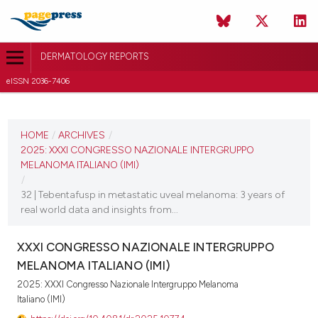
DERMATOLOGY REPORTS
eISSN 2036-7406
CURRENT ISSUE
2025
HOME
/
ARCHIVES
/
2025: XXXI CONGRESSO NAZIONALE INTERGRUPPO
11 December 2025
MELANOMA ITALIANO (IMI)
/
VIEW THIS ISSUE
32 | Tebentafusp in metastatic uveal melanoma: 3 years of
real world data and insights from...
XXXI CONGRESSO NAZIONALE INTERGRUPPO
MELANOMA ITALIANO (IMI)
2025: XXXI Congresso Nazionale Intergruppo Melanoma
Italiano (IMI)