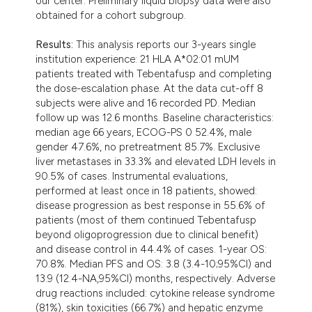
our center. Preliminary liquid biopsy data were also
obtained for a cohort subgroup.
Results:
This analysis reports our 3-years single
institution experience: 21 HLA A*02:01 mUM
patients treated with Tebentafusp and completing
the dose-escalation phase. At the data cut-off 8
subjects were alive and 16 recorded PD. Median
follow up was 12.6 months. Baseline characteristics:
median age 66 years, ECOG-PS 0 52.4%, male
gender 47.6%, no pretreatment 85.7%. Exclusive
liver metastases in 33.3% and elevated LDH levels in
90.5% of cases. Instrumental evaluations,
performed at least once in 18 patients, showed:
disease progression as best response in 55.6% of
patients (most of them continued Tebentafusp
beyond oligoprogression due to clinical benefit)
and disease control in 44.4% of cases. 1-year OS:
70.8%. Median PFS and OS: 3.8 (3.4-10;95%CI) and
13.9 (12.4-NA,95%CI) months, respectively. Adverse
drug reactions included: cytokine release syndrome
(81%), skin toxicities (66.7%) and hepatic enzyme