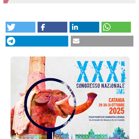
HOW TO CITE
Intergroup IM. 32 | Tebentafusp in metastatic uveal
melanoma: 3 years of real world data and insights
from liquid biopsy : Luisa Piccin1, Maria Chiara Scaini2,
Valentina Salizzato1, Cristina Catoni2, Elisabetta Di
Liso1, Alice Menichetti1, Chiara Cacco1|4, Chiara
Gottardi1|4, Francesca Di Sarra3, Marina Coppola3,
Valentina Guarneri1|4, Jacopo Pigozzo1 | 1Medical
CITATIONS
Oncology 2 - Veneto Institute of Oncology IOV-
IRCCS; 2Immunology and Molecular Oncology Unit,
Veneto Institute of Oncology IOV-IRCCS; 3Pharmacy
Unit - Veneto Institute of Oncology IOV-IRCCS;
4Department of Surgery, Oncology and
Gastroenterology, University of Padova, Italy.
Dermatol Reports [Internet]. 2025 Dec. 11 [cited 2026
Aug. 9];. Available from:
https://journals.pagepress.net/dr/article/view/10774