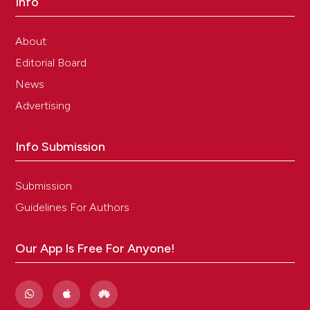
Info
About
Editorial Board
News
Advertising
Info Submission
Submission
Guidelines For Authors
Our App Is Free For Anyone!