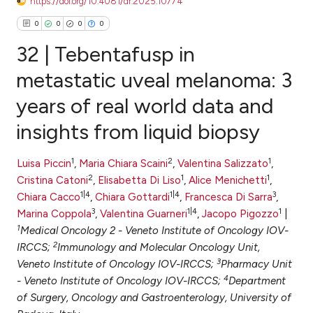
https://doi.org/10.4081/dr.2025.10774
0
0
0
0
32 | Tebentafusp in
metastatic uveal melanoma: 3
years of real world data and
0
Citing Publications
insights from liquid biopsy
0
Supporting
0
Mentioning
1
2
1
Luisa Piccin
,
Maria Chiara Scaini
,
Valentina Salizzato
,
0
Contrasting
2
1
1
Cristina Catoni
,
Elisabetta Di Liso
,
Alice Menichetti
,
1|4
1|4
3
Chiara Cacco
,
Chiara Gottardi
,
Francesca Di Sarra
,
3
1|4
1
Marina Coppola
,
Valentina Guarneri
,
Jacopo Pigozzo
|
1
Medical Oncology 2 - Veneto Institute of Oncology IOV-
e how this article has been
2
IRCCS;
Immunology and Molecular Oncology Unit,
ted at
scite.ai
3
Veneto Institute of Oncology IOV-IRCCS;
Pharmacy Unit
4
- Veneto Institute of Oncology IOV-IRCCS;
Department
ite shows how a scientific paper
of Surgery, Oncology and Gastroenterology, University of
s been cited by providing the