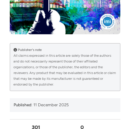
More Citation Formats
Copyright (c) 2025 The Author(s)
This work is licensed under a
Creative Commons
Attribution-NonCommercial 4.0 International
License
.
Publisher's note
All claims expressed in this article are solely those of the authors
and do not necessarily represent those of their affiliated
organizations, or those of the publisher, the editors and the
reviewers. Any product that may be evaluated in this article or claim
that may be made by its manufacturer is not guaranteed or
endorsed by the publisher.
Published:
11 December 2025
301
0