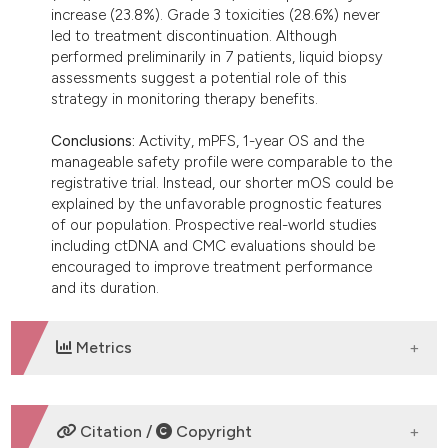
increase (23.8%). Grade 3 toxicities (28.6%) never
led to treatment discontinuation. Although
performed preliminarily in 7 patients, liquid biopsy
assessments suggest a potential role of this
strategy in monitoring therapy benefits.
Conclusions:
Activity, mPFS, 1-year OS and the
manageable safety profile were comparable to the
registrative trial. Instead, our shorter mOS could be
explained by the unfavorable prognostic features
of our population. Prospective real-world studies
including ctDNA and CMC evaluations should be
encouraged to improve treatment performance
and its duration.
Metrics
DOWNLOADS
Citation /
Copyright