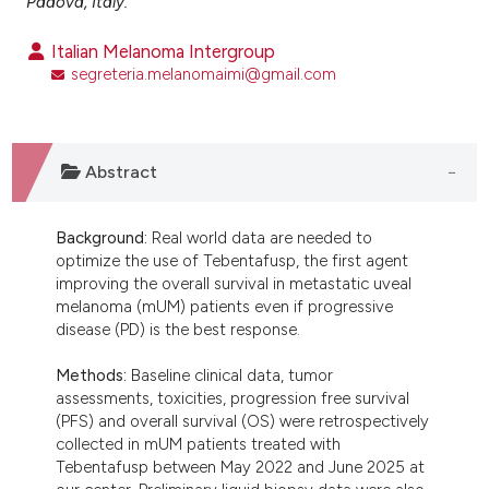
Padova, Italy.
ntext of the citation, a
assification describing whether
Italian Melanoma Intergroup
segreteria.melanomaimi@gmail.com
 supports, mentions, or contrasts
e cited claim, and a label
dicating in which section the
tation was made.
Abstract
Background:
Real world data are needed to
optimize the use of Tebentafusp, the first agent
improving the overall survival in metastatic uveal
melanoma (mUM) patients even if progressive
disease (PD) is the best response.
Methods:
Baseline clinical data, tumor
assessments, toxicities, progression free survival
(PFS) and overall survival (OS) were retrospectively
collected in mUM patients treated with
Tebentafusp between May 2022 and June 2025 at