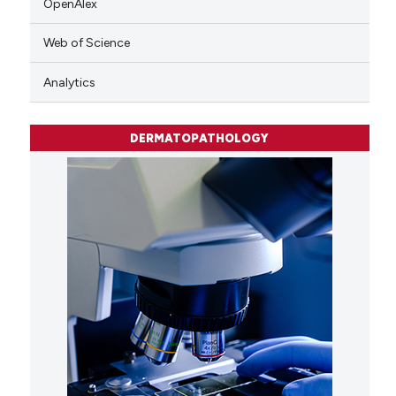
OpenAlex
Web of Science
Analytics
DERMATOPATHOLOGY