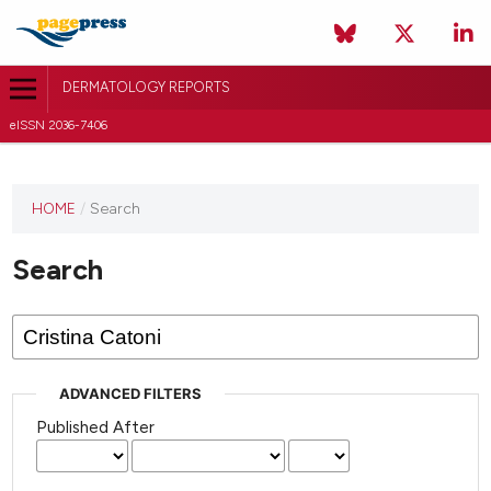
DERMATOLOGY REPORTS
eISSN 2036-7406
HOME
/
Search
Search
ADVANCED FILTERS
Published After