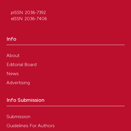
pISSN: 2036-7392
eISSN: 2036-7406
Info
About
Editorial Board
News
Advertising
Info Submission
Submission
Guidelines For Authors