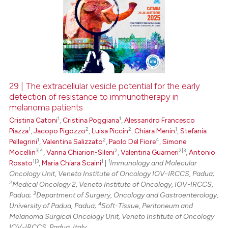
29 | The extracellular vesicle potential for the early
detection of resistance to immunotherapy in
melanoma patients
1
1
Cristina Catoni
,
Cristina Poggiana
,
Alessandro Francesco
1
2
2
1
Piazza
,
Jacopo Pigozzo
,
Luisa Piccin
,
Chiara Menin
,
Stefania
1
2
4
Pellegrini
,
Valentina Salizzato
,
Paolo Del Fiore
,
Simone
3|4
2
2|3
Mocellin
,
Vanna Chiarion-Sileni
,
Valentina Guarneri
,
Antonio
1|3
1
1
Rosato
,
Maria Chiara Scaini
|
Immunology and Molecular
Oncology Unit, Veneto Institute of Oncology IOV-IRCCS, Padua;
2
Medical Oncology 2, Veneto Institute of Oncology, IOV-IRCCS,
3
Padua;
Department of Surgery, Oncology and Gastroenterology,
4
University of Padua, Padua;
Soft-Tissue, Peritoneum and
Melanoma Surgical Oncology Unit, Veneto Institute of Oncology
IOV-IRCCS, Padua, Italy.