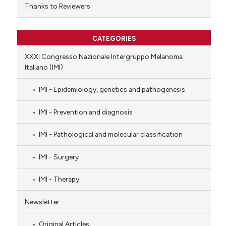
Thanks to Reviewers
CATEGORIES
XXXI Congresso Nazionale Intergruppo Melanoma
Italiano (IMI)
IMI - Epidemiology, genetics and pathogenesis
IMI - Prevention and diagnosis
IMI - Pathological and molecular classification
IMI - Surgery
IMI - Therapy
Newsletter
Original Articles