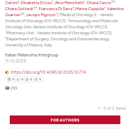
2
1
1
1|4
Catoni
,
Elisabetta Di Liso
,
Alice Menichetti
,
Chiara Cacco
,
1|4
3
3
Chiara Gottardi
,
Francesca Di Sarra
,
Marina Coppola
,
Valentina
Scite shows how a scientific p
1|4
1
1
Guarneri
,
Jacopo Pigozzo
|
Medical Oncology 2 - Veneto
has been cited by providing th
2
Institute of Oncology IOV-IRCCS;
Immunology and Molecular
context of the citation, a
Oncology Unit, Veneto Institute of Oncology IOV-IRCCS;
3
classification describing whet
Pharmacy Unit - Veneto Institute of Oncology IOV-IRCCS;
4
Department of Surgery, Oncology and Gastroenterology,
it supports, mentions, or contr
University of Padova, Italy.
the cited claim, and a label
Italian Melanoma Intergroup
indicating in which section the
11-12-2025
citation was made.
https://doi.org/10.4081/dr.2025.10774
0
0
0
0
299
1 - 2 of 2 items
0
Citing Publications
FOR AUTHORS
0
Supporting