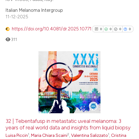
Italian Melanoma Intergroup
11-12-2025
https://doi.org/10.4081/dr.2025.10771
0
0
0
0
311
0
Citing Publications
0
Supporting
0
Mentioning
0
Contrasting
32 | Tebentafusp in metastatic uveal melanoma: 3
See how this article has been
years of real world data and insights from liquid biopsy
1
2
1
cited at
scite.ai
Luisa Piccin
,
Maria Chiara Scaini
,
Valentina Salizzato
,
Cristina