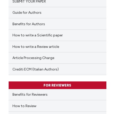
SUBMIT YOUR PAPER
0
Mentioning
0
Contrasting
Guide for Authors
Benefits for Authors
How to write a Scientific paper
 how this article has been
ed at
scite.ai
How to write a Review article
te shows how a scientific paper
Article Processing Charge
 been cited by providing the
text of the citation, a
Crediti ECM (Italian Authors)
ssification describing whether
supports, mentions, or contrasts
FOR REVIEWERS
 cited claim, and a label
Benefits for Reviewers
icating in which section the
ation was made.
How to Review