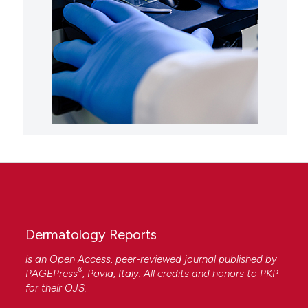
Dermatology Reports
is an Open Access, peer-reviewed journal published by
®
PAGEPress
, Pavia, Italy. All credits and honors to
PKP
for their
OJS
.