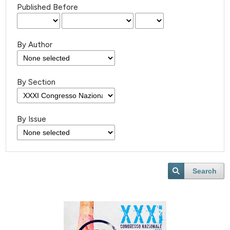
Published Before
By Author
By Section
By Issue
Search