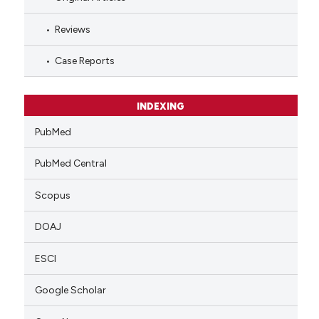
Reviews
Case Reports
INDEXING
PubMed
PubMed Central
Scopus
DOAJ
ESCI
Google Scholar