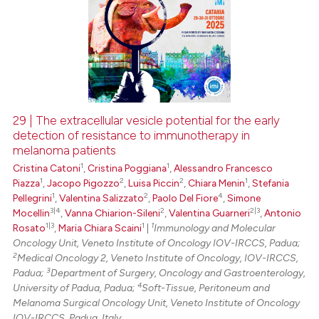
29 | The extracellular vesicle potential for the early
detection of resistance to immunotherapy in
melanoma patients
1
1
Cristina Catoni
,
Cristina Poggiana
,
Alessandro Francesco
1
2
2
1
Piazza
,
Jacopo Pigozzo
,
Luisa Piccin
,
Chiara Menin
,
Stefania
1
2
4
Pellegrini
,
Valentina Salizzato
,
Paolo Del Fiore
,
Simone
3|4
2
2|3
Mocellin
,
Vanna Chiarion-Sileni
,
Valentina Guarneri
,
Antonio
1|3
1
1
Rosato
,
Maria Chiara Scaini
|
Immunology and Molecular
Oncology Unit, Veneto Institute of Oncology IOV-IRCCS, Padua;
2
Medical Oncology 2, Veneto Institute of Oncology, IOV-IRCCS,
3
Padua;
Department of Surgery, Oncology and Gastroenterology,
4
University of Padua, Padua;
Soft-Tissue, Peritoneum and
Melanoma Surgical Oncology Unit, Veneto Institute of Oncology
IOV-IRCCS, Padua, Italy.