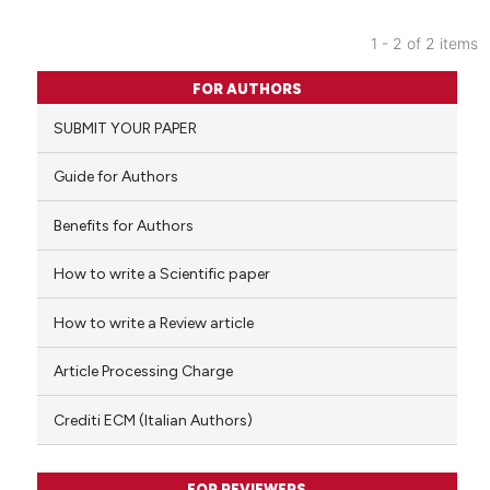
1 - 2 of 2 items
0
Citing Publications
FOR AUTHORS
0
Supporting
SUBMIT YOUR PAPER
0
Mentioning
0
Contrasting
Guide for Authors
Benefits for Authors
How to write a Scientific paper
 how this article has been
ed at
scite.ai
How to write a Review article
te shows how a scientific paper
Article Processing Charge
 been cited by providing the
text of the citation, a
Crediti ECM (Italian Authors)
ssification describing whether
supports, mentions, or contrasts
FOR REVIEWERS