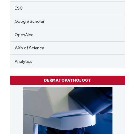
ESCI
Google Scholar
OpenAlex
Web of Science
Analytics
DERMATOPATHOLOGY