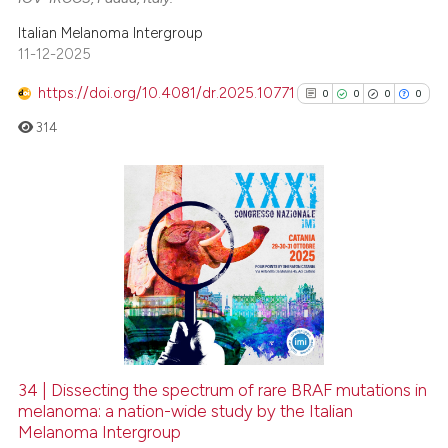
Italian Melanoma Intergroup
11-12-2025
https://doi.org/10.4081/dr.2025.10771
0
0
0
0
314
0
Citing Publications
0
Supporting
0
Mentioning
0
Contrasting
34 | Dissecting the spectrum of rare BRAF mutations in
See how this article has been
melanoma: a nation-wide study by the Italian
Melanoma Intergroup
cited at
scite.ai