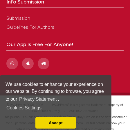
Info Submission
Submission
Guidelines For Authors
Our App Is Free For Anyone!
We use cookies to enhance your experience on
our website. By continuing to browse, you agree
to our
Privacy Statement
.
®
© PAGEPress 2008-2026 •
PAGEPress
is a registered trademark property of
Cookies Settings
PAGEPress srl, Italy • VAT: IT02125780185
This journal is published by PAGEPress® srl (Pavia, Italy), which is the data controller
Accept
for all personal data processed through this platform. For full details on how your
Read our Privacy Policy
data is collected, used and protected, please read our
Privacy Policy
.