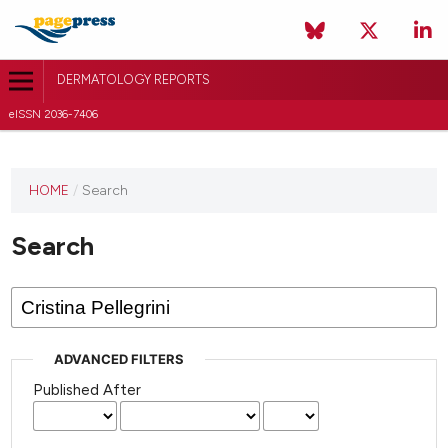
DERMATOLOGY REPORTS
eISSN 2036-7406
HOME
/
Search
Search
ADVANCED FILTERS
Published After