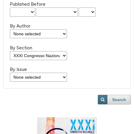
Published Before
By Author
By Section
By Issue
Search