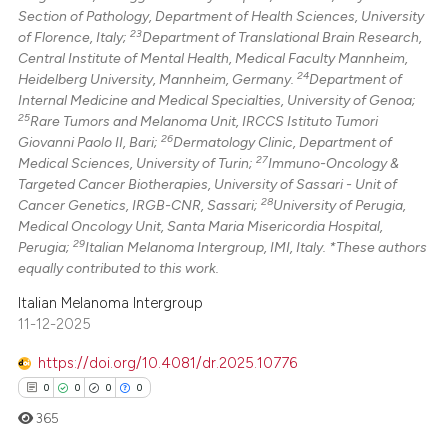
Section of Pathology, Department of Health Sciences, University
23
of Florence, Italy;
Department of Translational Brain Research,
Central Institute of Mental Health, Medical Faculty Mannheim,
24
Heidelberg University, Mannheim, Germany.
Department of
Internal Medicine and Medical Specialties, University of Genoa;
25
Rare Tumors and Melanoma Unit, IRCCS Istituto Tumori
26
Giovanni Paolo II, Bari;
Dermatology Clinic, Department of
27
Medical Sciences, University of Turin;
Immuno-Oncology &
Targeted Cancer Biotherapies, University of Sassari - Unit of
28
Cancer Genetics, IRGB-CNR, Sassari;
University of Perugia,
Medical Oncology Unit, Santa Maria Misericordia Hospital,
29
Perugia;
Italian Melanoma Intergroup, IMI, Italy. *These authors
equally contributed to this work.
Italian Melanoma Intergroup
11-12-2025
https://doi.org/10.4081/dr.2025.10776
0
0
0
0
365