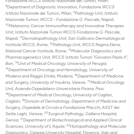
Fondazione IRCCS Istituto Nazionale dei Tumori, Milan;
8
Department of Diagnostic Innovation, Fondazione IRCCS
9
Istituto Nazionale dei Tumori, Milan;
Pathology Unit, Istituto
Nazionale Tumori, IRCCS - Fondazione G. Pascale, Napoli;
10
Melanoma, Cancer Immunotherapy and Innovative Therapies
Unit, Istituto Nazionale Tumori IRCCS Fondazione G. Pascale,
11
Napoli;
Dermatopathology Unit, San Gallicano Dermatological
12
Institute IRCCS, Rome;
Pathology Unit, IRCCS Regina Elena,
13
National Cancer Institute, Rome;
Molecular Diagnostics and
Pharmacogenetics Unit, IRCCS Istituto Tumori "Giovanni Paolo II",
14
Bari;
Unit of Medical Oncology, University of Perugia;
15
Department of Oncology and Hematology, University of
16
Modena and Reggio Emilia, Modena;
Department of Medicine
17
and Surgery, University of Insubria, Varese;
Medical Oncology
Unit, Azienda Ospedaliero-Universitaria Pisana, Pisa;
18
Department of Medical Oncology, University of Cagliari,
19
Cagliari;
Division of Dermatology, Department of Medicine and
Surgery, Ospedale di Circolo e Fondazione Macchi, ASST dei
20
Sette Laghi, Varese;
Surgical Pathology, Galliera Hospital,
21
Genoa;
Department of Biotechnological and Applied Clinical
22
Sciences, University of L'Aquila;
Histopathology and Molecular
Diagnostics, Careggi University Hospital, Florence, Italy and