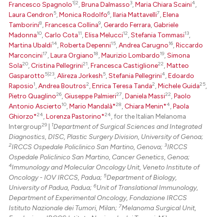
1|2
3
4
Francesco Spagnolo
,
Bruna Dalmasso
,
Maria Chiara Scaini
,
5
6
7
Laura Cendron
,
Monica Rodolfo
,
Ilaria Mattavelli
,
Elena
Scite shows how a scientific p
8
9
Tamborini
,
Francesca Collina
,
Gerardo Ferrara
,
Gabriele
has been cited by providing th
10
11
12
13
Madonna
,
Carlo Cota
,
Elisa Melucci
,
Stefania Tommasi
,
context of the citation, a
14
15
16
Martina Ubaldi
,
Roberta Depenni
,
Andrea Carugno
,
Riccardo
17
18
19
classification describing whet
Marconcini
,
Laura Orgiano
,
Maurizio Lombardo
,
Simona
20
21
22
Sola
,
Cristina Pellegrini
,
Francesca Castiglione
,
Matteo
it supports, mentions, or contr
5|23
5
4
Gasparotto
,
Alireza Jorkesh
,
Stefania Pellegrini
,
Edoardo
the cited claim, and a label
1
2
2
25
Raposio
,
Andrea Boutros
,
Enrica Teresa Tanda
,
Michele Guida
,
indicating in which section the
26
27
22
Pietro Quaglino
,
Giuseppe Palmieri
,
Daniela Massi
,
Paolo
citation was made.
10
28
4
Antonio Ascierto
,
Mario Mandalà*
,
Chiara Menin*
,
Paola
24
24
Ghiorzo*
,
Lorenza Pastorino*
, for the Italian Melanoma
29
1
Intergroup
|
Department of Surgical Sciences and Integrated
Diagnostics, DISC, Plastic Surgery Division, University of Genoa;
2
3
IRCCS Ospedale Policlinico San Martino, Genova;
IRCCS
Ospedale Policlinico San Martino, Cancer Genetics, Genoa;
4
Immunology and Molecular Oncology Unit, Veneto Institute of
5
Oncology - IOV IRCCS, Padua;
Department of Biology,
6
University of Padua, Padua;
Unit of Translational Immunology,
Department of Experimental Oncology, Fondazione IRCCS
7
Istituto Nazionale dei Tumori, Milan;
Melanoma Surgical Unit,