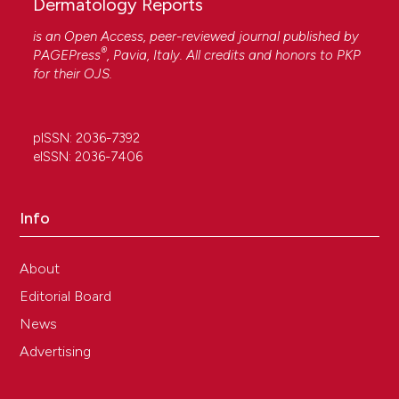
Dermatology Reports
is an Open Access, peer-reviewed journal published by
®
PAGEPress
, Pavia, Italy. All credits and honors to
PKP
for their
OJS
.
pISSN: 2036-7392
eISSN: 2036-7406
Info
About
Editorial Board
News
Advertising