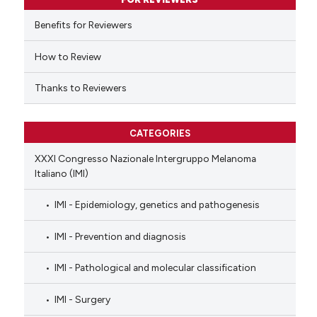
 cited claim, and a label
Benefits for Reviewers
icating in which section the
ation was made.
How to Review
Thanks to Reviewers
CATEGORIES
XXXI Congresso Nazionale Intergruppo Melanoma
Italiano (IMI)
IMI - Epidemiology, genetics and pathogenesis
IMI - Prevention and diagnosis
IMI - Pathological and molecular classification
IMI - Surgery