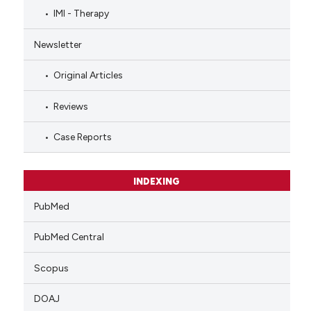
IMI - Therapy
Newsletter
Original Articles
Reviews
Case Reports
INDEXING
PubMed
PubMed Central
Scopus
DOAJ