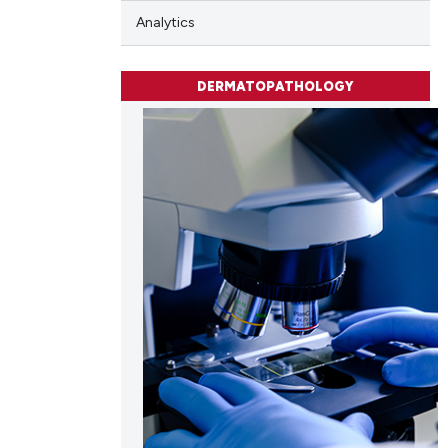
Analytics
DERMATOPATHOLOGY