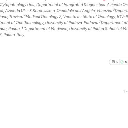
 Cytopathology Unit, Department of Integrated Diagnostics. Azienda O
3
it, Azienda Ulss 3 Serenissima, Ospedale dell'Angelo, Venezia;
Depart
4
ana, Treviso;
Medical Oncology 2, Veneto Institute of Oncology, IOV-
7
ment of Ophthalmology, University of Padova, Padova;
Department of 
8
adua, Padua;
Department of Medicine, University of Padua School of Me
 Padua, Italy.
0
0
1 -
0
Citing Pu
0
Supporti
0
Mentioni
0
Contrast