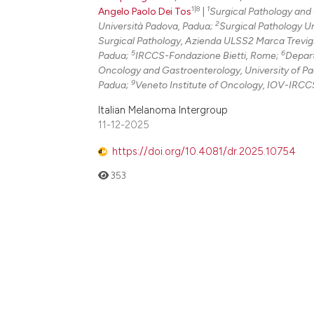
1|8
1
Angelo Paolo Dei Tos
|
Surgical Pathology and
2
Università Padova, Padua;
Surgical Pathology Un
Surgical Pathology, Azienda ULSS2 Marca Trevigi
5
6
Padua;
IRCCS-Fondazione Bietti, Rome;
Depart
Oncology and Gastroenterology, University of P
9
Padua;
Veneto Institute of Oncology, IOV-IRCCS,
Italian Melanoma Intergroup
11-12-2025
https://doi.org/10.4081/dr.2025.10754
353