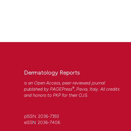
Dermatology Reports
is an Open Access, peer-reviewed journal
®
published by
PAGEPress
, Pavia, Italy. All credits
and honors to
PKP
for their
OJS
.
pISSN: 2036-7392
eISSN: 2036-7406