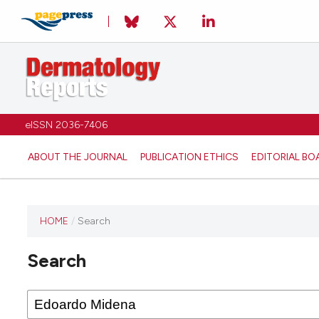
eISSN 2036-7406
ABOUT THE JOURNAL
PUBLICATION ETHICS
EDITORIAL BO
HOME
/
Search
Search