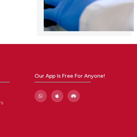
Our App Is Free For Anyone!
rs