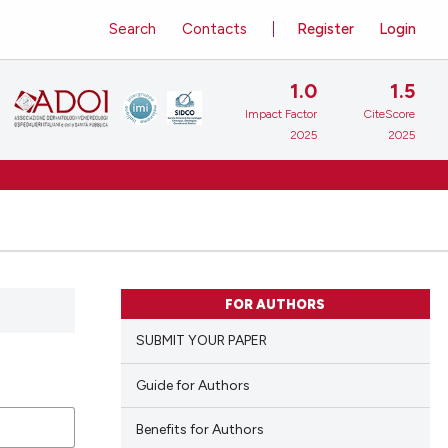
Search
Contacts
Register
Login
1.0
1.5
Impact Factor
CiteScore
2025
2025
FOR AUTHORS
SUBMIT YOUR PAPER
Guide for Authors
Benefits for Authors