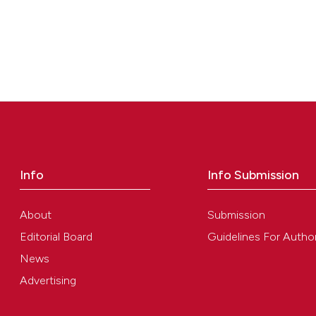
Info
Info Submission
About
Submission
Editorial Board
Guidelines For Autho
News
Advertising