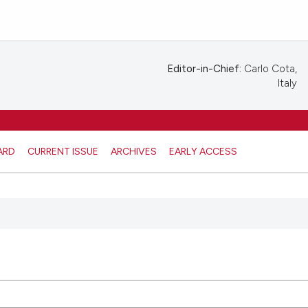
Editor-in-Chief:
Carlo Cota,
Italy
ARD
CURRENT ISSUE
ARCHIVES
EARLY ACCESS