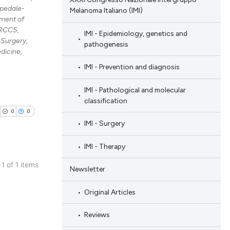
spedale-
Melanoma Italiano (IMI)
ment of
IRCCS,
IMI - Epidemiology, genetics and
Surgery,
pathogenesis
dicine,
IMI - Prevention and diagnosis
IMI - Pathological and molecular
classification
0
0
IMI - Surgery
IMI - Therapy
 1 of 1 items
Newsletter
blications
ng
Original Articles
ng
Reviews
ing