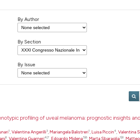
By Author
By Section
By Issue
otypic profiling of uveal melanoma: prognostic insights an
1
3
1
4
unari
,
Valentina Angerilli
,
Mariangela Balistreri
,
Luisa Piccin
,
Valentina S
6
4|7
5|6
1|8
ani
,
Valentina Guarneri
,
Edoardo Midena
,
Marta Sbaraglia
,
Matteo