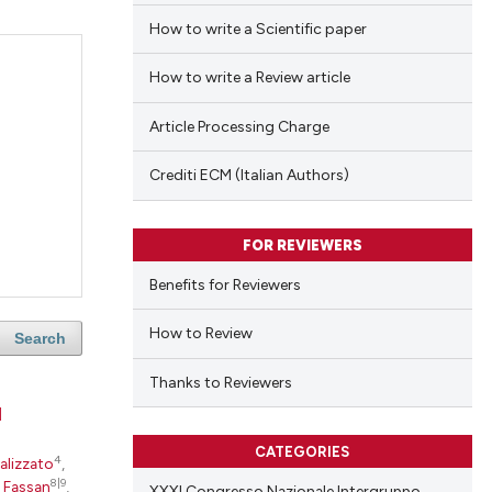
How to write a Scientific paper
How to write a Review article
Article Processing Charge
Crediti ECM (Italian Authors)
FOR REVIEWERS
Benefits for Reviewers
How to Review
Search
Thanks to Reviewers
d
CATEGORIES
4
alizzato
,
8|9
 Fassan
,
XXXI Congresso Nazionale Intergruppo