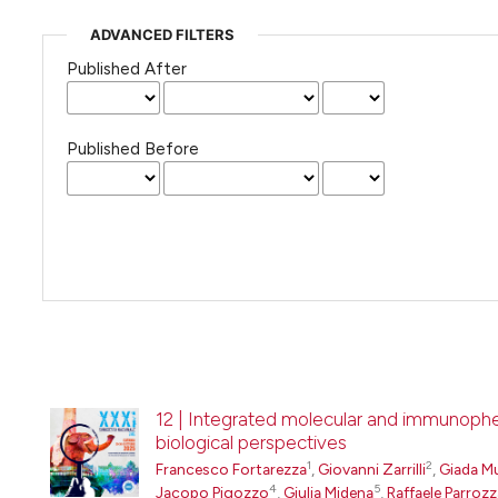
ADVANCED FILTERS
Published After
Published Before
12 | Integrated molecular and immunophen
biological perspectives
1
2
Francesco Fortarezza
,
Giovanni Zarrilli
,
Giada M
4
5
Jacopo Pigozzo
,
Giulia Midena
,
Raffaele Parrozz