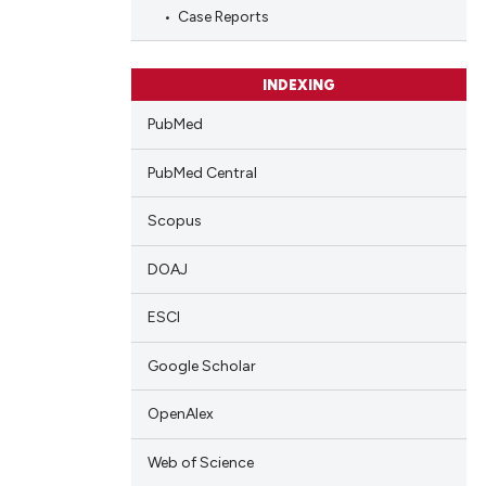
Case Reports
INDEXING
cle has been
PubMed
 scientific paper
PubMed Central
 providing the
Scopus
tation, a
scribing whether
DOAJ
ions, or contrasts
and a label
ESCI
ch section the
Google Scholar
e.
OpenAlex
Web of Science