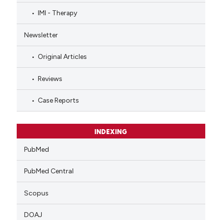
IMI - Therapy
Newsletter
Original Articles
Reviews
Case Reports
INDEXING
PubMed
PubMed Central
Scopus
DOAJ