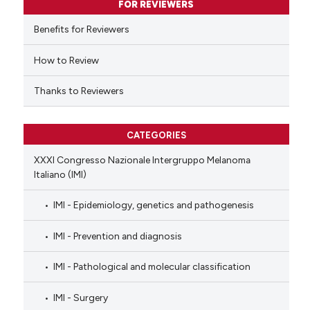
FOR REVIEWERS
 cited claim, and a label
Benefits for Reviewers
icating in which section the
ation was made.
How to Review
Thanks to Reviewers
CATEGORIES
XXXI Congresso Nazionale Intergruppo Melanoma
Italiano (IMI)
IMI - Epidemiology, genetics and pathogenesis
IMI - Prevention and diagnosis
IMI - Pathological and molecular classification
IMI - Surgery