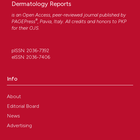
Dermatology Reports
is an Open Access, peer-reviewed journal published by
®
PAGEPress
, Pavia, Italy. All credits and honors to
PKP
for their
OJS
.
pISSN: 2036-7392
eISSN: 2036-7406
Info
About
Editorial Board
News
Advertising