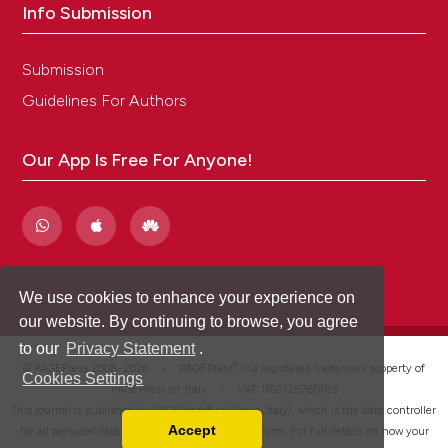
Info Submission
Submission
Guidelines For Authors
Our App Is Free For Anyone!
We use cookies to enhance your experience on
our website. By continuing to browse, you agree
to our
Privacy Statement
.
®
© PAGEPress 2008-2026 •
PAGEPress
is a registered trademark property of
Cookies Settings
PAGEPress srl, Italy • VAT: IT02125780185
This journal is published by PAGEPress® srl (Pavia, Italy), which is the data controller
Accept
for all personal data processed through this platform. For full details on how your
Read our Privacy Policy