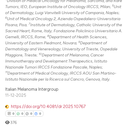
Division of Medical Oncology for Melanoma, Sarcoma, and Rare
5
Tumors, IEO, European Institute of Oncology IRCCS, Milan;
Unit
of Dermatology, Luigi Vanvitelli University of Campania, Naples;
6
Unit of Medical Oncology 2, Azienda Ospedaliero-Universitaria
7
Pisana, Pisa;
Institute of Dermatology, Catholic University of the
Sacred Heart, Rome, Italy; Fondazione Policlinico Universitario A.
8
Gemelli, IRCCS, Rome;
Department of Health Sciences,
9
University of Eastern Piedmont, Novara;
Department of
Dermatology and Venereology, University of Trieste, Ospedale
10
Maggiore, Trieste;
Department of Melanoma, Cancer
Immunotherapy and Development Therapeutics, Istituto
Nazionale Tumori IRCCS Fondazione Pascale, Naples;
11
Department of Medical Oncology, IRCCS AOU San Martino-
Istituto Nazionale per la Ricerca sul Cancro, Genova, Italy.
Italian Melanoma Intergroup
11-12-2025
https://doi.org/10.4081/dr.2025.10767
0
0
0
0
376