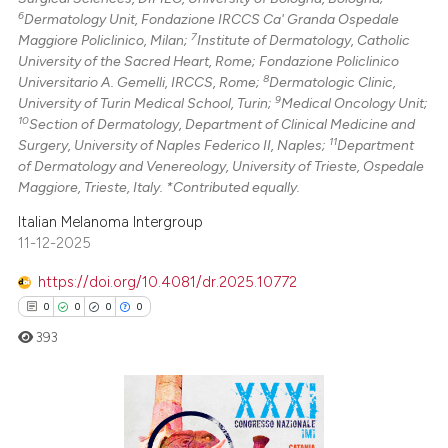
6
Dermatology Unit, Fondazione IRCCS Ca' Granda Ospedale
7
Maggiore Policlinico, Milan;
Institute of Dermatology, Catholic
University of the Sacred Heart, Rome; Fondazione Policlinico
8
Universitario A. Gemelli, IRCCS, Rome;
Dermatologic Clinic,
9
University of Turin Medical School, Turin;
Medical Oncology Unit;
10
Section of Dermatology, Department of Clinical Medicine and
11
Surgery, University of Naples Federico II, Naples;
Department
of Dermatology and Venereology, University of Trieste, Ospedale
Maggiore, Trieste, Italy. *Contributed equally.
Italian Melanoma Intergroup
11-12-2025
https://doi.org/10.4081/dr.2025.10772
0
0
0
0
393
0
Citing Publications