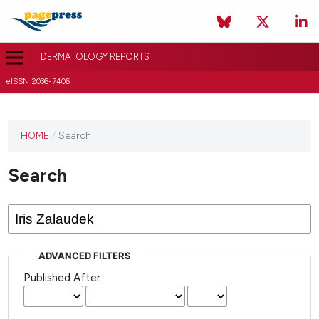
DERMATOLOGY REPORTS
eISSN 2036-7406
HOME
/
Search
Search
ADVANCED FILTERS
Published After