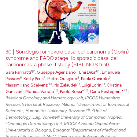
30 | Sonidegib for nevoid basal cell carcinoma (Gorlin)
syndrome and EADO stage IIb sporadic basal cell
carcinomas: a phase II study (SIBLINGS trial)
1|2
3
4|5
Sara Farinatti
,
Giuseppe Agenziano
,
Emi Dika
,
Emanuela
6
7
8
9
Passoni
,
Ketty Peris
,
Pietro Quaglino
,
Paola Queirolo
,
10
11
11
Massimiliano Scalvenzi
,
Iris Zalaudek
,
Luigi Lorini
,
Cristina
1
1|2
1|2
1|2
Gurizzan
,
Monica Variolo
,
Paolo Bossi*
,
Carlo Resteghini*
|
1
Medical Oncology and Hematology Unit, IRCCS Humanitas
2
Research Hospital, Rozzano, Milano;
Department of Biomedical
MI
3
Sciences, Humanitas University, Rozzano
;
Unit of
Dermatology, Luigi Vanvitelli University of Campania, Naples;
4
Oncologic Dermatology Unit, IRCCS Azienda Ospedaliero-
5
Universitaria di Bologna, Bologna;
Department of Medical and
Surgical Sciences, DIMEC, University of Bologna, Bologna;