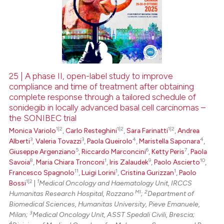
0
Supporting
0
Mentioning
0
Contrasting
25 | A phase II, open-label study to improve
compliance and time of treatment after obtaining
 how this article has been
complete response through a tailored schedule of
ed at
scite.ai
sonidegib in locally advanced basal cell carcinomas –
the SONIBEC trial
te shows how a scientific paper
1|2
1|2
1|2
Monica Variolo
,
Carlo Resteghini
,
Sara Farinatti
,
Andrea
 been cited by providing the
3
3
4
4
Alberti
,
Valeria Tovazzi
,
Paola Queirolo
,
Maristella Saponara
,
text of the citation, a
5
6
7
Giuseppe Argenziano
,
Riccardo Marconcini
,
Ketty Peris
,
Paola
8
1
9
10
Savoia
,
Maria Chiara Tronconi
,
Iris Zalaudek
,
Paolo Ascierto
,
ssification describing whether
11
1
1
Francesco Spagnolo
,
Luigi Lorini
,
Cristina Gurizzan
,
Paolo
supports, mentions, or contrasts
1|2
1
Bossi
|
Medical Oncology and Haematology Unit, IRCCS
 cited claim, and a label
MI
2
Humanitas Research Hospital, Rozzano
;
Department of
icating in which section the
Biomedical Sciences, Humanitas University, Pieve Emanuele,
3
Milan;
Medical Oncology Unit, ASST Spedali Civili, Brescia;
ation was made.
4