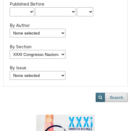
Published Before
By Author
By Section
By Issue
Search