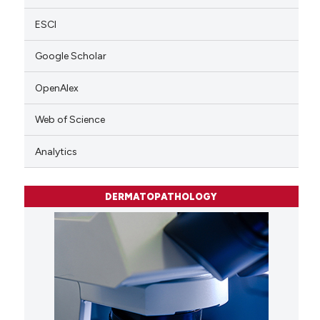
ESCI
Google Scholar
OpenAlex
Web of Science
Analytics
DERMATOPATHOLOGY