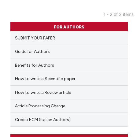
1 - 2 of 2 items
0
Citing Publications
FOR AUTHORS
0
Supporting
SUBMIT YOUR PAPER
0
Mentioning
0
Contrasting
Guide for Authors
Benefits for Authors
How to write a Scientific paper
 how this article has been
ed at
scite.ai
How to write a Review article
te shows how a scientific paper
Article Processing Charge
 been cited by providing the
text of the citation, a
Crediti ECM (Italian Authors)
ssification describing whether
supports, mentions, or contrasts