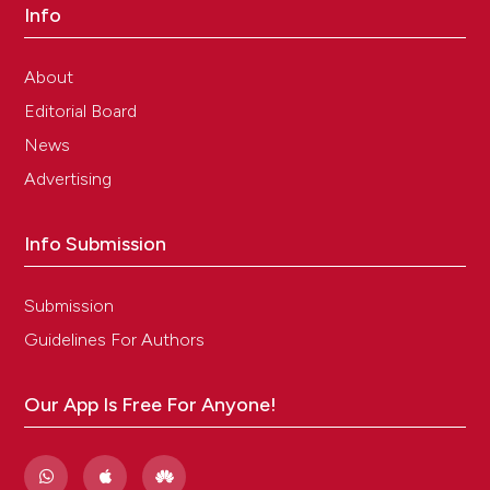
Info
About
Editorial Board
News
Advertising
Info Submission
Submission
Guidelines For Authors
Our App Is Free For Anyone!