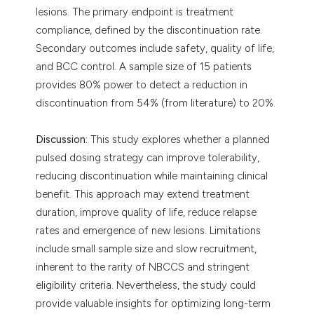
lesions. The primary endpoint is treatment
compliance, defined by the discontinuation rate.
Secondary outcomes include safety, quality of life,
and BCC control. A sample size of 15 patients
provides 80% power to detect a reduction in
discontinuation from 54% (from literature) to 20%.
Discussion:
This study explores whether a planned
pulsed dosing strategy can improve tolerability,
reducing discontinuation while maintaining clinical
benefit. This approach may extend treatment
duration, improve quality of life, reduce relapse
rates and emergence of new lesions. Limitations
include small sample size and slow recruitment,
inherent to the rarity of NBCCS and stringent
eligibility criteria. Nevertheless, the study could
provide valuable insights for optimizing long-term