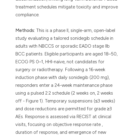
treatment schedules mitigate toxicity and improve
compliance.
Methods:
This is a phase II, single-arm, open-label
study evaluating a tailored sonidegib schedule in
adults with NBCCS or sporadic EADO stage IIb
BCC patients. Eligible participants are aged 18–50,
ECOG PS 0–1, HHI-naïve, not candidates for
surgery or radiotherapy. Following a 16-week
induction phase with daily sonidegib (200 mg),
responders enter a 24-week maintenance phase
using a pulsed 2:2 schedule (2 weeks on, 2 weeks
off - Figure 1). Temporary suspensions (≤3 weeks)
and dose reductions are permitted for grade ≥3
AEs. Response is assessed via RECIST at clinical
visits, focusing on objective response rate ,
duration of response, and emergence of new