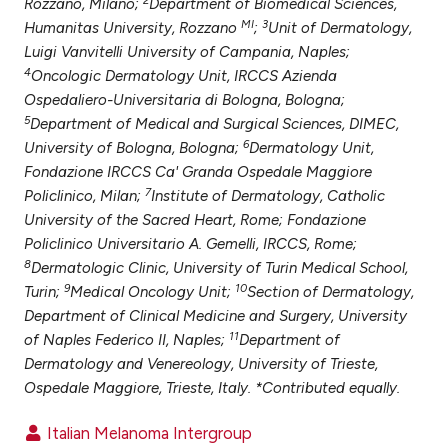
Rozzano, Milano;
Department of Biomedical Sciences,
ntext of the citation, a
MI
3
Humanitas University, Rozzano
;
Unit of Dermatology,
assification describing whether
Luigi Vanvitelli University of Campania, Naples;
 supports, mentions, or contrasts
4
Oncologic Dermatology Unit, IRCCS Azienda
e cited claim, and a label
Ospedaliero-Universitaria di Bologna, Bologna;
dicating in which section the
5
Department of Medical and Surgical Sciences, DIMEC,
6
tation was made.
University of Bologna, Bologna;
Dermatology Unit,
Fondazione IRCCS Ca' Granda Ospedale Maggiore
7
Policlinico, Milan;
Institute of Dermatology, Catholic
University of the Sacred Heart, Rome; Fondazione
Policlinico Universitario A. Gemelli, IRCCS, Rome;
8
Dermatologic Clinic, University of Turin Medical School,
9
10
Turin;
Medical Oncology Unit;
Section of Dermatology,
Department of Clinical Medicine and Surgery, University
11
of Naples Federico II, Naples;
Department of
Dermatology and Venereology, University of Trieste,
Ospedale Maggiore, Trieste, Italy. *Contributed equally.
Italian Melanoma Intergroup