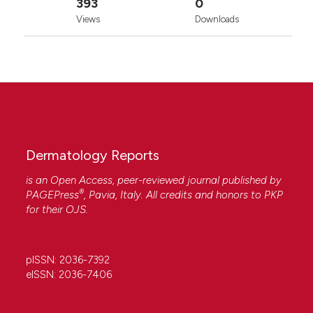
393
0
Attribution-NonCommercial 4.0 International
Views
Downloads
License
.
Dermatology Reports
is an Open Access, peer-reviewed journal published by
®
PAGEPress
, Pavia, Italy. All credits and honors to
PKP
for their
OJS
.
pISSN: 2036-7392
eISSN: 2036-7406