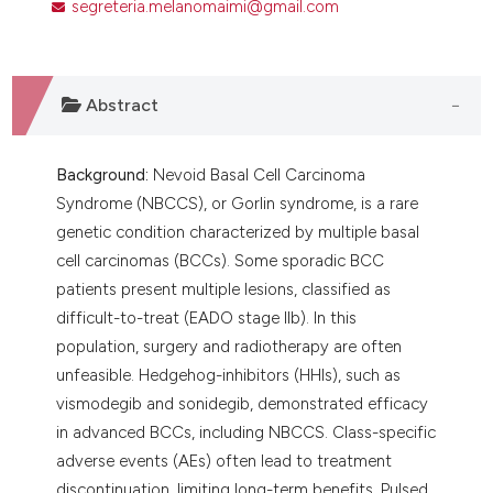
segreteria.melanomaimi@gmail.com
Abstract
Background:
Nevoid Basal Cell Carcinoma
Syndrome (NBCCS), or Gorlin syndrome, is a rare
genetic condition characterized by multiple basal
cell carcinomas (BCCs). Some sporadic BCC
patients present multiple lesions, classified as
difficult-to-treat (EADO stage IIb). In this
population, surgery and radiotherapy are often
unfeasible. Hedgehog-inhibitors (HHIs), such as
vismodegib and sonidegib, demonstrated efficacy
in advanced BCCs, including NBCCS. Class-specific
adverse events (AEs) often lead to treatment
discontinuation, limiting long-term benefits. Pulsed