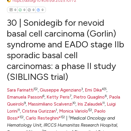
https://doi.org/10.4081/dr.2025.10772
0
0
0
0
30 | Sonidegib for nevoid
basal cell carcinoma (Gorlin)
syndrome and EADO stage IIb
0
Citing Publications
sporadic basal cell
0
Supporting
0
Mentioning
carcinomas: a phase II study
0
Contrasting
(SIBLINGS trial)
1|2
3
4|5
Sara Farinatti
,
Giuseppe Agenziano
,
Emi Dika
,
6
7
8
Emanuela Passoni
,
Ketty Peris
,
Pietro Quaglino
,
Paola
e how this article has been
9
10
11
Queirolo
,
Massimiliano Scalvenzi
,
Iris Zalaudek
,
Luigi
ted at
scite.ai
11
1
1|2
Lorini
,
Cristina Gurizzan
,
Monica Variolo
,
Paolo
1|2
1|2
1
Bossi*
,
Carlo Resteghini*
|
Medical Oncology and
ite shows how a scientific paper
Hematology Unit, IRCCS Humanitas Research Hospital,
s been cited by providing the
2