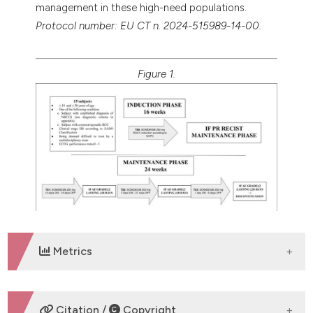
management in these high-need populations.
Protocol number: EU CT n. 2024-515989-14-00.
Figure 1.
Metrics
DOWNLOADS
Citation /
Copyright