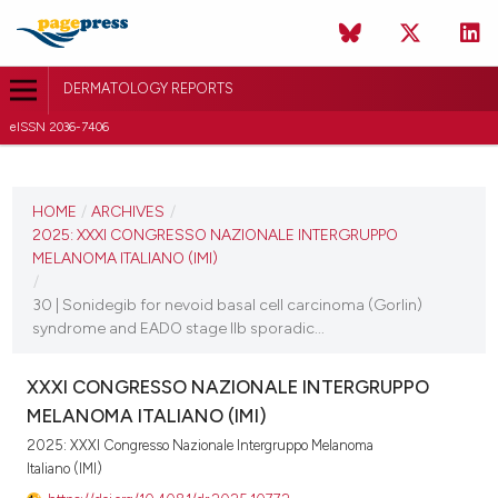
DERMATOLOGY REPORTS
eISSN 2036-7406
CURRENT ISSUE
2025
HOME
/
ARCHIVES
/
2025: XXXI CONGRESSO NAZIONALE INTERGRUPPO
11 December 2025
MELANOMA ITALIANO (IMI)
/
VIEW THIS ISSUE
30 | Sonidegib for nevoid basal cell carcinoma (Gorlin)
syndrome and EADO stage IIb sporadic...
XXXI CONGRESSO NAZIONALE INTERGRUPPO
MELANOMA ITALIANO (IMI)
2025: XXXI Congresso Nazionale Intergruppo Melanoma
Italiano (IMI)