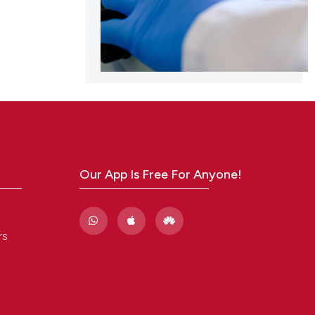
Our App Is Free For Anyone!
rs