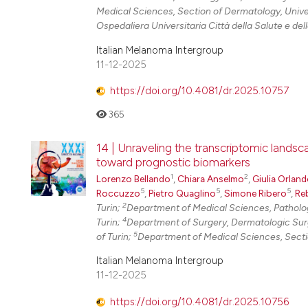
Medical Sciences, Section of Dermatology, Univer
Ospedaliera Universitaria Città della Salute e della
Italian Melanoma Intergroup
11-12-2025
https://doi.org/10.4081/dr.2025.10757
365
14 | Unraveling the transcriptomic lands
toward prognostic biomarkers
1
2
Lorenzo Bellando
,
Chiara Anselmo
,
Giulia Orlan
5
5
5
Roccuzzo
,
Pietro Quaglino
,
Simone Ribero
,
Re
2
Turin;
Department of Medical Sciences, Pathology
4
Turin;
Department of Surgery, Dermatologic Surge
5
of Turin;
Department of Medical Sciences, Section
Italian Melanoma Intergroup
11-12-2025
https://doi.org/10.4081/dr.2025.10756