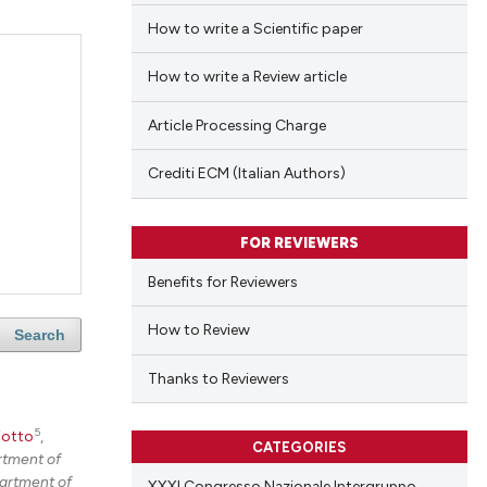
How to write a Scientific paper
How to write a Review article
Article Processing Charge
Crediti ECM (Italian Authors)
FOR REVIEWERS
Benefits for Reviewers
How to Review
Search
Thanks to Reviewers
5
iotto
,
CATEGORIES
tment of
artment of
XXXI Congresso Nazionale Intergruppo