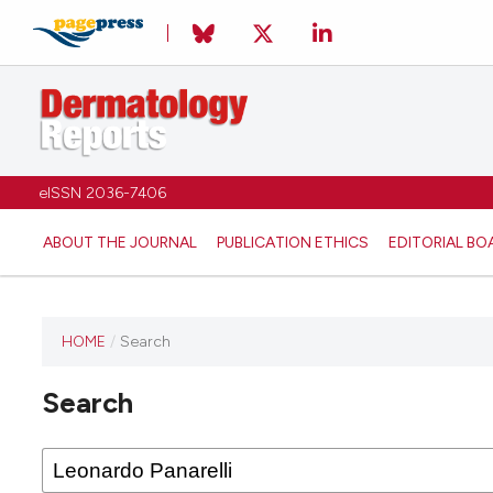
eISSN 2036-7406
ABOUT THE JOURNAL
PUBLICATION ETHICS
EDITORIAL BO
HOME
/
Search
Search