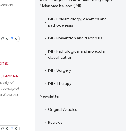
Azienda
Melanoma Italiano (IMI)
IMI - Epidemiology, genetics and
pathogenesis
IMI - Prevention and diagnosis
0
0
IMI - Pathological and molecular
classification
noma:
IMI - Surgery
4
blications
,
Gabriele
rsity of
IMI - Therapy
ng
iversity of
ng
la Scienza
Newsletter
ing
Original Articles
Reviews
0
0