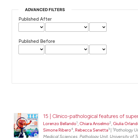
ADVANCED FILTERS
Published After
Published Before
15 | Clinico-pathological features of supe
1
2
Lorenzo Bellando
,
Chiara Anselmo
,
Giulia Orlan
4
3
1
Simone Ribero
,
Rebecca Senetta
|
Pathology Uni
Medical Sciences, Pathology Unit, University of T