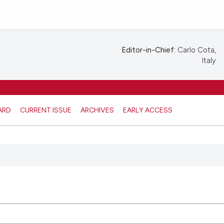
Editor-in-Chief:
Carlo Cota,
Italy
ARD
CURRENT ISSUE
ARCHIVES
EARLY ACCESS