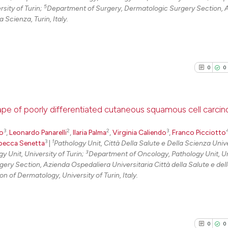
5
sity of Turin;
Department of Surgery, Dermatologic Surgery Section, 
 Scienza, Turin, Italy.
0
0
cape of poorly differentiated cutaneous squamous cell carci
3
2
2
3
0
Citing Pu
do
,
Leonardo Panarelli
,
Ilaria Palma
,
Virginia Caliendo
,
Franco Picciotto
3
1
becca Senetta
|
Pathology Unit, Città Della Salute e Della Scienza Unive
0
Supporti
3
 Unit, University of Turin;
Department of Oncology, Pathology Unit, Un
0
Mentioni
ry Section, Azienda Ospedaliera Universitaria Città della Salute e del
 of Dermatology, University of Turin, Italy.
0
Contrast
0
0