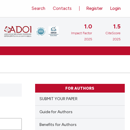
Search
Contacts
Register
Login
1.0
1.5
Impact Factor
CiteScore
2025
2025
FOR AUTHORS
SUBMIT YOUR PAPER
Guide for Authors
Benefits for Authors