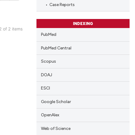
cle has been
Case Reports
 scientific paper
INDEXING
 2 of 2 items
 providing the
PubMed
blications
tation, a
ng
scribing whether
PubMed Central
ng
ions, or contrasts
Scopus
and a label
ing
ch section the
DOAJ
e.
ESCI
cle has been
Google Scholar
 scientific paper
OpenAlex
 providing the
Web of Science
tation, a