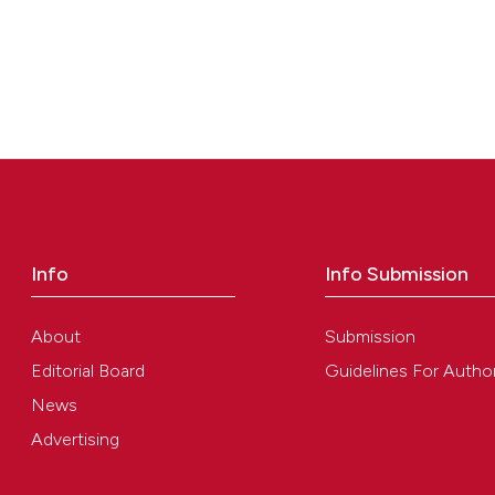
Info
Info Submission
About
Submission
Editorial Board
Guidelines For Autho
News
Advertising