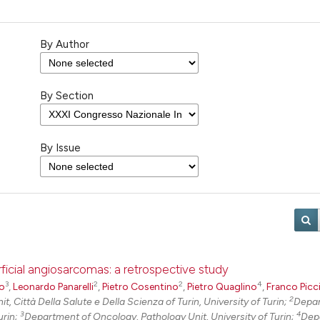
By Author
By Section
By Issue
rficial angiosarcomas: a retrospective study
3
2
2
4
do
,
Leonardo Panarelli
,
Pietro Cosentino
,
Pietro Quaglino
,
Franco Picc
2
t, Città Della Salute e Della Scienza of Turin, University of Turin;
Depar
3
4
urin;
Department of Oncology, Pathology Unit, University of Turin;
Dep