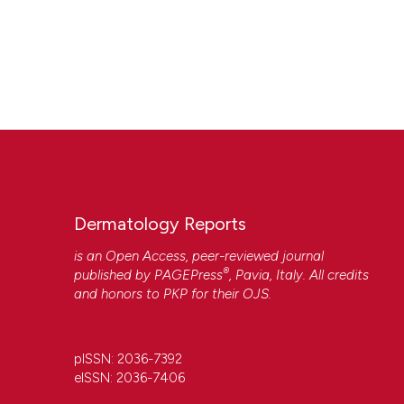
Dermatology Reports
is an Open Access, peer-reviewed journal
®
published by
PAGEPress
, Pavia, Italy. All credits
and honors to
PKP
for their
OJS
.
pISSN: 2036-7392
eISSN: 2036-7406