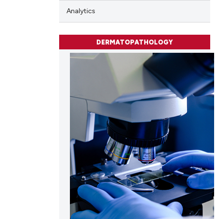
scribing whether
Analytics
ions, or contrasts
and a label
DERMATOPATHOLOGY
ch section the
e.