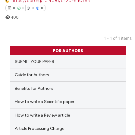
https://doi.org/10.4081/dr.2025.10753
0
0
0
0
408
1 - 1 of 1 items
0
Citing Publications
FOR AUTHORS
0
Supporting
SUBMIT YOUR PAPER
0
Mentioning
0
Contrasting
Guide for Authors
Benefits for Authors
How to write a Scientific paper
 how this article has been
ed at
scite.ai
How to write a Review article
te shows how a scientific paper
Article Processing Charge
 been cited by providing the