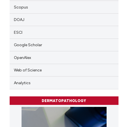
Scopus
DOAJ
ESCI
Google Scholar
OpenAlex
Web of Science
Analytics
DERMATOPATHOLOGY