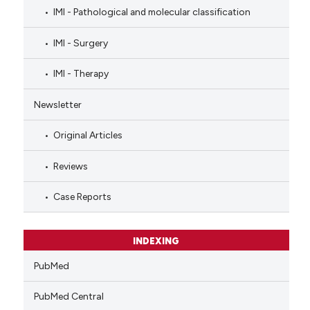
IMI - Pathological and molecular classification
IMI - Surgery
IMI - Therapy
Newsletter
Original Articles
Reviews
Case Reports
INDEXING
PubMed
PubMed Central