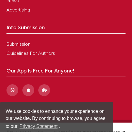
News
Advertising
Info Submission
Submission
Guidelines For Authors
Our App Is Free For Anyone!
We use cookies to enhance your experience on
our website. By continuing to browse, you agree
to our
Privacy Statement
.
®