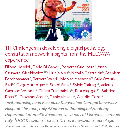
11 | Challenges in developing a digital pathology
consultation network: insights from the MELCAYA
experience
1
2
3
Filippo Ugolini
,
Dario Di Gangi
,
Roberta Gugliotta
,
Anna
4|5
6
6
Szumera-Ciećkiewicz
,
Llucia Alos
,
Natalia Castrejón
,
Stephan
7
8
9
Forchhammer
,
Barbara Valeri
,
Nicolas Macagno
,
Sule Ozturk
10
10
11
12
Sari
,
Ozge Hurdogan
,
Sokol Sina
,
Sylvie Fraitag
,
Valerio
13
13
14
Gaetano Vellone
,
Chiara Trambaiolo
,
Rita Alaggio
,
Sabrina
14
3
2
3
Rossi
,
Giovanni Arcuri
,
Daniela Massi
,
Claudio Conti
|
1
Histopathology and Molecular Diagnostics, Careggi University
2
Hospital, Florence, Italy.
Section of Pathological Anatomy,
Department of Health Sciences, University of Florence, Florence,
3
Italy.
UOC Direzione Tecnica, ICT ed Innovazione Tecnologie
Sanitarie, Fondazione Policlinico Agostino Gemelli IRCCS, Roma,