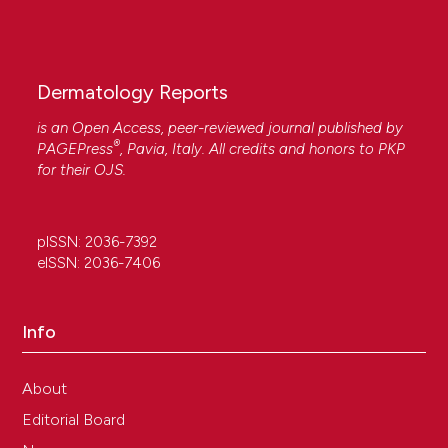
Dermatology Reports
is an Open Access, peer-reviewed journal published by
®
PAGEPress
, Pavia, Italy. All credits and honors to
PKP
for their
OJS
.
pISSN: 2036-7392
eISSN: 2036-7406
Info
About
Editorial Board