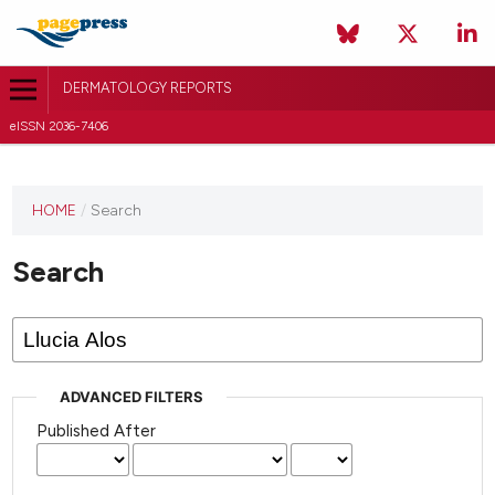
DERMATOLOGY REPORTS
eISSN 2036-7406
HOME
/
Search
Search
ADVANCED FILTERS
Published After