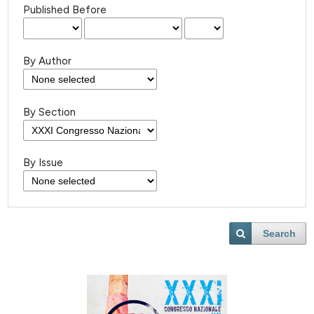
Published Before
By Author
By Section
By Issue
Search