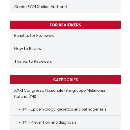
text of the citation, a
Crediti ECM (Italian Authors)
ssification describing whether
supports, mentions, or contrasts
FOR REVIEWERS
 cited claim, and a label
Benefits for Reviewers
icating in which section the
ation was made.
How to Review
Thanks to Reviewers
CATEGORIES
XXXI Congresso Nazionale Intergruppo Melanoma
Italiano (IMI)
IMI - Epidemiology, genetics and pathogenesis
IMI - Prevention and diagnosis