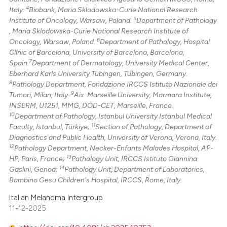
4
Italy.
Biobank, Maria Sklodowska-Curie National Research
5
Institute of Oncology, Warsaw, Poland.
Department of Pathology
, Maria Sklodowska-Curie National Research Institute of
6
Oncology, Warsaw, Poland.
Department of Pathology, Hospital
Clínic of Barcelona, University of Barcelona, Barcelona,
7
Spain.
Department of Dermatology, University Medical Center,
Eberhard Karls University Tübingen, Tübingen, Germany.
8
Pathology Department, Fondazione IRCCS Istituto Nazionale dei
9
Tumori, Milan, Italy.
Aix-Marseille University, Marmara Institute,
INSERM, U1251, MMG, DOD-CET, Marseille, France.
10
Department of Pathology, Istanbul University Istanbul Medical
11
Faculty, Istanbul, Türkiye;
Section of Pathology, Department of
Diagnostics and Public Health, University of Verona, Verona, Italy.
12
Pathology Department, Necker-Enfants Malades Hospital, AP-
13
HP, Paris, France;
Pathology Unit, IRCCS Istituto Giannina
14
Gaslini, Genoa;
Pathology Unit, Department of Laboratories,
Bambino Gesu Children's Hospital, IRCCS, Rome, Italy.
Italian Melanoma Intergroup
11-12-2025