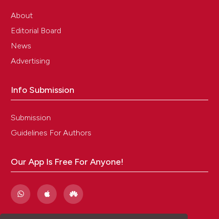
About
Editorial Board
News
Advertising
Info Submission
Submission
Guidelines For Authors
Our App Is Free For Anyone!