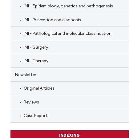
IMI - Epidemiology, genetics and pathogenesis
IMI - Prevention and diagnosis
IMI - Pathological and molecular classification
IMI - Surgery
IMI - Therapy
Newsletter
Original Articles
Reviews
Case Reports
INDEXING