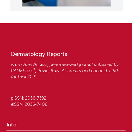
Dermatology Reports
is an Open Access, peer-reviewed journal published by
®
PAGEPress
, Pavia, Italy. All credits and honors to
PKP
for their
OJS
.
pISSN: 2036-7392
eISSN: 2036-7406
Info