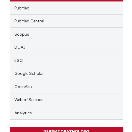
PubMed
PubMed Central
Scopus
DOAJ
ESCI
Google Scholar
OpenAlex
Web of Science
Analytics
DERMATOPATHOLOGY