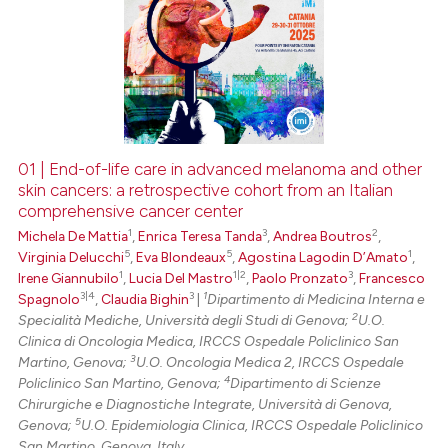
01 | End-of-life care in advanced melanoma and other
skin cancers: a retrospective cohort from an Italian
comprehensive cancer center
1
3
2
Michela De Mattia
,
Enrica Teresa Tanda
,
Andrea Boutros
,
5
5
1
Virginia Delucchi
,
Eva Blondeaux
,
Agostina Lagodin D’Amato
,
1
1|2
3
Irene Giannubilo
,
Lucia Del Mastro
,
Paolo Pronzato
,
Francesco
3|4
3
1
Spagnolo
,
Claudia Bighin
|
Dipartimento di Medicina Interna e
2
Specialità Mediche, Università degli Studi di Genova;
U.O.
Clinica di Oncologia Medica, IRCCS Ospedale Policlinico San
3
Martino, Genova;
U.O. Oncologia Medica 2, IRCCS Ospedale
4
Policlinico San Martino, Genova;
Dipartimento di Scienze
Chirurgiche e Diagnostiche Integrate, Università di Genova,
5
Genova;
U.O. Epidemiologia Clinica, IRCCS Ospedale Policlinico
San Martino, Genova, Italy.