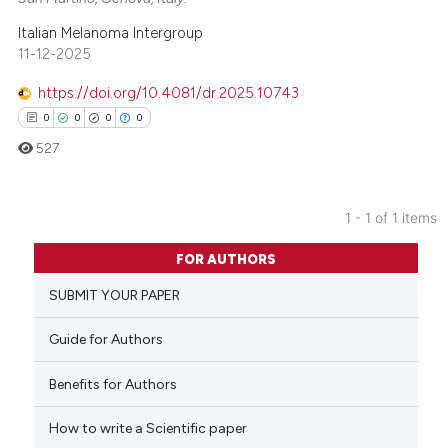
Italian Melanoma Intergroup
11-12-2025
https://doi.org/10.4081/dr.2025.10743
0
0
0
0
527
1 - 1 of 1 items
0
Citing Publications
FOR AUTHORS
0
Supporting
SUBMIT YOUR PAPER
0
Mentioning
0
Contrasting
Guide for Authors
Benefits for Authors
How to write a Scientific paper
 how this article has been