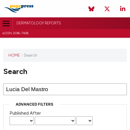
DERMATOLOGY REPORTS
eISSN 2036-7406
HOME
/
Search
Search
ADVANCED FILTERS
Published After