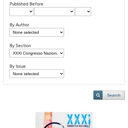
Published Before
By Author
By Section
By Issue
Search