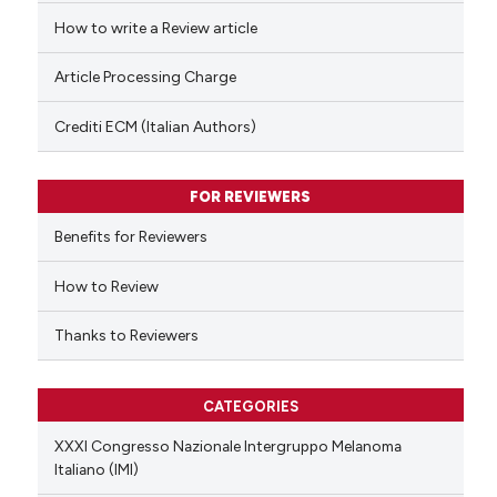
ed at
scite.ai
How to write a Review article
te shows how a scientific paper
Article Processing Charge
 been cited by providing the
text of the citation, a
Crediti ECM (Italian Authors)
ssification describing whether
supports, mentions, or contrasts
FOR REVIEWERS
 cited claim, and a label
Benefits for Reviewers
icating in which section the
ation was made.
How to Review
Thanks to Reviewers
CATEGORIES
XXXI Congresso Nazionale Intergruppo Melanoma
Italiano (IMI)