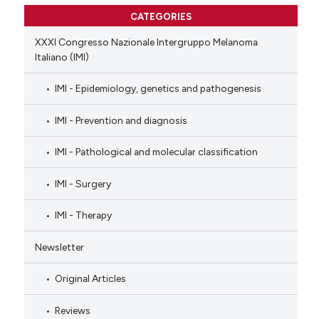
CATEGORIES
XXXI Congresso Nazionale Intergruppo Melanoma
Italiano (IMI)
IMI - Epidemiology, genetics and pathogenesis
IMI - Prevention and diagnosis
IMI - Pathological and molecular classification
IMI - Surgery
IMI - Therapy
Newsletter
Original Articles
Reviews