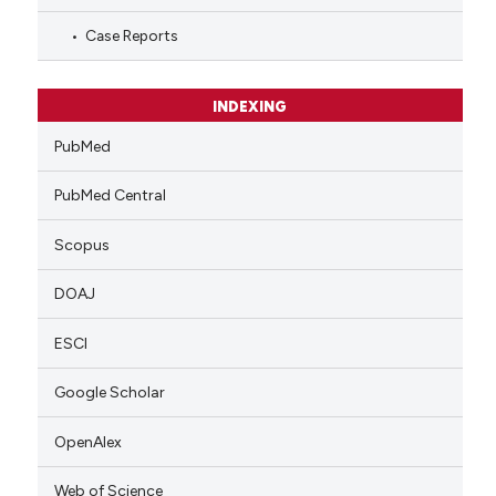
Case Reports
INDEXING
PubMed
PubMed Central
Scopus
DOAJ
ESCI
Google Scholar
OpenAlex
Web of Science