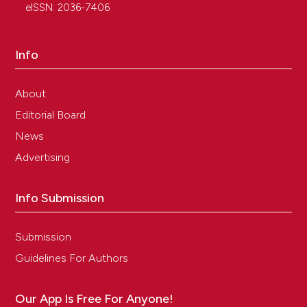
eISSN: 2036-7406
Info
About
Editorial Board
News
Advertising
Info Submission
Submission
Guidelines For Authors
Our App Is Free For Anyone!