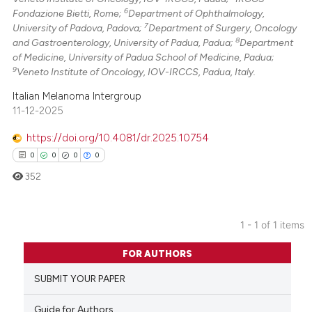
6
Fondazione Bietti, Rome;
Department of Ophthalmology,
7
University of Padova, Padova;
Department of Surgery, Oncology
8
and Gastroenterology, University of Padua, Padua;
Department
of Medicine, University of Padua School of Medicine, Padua;
9
Veneto Institute of Oncology, IOV-IRCCS, Padua, Italy.
Italian Melanoma Intergroup
11-12-2025
https://doi.org/10.4081/dr.2025.10754
0
0
0
0
352
1 - 1 of 1 items
0
Citing Publications
FOR AUTHORS
0
Supporting
SUBMIT YOUR PAPER
0
Mentioning
0
Contrasting
Guide for Authors