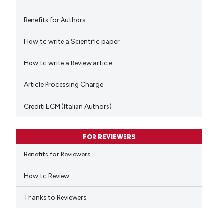
Benefits for Authors
How to write a Scientific paper
 how this article has been
ed at
scite.ai
How to write a Review article
te shows how a scientific paper
Article Processing Charge
 been cited by providing the
text of the citation, a
Crediti ECM (Italian Authors)
ssification describing whether
supports, mentions, or contrasts
FOR REVIEWERS
 cited claim, and a label
Benefits for Reviewers
icating in which section the
ation was made.
How to Review
Thanks to Reviewers