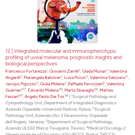
12 | Integrated molecular and immunophenotypic
profiling of uveal melanoma: prognostic insights and
biological perspectives
1
2
1
Francesco Fortarezza
,
Giovanni Zarrilli
,
Giada Munari
,
Valentina
3
1
4
4
Angerilli
,
Mariangela Balistreri
,
Luisa Piccin
,
Valentina Salizzato
,
4
5
6
Jacopo Pigozzo
,
Giulia Midena
,
Raffaele Parrozzani
,
Valentina
4|7
5|6
1|8
Guarneri
,
Edoardo Midena
,
Marta Sbaraglia
,
Matteo
8|9
1|8
1
Fassan
,
Angelo Paolo Dei Tos
|
Surgical Pathology and
Cytopathology Unit, Department of Integrated Diagnostics.
2
Azienda Ospedale-Università Padova, Padua;
Surgical
Pathology Unit, Azienda Ulss 3 Serenissima, Ospedale
3
dell'Angelo, Venezia;
Department of Surgical Pathology,
4
Azienda ULSS2 Marca Trevigiana, Treviso;
Medical Oncology 2,
5
Veneto Institute of Oncology, IOV-IRCCS, Padua;
IRCCS-