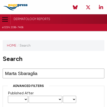
DERMATOLOGY REPORTS
eISSN 2036-7406
HOME
/
Search
Search
ADVANCED FILTERS
Published After