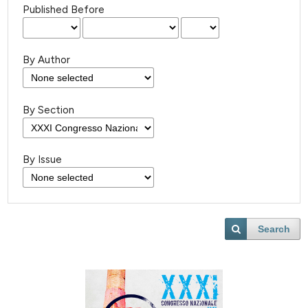
Published Before
By Author
By Section
By Issue
Search