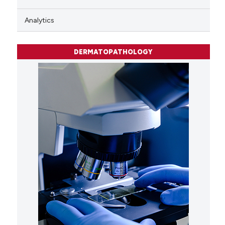
Analytics
DERMATOPATHOLOGY