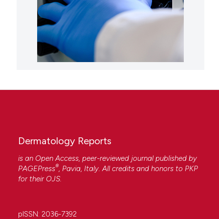
Dermatology Reports
is an Open Access, peer-reviewed journal published by
®
PAGEPress
, Pavia, Italy. All credits and honors to
PKP
for their
OJS
.
pISSN: 2036-7392