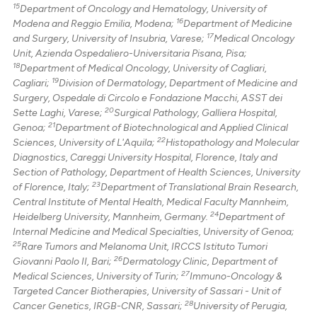
15
Department of Oncology and Hematology, University of
16
Modena and Reggio Emilia, Modena;
Department of Medicine
17
and Surgery, University of Insubria, Varese;
Medical Oncology
Unit, Azienda Ospedaliero-Universitaria Pisana, Pisa;
18
Department of Medical Oncology, University of Cagliari,
19
Cagliari;
Division of Dermatology, Department of Medicine and
Surgery, Ospedale di Circolo e Fondazione Macchi, ASST dei
20
Sette Laghi, Varese;
Surgical Pathology, Galliera Hospital,
21
Genoa;
Department of Biotechnological and Applied Clinical
22
Sciences, University of L'Aquila;
Histopathology and Molecular
Diagnostics, Careggi University Hospital, Florence, Italy and
Section of Pathology, Department of Health Sciences, University
23
of Florence, Italy;
Department of Translational Brain Research,
Central Institute of Mental Health, Medical Faculty Mannheim,
24
Heidelberg University, Mannheim, Germany.
Department of
Internal Medicine and Medical Specialties, University of Genoa;
25
Rare Tumors and Melanoma Unit, IRCCS Istituto Tumori
26
Giovanni Paolo II, Bari;
Dermatology Clinic, Department of
27
Medical Sciences, University of Turin;
Immuno-Oncology &
Targeted Cancer Biotherapies, University of Sassari - Unit of
28
Cancer Genetics, IRGB-CNR, Sassari;
University of Perugia,