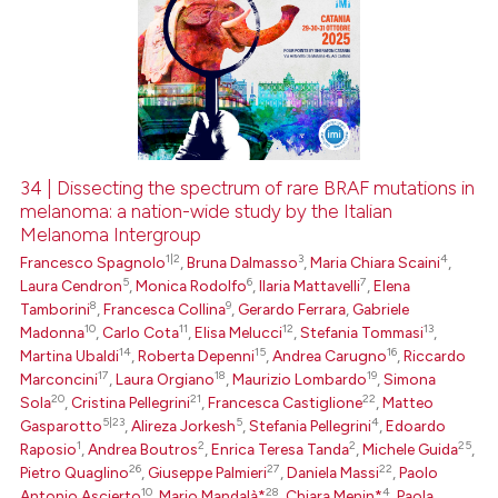
34 | Dissecting the spectrum of rare BRAF mutations in
melanoma: a nation-wide study by the Italian
Melanoma Intergroup
1|2
3
4
Francesco Spagnolo
,
Bruna Dalmasso
,
Maria Chiara Scaini
,
5
6
7
Laura Cendron
,
Monica Rodolfo
,
Ilaria Mattavelli
,
Elena
8
9
Tamborini
,
Francesca Collina
,
Gerardo Ferrara
,
Gabriele
10
11
12
13
Madonna
,
Carlo Cota
,
Elisa Melucci
,
Stefania Tommasi
,
14
15
16
Martina Ubaldi
,
Roberta Depenni
,
Andrea Carugno
,
Riccardo
17
18
19
Marconcini
,
Laura Orgiano
,
Maurizio Lombardo
,
Simona
20
21
22
Sola
,
Cristina Pellegrini
,
Francesca Castiglione
,
Matteo
5|23
5
4
Gasparotto
,
Alireza Jorkesh
,
Stefania Pellegrini
,
Edoardo
1
2
2
25
Raposio
,
Andrea Boutros
,
Enrica Teresa Tanda
,
Michele Guida
,
26
27
22
Pietro Quaglino
,
Giuseppe Palmieri
,
Daniela Massi
,
Paolo
10
28
4
Antonio Ascierto
,
Mario Mandalà*
,
Chiara Menin*
,
Paola