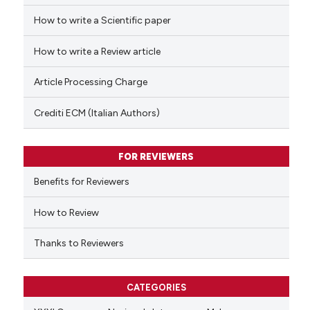
How to write a Scientific paper
 how this article has been
ed at
scite.ai
How to write a Review article
te shows how a scientific paper
Article Processing Charge
 been cited by providing the
text of the citation, a
Crediti ECM (Italian Authors)
ssification describing whether
supports, mentions, or contrasts
FOR REVIEWERS
 cited claim, and a label
Benefits for Reviewers
icating in which section the
ation was made.
How to Review
Thanks to Reviewers
CATEGORIES