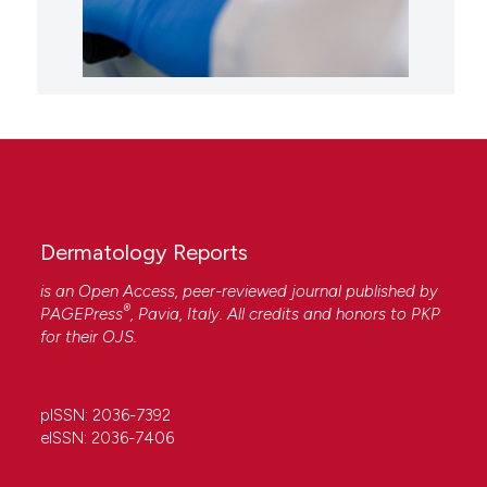
Dermatology Reports
is an Open Access, peer-reviewed journal published by
®
PAGEPress
, Pavia, Italy. All credits and honors to
PKP
for their
OJS
.
pISSN: 2036-7392
eISSN: 2036-7406