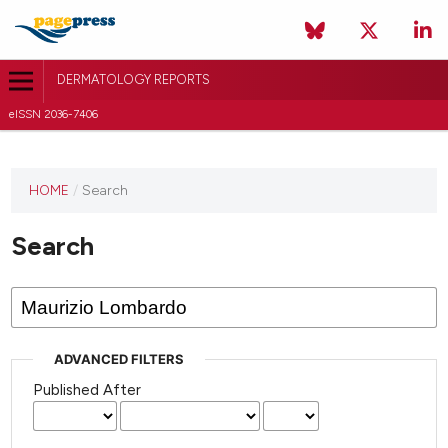
DERMATOLOGY REPORTS
eISSN 2036-7406
HOME
/
Search
Search
ADVANCED FILTERS
Published After