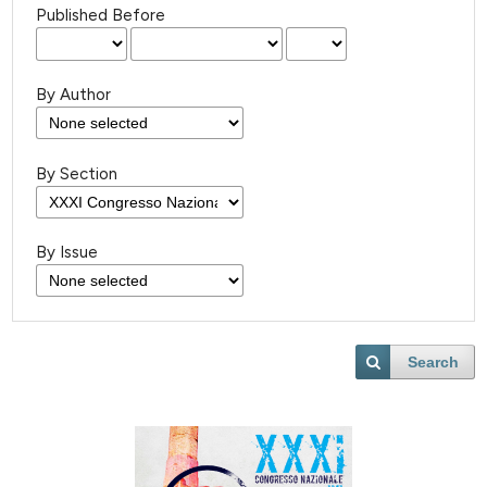
Published Before
By Author
By Section
By Issue
Search