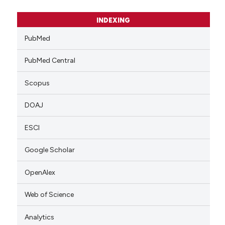
INDEXING
PubMed
PubMed Central
Scopus
DOAJ
ESCI
Google Scholar
OpenAlex
Web of Science
Analytics