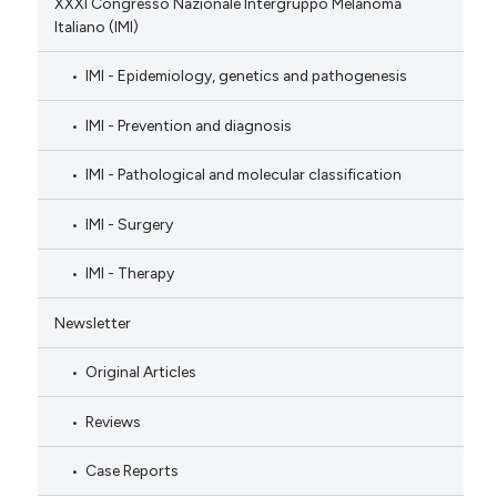
XXXI Congresso Nazionale Intergruppo Melanoma
Italiano (IMI)
IMI - Epidemiology, genetics and pathogenesis
IMI - Prevention and diagnosis
IMI - Pathological and molecular classification
IMI - Surgery
IMI - Therapy
Newsletter
Original Articles
Reviews
Case Reports