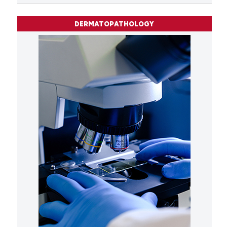
DERMATOPATHOLOGY