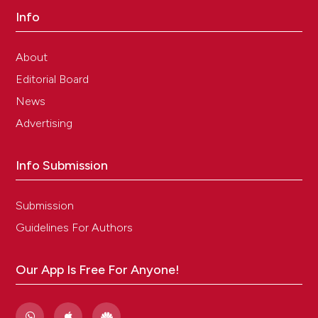
Info
About
Editorial Board
News
Advertising
Info Submission
Submission
Guidelines For Authors
Our App Is Free For Anyone!