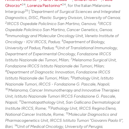
24
24
Ghiorzo*
,
Lorenza Pastorino*
, for the Italian Melanoma
29
1
Intergroup
|
Department of Surgical Sciences and Integrated
Diagnostics, DISC, Plastic Surgery Division, University of Genoa;
2
3
IRCCS Ospedale Policlinico San Martino, Genova;
IRCCS
Ospedale Policlinico San Martino, Cancer Genetics, Genoa;
4
Immunology and Molecular Oncology Unit, Veneto Institute of
5
Oncology - IOV IRCCS, Padua;
Department of Biology,
6
University of Padua, Padua;
Unit of Translational Immunology,
Department of Experimental Oncology, Fondazione IRCCS
7
Istituto Nazionale dei Tumori, Milan;
Melanoma Surgical Unit,
Fondazione IRCCS Istituto Nazionale dei Tumori, Milan;
8
Department of Diagnostic Innovation, Fondazione IRCCS
9
Istituto Nazionale dei Tumori, Milan;
Pathology Unit, Istituto
Nazionale Tumori, IRCCS - Fondazione G. Pascale, Napoli;
10
Melanoma, Cancer Immunotherapy and Innovative Therapies
Unit, Istituto Nazionale Tumori IRCCS Fondazione G. Pascale,
11
Napoli;
Dermatopathology Unit, San Gallicano Dermatological
12
Institute IRCCS, Rome;
Pathology Unit, IRCCS Regina Elena,
13
National Cancer Institute, Rome;
Molecular Diagnostics and
Pharmacogenetics Unit, IRCCS Istituto Tumori "Giovanni Paolo II",
14
Bari;
Unit of Medical Oncology, University of Perugia;