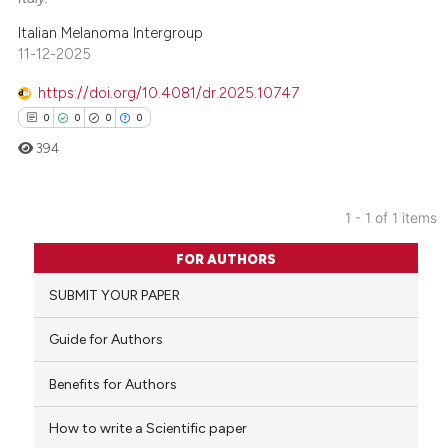
Italian Melanoma Intergroup
11-12-2025
https://doi.org/10.4081/dr.2025.10747
0
0
0
0
394
1 - 1 of 1 items
0
Citing Publications
FOR AUTHORS
0
Supporting
SUBMIT YOUR PAPER
0
Mentioning
0
Contrasting
Guide for Authors
Benefits for Authors
How to write a Scientific paper
 how this article has been