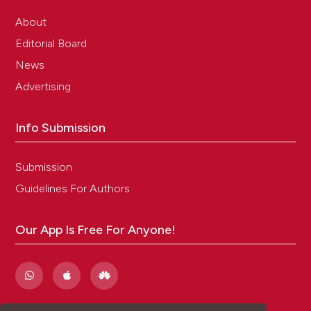
About
Editorial Board
News
Advertising
Info Submission
Submission
Guidelines For Authors
Our App Is Free For Anyone!