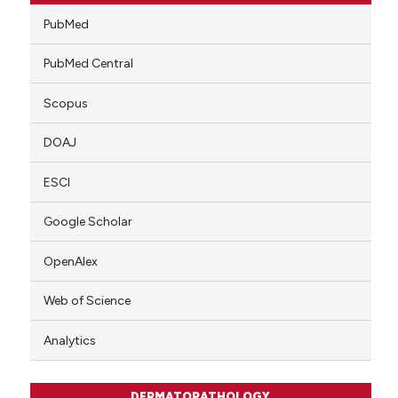
PubMed
PubMed Central
Scopus
DOAJ
ESCI
Google Scholar
OpenAlex
Web of Science
Analytics
DERMATOPATHOLOGY