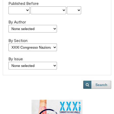
Published Before
By Author
By Section
By Issue
Search