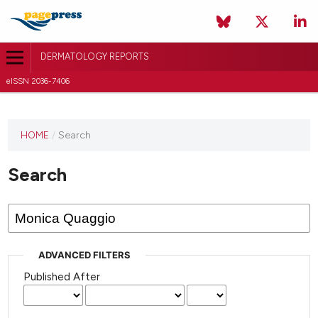
DERMATOLOGY REPORTS
eISSN 2036-7406
HOME
/
Search
Search
ADVANCED FILTERS
Published After