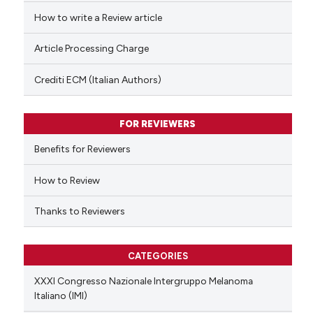
ed at
scite.ai
How to write a Review article
te shows how a scientific paper
Article Processing Charge
 been cited by providing the
text of the citation, a
Crediti ECM (Italian Authors)
ssification describing whether
supports, mentions, or contrasts
FOR REVIEWERS
 cited claim, and a label
Benefits for Reviewers
icating in which section the
ation was made.
How to Review
Thanks to Reviewers
CATEGORIES
XXXI Congresso Nazionale Intergruppo Melanoma
Italiano (IMI)