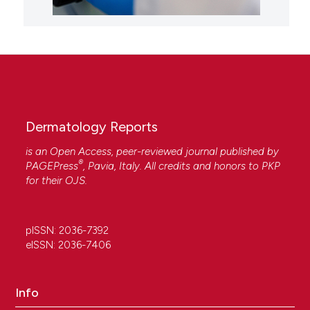
Dermatology Reports
is an Open Access, peer-reviewed journal published by
®
PAGEPress
, Pavia, Italy. All credits and honors to
PKP
for their
OJS
.
pISSN: 2036-7392
eISSN: 2036-7406
Info