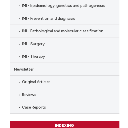
IMI - Epidemiology, genetics and pathogenesis
IMI - Prevention and diagnosis
IMI - Pathological and molecular classification
IMI - Surgery
IMI - Therapy
Newsletter
Original Articles
Reviews
Case Reports
INDEXING