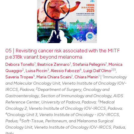
05 | Revisiting cancer risk associated with the MITF
p.e318k variant beyond melanoma
1
1
1
Debora Tonello
,
Beatrice Zennaro
,
Stefania Pellegrini
,
Monica
2
3
4
2|5
Quaggio
,
Luisa Piccin
,
Alessio Fabozzi
,
Luigi Dall’Olmo
,
5
1
1
1
Saveria Tropea
,
Maria Chiara Scaini
,
Chiara Menin
|
Immunology
and Molecular Oncology Unit, Veneto Institute of Oncology IOV-
2
IRCCS, Padova;
Department of Surgery, Oncology and
Gastroenterology, Section of Immunology and Oncology, AIDS
3
Reference Center, University of Padova, Padova;
Medical
Oncology 2, Veneto Institute of Oncology IOV-IRCCS, Padova;
4
Oncology Unit 3, Veneto Institute of Oncology - IOV-IRCCS,
5
Padua;
Soft-Tissue, Peritoneum, and Melanoma Surgical
Oncology Unit, Veneto Institute of Oncology IOV-IRCCS, Padua,
Italy.