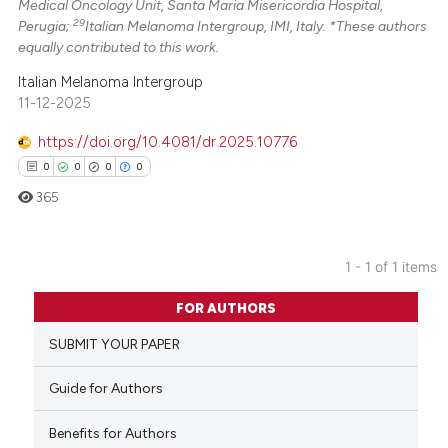
Medical Oncology Unit, Santa Maria Misericordia Hospital,
29
Perugia;
Italian Melanoma Intergroup, IMI, Italy. *These authors
equally contributed to this work.
Italian Melanoma Intergroup
11-12-2025
https://doi.org/10.4081/dr.2025.10776
0
0
0
0
365
1 - 1 of 1 items
0
Citing Publications
FOR AUTHORS
0
Supporting
SUBMIT YOUR PAPER
0
Mentioning
0
Contrasting
Guide for Authors
Benefits for Authors