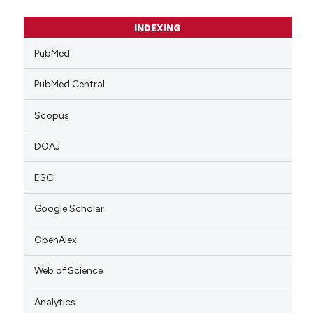
INDEXING
PubMed
PubMed Central
Scopus
DOAJ
ESCI
Google Scholar
OpenAlex
Web of Science
Analytics