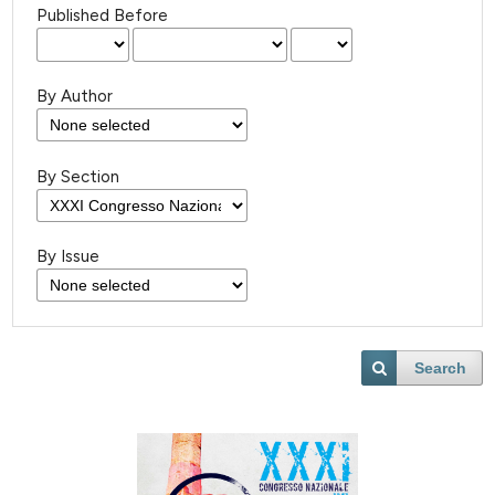
Published Before
By Author
By Section
By Issue
Search