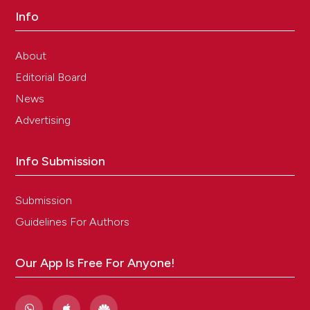
Info
About
Editorial Board
News
Advertising
Info Submission
Submission
Guidelines For Authors
Our App Is Free For Anyone!