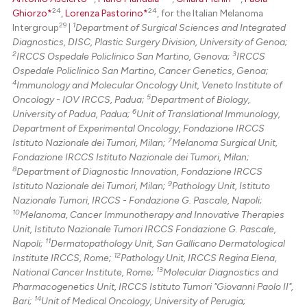
24
24
Ghiorzo*
,
Lorenza Pastorino*
, for the Italian Melanoma
29
1
Intergroup
|
Department of Surgical Sciences and Integrated
Diagnostics, DISC, Plastic Surgery Division, University of Genoa;
2
3
IRCCS Ospedale Policlinico San Martino, Genova;
IRCCS
Ospedale Policlinico San Martino, Cancer Genetics, Genoa;
4
Immunology and Molecular Oncology Unit, Veneto Institute of
5
Oncology - IOV IRCCS, Padua;
Department of Biology,
6
University of Padua, Padua;
Unit of Translational Immunology,
Department of Experimental Oncology, Fondazione IRCCS
7
Istituto Nazionale dei Tumori, Milan;
Melanoma Surgical Unit,
Fondazione IRCCS Istituto Nazionale dei Tumori, Milan;
8
Department of Diagnostic Innovation, Fondazione IRCCS
9
Istituto Nazionale dei Tumori, Milan;
Pathology Unit, Istituto
Nazionale Tumori, IRCCS - Fondazione G. Pascale, Napoli;
10
Melanoma, Cancer Immunotherapy and Innovative Therapies
Unit, Istituto Nazionale Tumori IRCCS Fondazione G. Pascale,
11
Napoli;
Dermatopathology Unit, San Gallicano Dermatological
12
Institute IRCCS, Rome;
Pathology Unit, IRCCS Regina Elena,
13
National Cancer Institute, Rome;
Molecular Diagnostics and
Pharmacogenetics Unit, IRCCS Istituto Tumori "Giovanni Paolo II",
14
Bari;
Unit of Medical Oncology, University of Perugia;