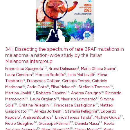
34 | Dissecting the spectrum of rare BRAF mutations in
melanoma: a nation-wide study by the Italian
Melanoma Intergroup
1|2
3
4
Francesco Spagnolo
,
Bruna Dalmasso
,
Maria Chiara Scaini
,
5
6
7
Laura Cendron
,
Monica Rodolfo
,
Ilaria Mattavelli
,
Elena
8
9
Tamborini
,
Francesca Collina
,
Gerardo Ferrara
,
Gabriele
10
11
12
13
Madonna
,
Carlo Cota
,
Elisa Melucci
,
Stefania Tommasi
,
14
15
16
Martina Ubaldi
,
Roberta Depenni
,
Andrea Carugno
,
Riccardo
17
18
19
Marconcini
,
Laura Orgiano
,
Maurizio Lombardo
,
Simona
20
21
22
Sola
,
Cristina Pellegrini
,
Francesca Castiglione
,
Matteo
5|23
5
4
Gasparotto
,
Alireza Jorkesh
,
Stefania Pellegrini
,
Edoardo
1
2
2
25
Raposio
,
Andrea Boutros
,
Enrica Teresa Tanda
,
Michele Guida
,
26
27
22
Pietro Quaglino
,
Giuseppe Palmieri
,
Daniela Massi
,
Paolo
10
28
4
Antonio Ascierto
,
Mario Mandalà*
,
Chiara Menin*
,
Paola