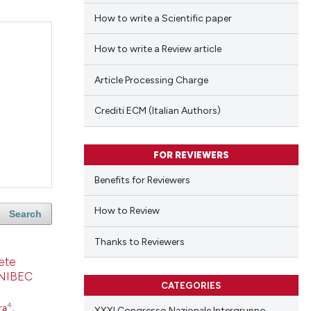
How to write a Scientific paper
How to write a Review article
Article Processing Charge
Crediti ECM (Italian Authors)
FOR REVIEWERS
Benefits for Reviewers
How to Review
Search
Thanks to Reviewers
lete
SONIBEC
CATEGORIES
4
ra
,
XXXI Congresso Nazionale Intergruppo