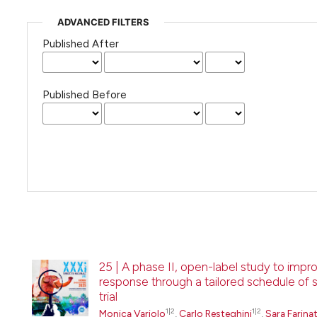
ADVANCED FILTERS
Published After
Published Before
25 | A phase II, open-label study to imp
response through a tailored schedule of 
trial
1|2
1|2
Monica Variolo
,
Carlo Resteghini
,
Sara Farinat