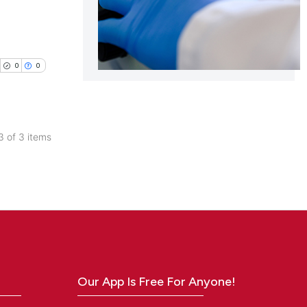
0
0
 3 of 3 items
blications
ng
ng
ing
Our App Is Free For Anyone!
cle has been