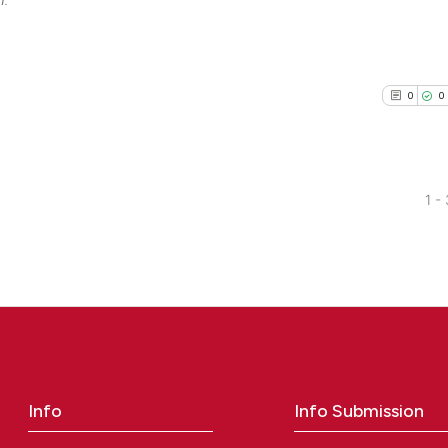
0
0
1 -
0
Citing Pu
0
Supporti
0
Mentioni
0
Contrast
Info
Info Submission
See how this arti
cited at
scite.ai