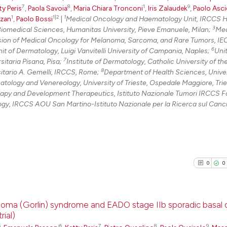
7
8
1
9
ty Peris
,
Paola Savoia
,
Maria Chiara Tronconi
,
Iris Zalaudek
,
Paolo Asci
1
1|2
1
zzan
,
Paolo Bossi
|
Medical Oncology and Haematology Unit, IRCCS 
3
iomedical Sciences, Humanitas University, Pieve Emanuele, Milan;
Med
sion of Medical Oncology for Melanoma, Sarcoma, and Rare Tumors, IE
6
it of Dermatology, Luigi Vanvitelli University of Campania, Naples;
Unit
7
itaria Pisana, Pisa;
Institute of Dermatology, Catholic University of t
8
sitario A. Gemelli, IRCCS, Rome;
Department of Health Sciences, Univer
ology and Venereology, University of Trieste, Ospedale Maggiore, Trie
y and Development Therapeutics, Istituto Nazionale Tumori IRCCS 
y, IRCCS AOU San Martino-Istituto Nazionale per la Ricerca sul Canc
0
0
cinoma (Gorlin) syndrome and EADO stage IIb sporadic basal c
ial)
5
6
7
8
9