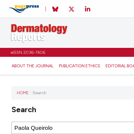
eISSN 2036-7406
ABOUT THE JOURNAL
PUBLICATION ETHICS
EDITORIAL BO
HOME
/
Search
Search