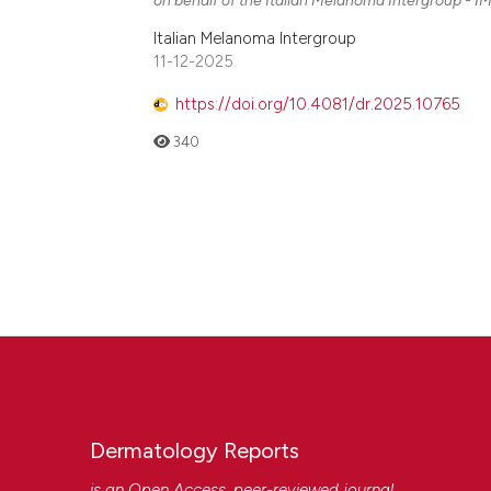
Italian Melanoma Intergroup
11-12-2025
https://doi.org/10.4081/dr.2025.10765
340
Dermatology Reports
is an Open Access, peer-reviewed journal