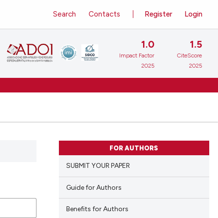
Search
Contacts
Register
Login
1.0
1.5
Impact Factor
CiteScore
2025
2025
FOR AUTHORS
SUBMIT YOUR PAPER
Guide for Authors
Benefits for Authors