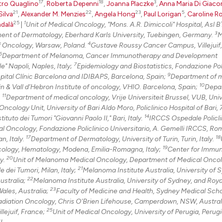
17
18
3
tro Quaglino
,
Roberta Depenni
,
Joanna Placzke
,
Anna Maria Di Giac
0
Mentioni
21
22
23
5
Silva
,
Alexander M. Menzies
,
Angela Hong
,
Paul Lorigan
,
Caroline R
25
1
dalà
|
Unit of Medical Oncology, "Mons. A.R. Dimiccoli" Hospital, Asl BT
0
Contrast
3
tment of Dermatology, Eberhard Karls University, Tuebingen, Germany.
M
4
f Oncology, Warsaw, Poland.
Gustave Roussy Cancer Campus, Villejuif,
6
Department of Melanoma, Cancer Immunotherapy and Development
7
" Napoli, Naples, Italy;
Epidemiology and Biostatistics, Fondazione Pol
9
See how this arti
pital Clínic Barcelona and IDIBAPS, Barcelona, Spain;
Department of 
10
n & Vall d’Hebron Institute of oncology, VHIO. Barcelona, Spain;
Depa
cited at
scite.ai
11
.
Department of medical oncology, Vrije Universiteit Brussel, VUB, Univ
ncology Unit, University of Bari Aldo Moro, Policlinico Hospital of Bari, 
Scite shows how a
14
uto dei Tumori "Giovanni Paolo II," Bari, Italy.
IRCCS Ospedale Policli
has been cited by
l Oncology, Fondazione Policlinico Universitario, A. Gemelli IRCCS, Rome
17
18
context of the ci
n, Italy.
Department of Dermatology, University of Turin, Turin, Italy.
19
ology, Hematology, Modena, Emilia-Romagna, Italy;
Center for Immu
classification de
20
ly.
Unit of Melanoma Medical Oncology, Department of Medical Onco
it supports, ment
21
dei Tumori, Milan, Italy;
Melanoma Institute Australia, University of 
the cited claim, 
22
ustralia;
Melanoma Institute Australia, University of Sydney, and Roy
indicating in whi
23
ales, Australia;
Faculty of Medicine and Health, Sydney Medical Scho
Radiation Oncology, Chris O'Brien Lifehouse, Camperdown, NSW, Austral
citation was mad
25
lejuif, France;
Unit of Medical Oncology, University of Perugia, Perugia
I.