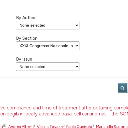
By Author
By Section
By Issue
rove compliance and time of treatment after obtaining comp
sonidegib in locally advanced basal cell carcinomas – the 
1|2
3
3
4
ti
,
Andrea Alberti
,
Valeria Tovazzi
,
Paola Queirolo
,
Maristella Sapona