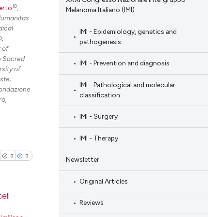
10
erto
,
Melanoma Italiano (IMI)
Humanitas
ical
IMI - Epidemiology, genetics and
O,
pathogenesis
 of
he Sacred
IMI - Prevention and diagnosis
sity of
ste;
IMI - Pathological and molecular
Fondazione
classification
ro,
IMI - Surgery
IMI - Therapy
0
0
Newsletter
Original Articles
ell
Reviews