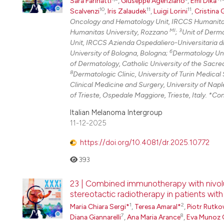
Sara Farinatti
,
Giuseppe Agenziano
,
Emi Dika
10
11
11
Scalvenzi
,
Iris Zalaudek
,
Luigi Lorini
,
Cristina 
Oncology and Hematology Unit, IRCCS Humanitas
MI
3
Humanitas University, Rozzano
;
Unit of Derma
Unit, IRCCS Azienda Ospedaliero-Universitaria d
6
University of Bologna, Bologna;
Dermatology Uni
of Dermatology, Catholic University of the Sacre
8
Dermatologic Clinic, University of Turin Medical 
Clinical Medicine and Surgery, University of Napl
of Trieste, Ospedale Maggiore, Trieste, Italy. *Co
Italian Melanoma Intergroup
11-12-2025
https://doi.org/10.4081/dr.2025.10772
393
23 | Combined immunotherapy with nivol
stereotactic radiotherapy in patients wit
1
2
Maria Chiara Sergi*
,
Teresa Amaral*
,
Piotr Rutko
7
8
Diana Giannarelli
,
Ana Maria Arance
,
Eva Munoz 