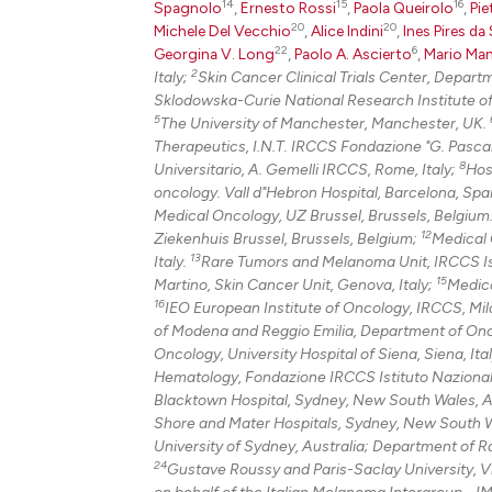
14
15
16
Spagnolo
,
Ernesto Rossi
,
Paola Queirolo
,
Pie
20
20
Michele Del Vecchio
,
Alice Indini
,
Ines Pires da 
22
6
Georgina V. Long
,
Paolo A. Ascierto
,
Mario Man
2
Italy;
Skin Cancer Clinical Trials Center, Depar
Sklodowska-Curie National Research Institute o
5
The University of Manchester, Manchester, UK.
Therapeutics, I.N.T. IRCCS Fondazione "G. Pascale
8
Universitario, A. Gemelli IRCCS, Rome, Italy;
Hos
oncology. Vall d"Hebron Hospital, Barcelona, Spai
Medical Oncology, UZ Brussel, Brussels, Belgium
12
Ziekenhuis Brussel, Brussels, Belgium;
Medical O
13
Italy.
Rare Tumors and Melanoma Unit, IRCCS Istit
15
Martino, Skin Cancer Unit, Genova, Italy;
Medica
16
IEO European Institute of Oncology, IRCCS, Mila
of Modena and Reggio Emilia, Department of Onc
Oncology, University Hospital of Siena, Siena, Ita
Hematology, Fondazione IRCCS Istituto Nazionale 
Blacktown Hospital, Sydney, New South Wales, A
Shore and Mater Hospitals, Sydney, New South W
University of Sydney, Australia; Department of 
24
Gustave Roussy and Paris-Saclay University, Vil
on behalf of the Italian Melanoma Intergroup - IM