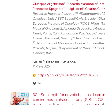
5
6
Giuseppe Argenziano
,
Riccardo Marconcini
,
Ket
11
1
Francesco Spagnolo
,
Luigi Lorini
,
Cristina Guri
MI
2
Research Hospital, Rozzano
;
Department of B
4
Oncology Unit, ASST Spedali Civili, Brescia;
Divi
5
European Institute of Oncology IRCCS, Milan;
Un
Medical Oncology 2, Azienda Ospedaliero-Univers
Heart, Rome, Italy; Fondazione Policlinico Univer
9
Eastern Piedmont, Novara;
Department of Dermat
10
Department of Melanoma, Cancer Immunotherap
11
Pascale, Naples;
Department of Medical Oncolog
Genova, Italy.
Italian Melanoma Intergroup
11-12-2025
https://doi.org/10.4081/dr.2025.10767
376
30 | Sonidegib for nevoid basal cell car
carcinomas: a phase II study (SIBLINGS tr
1|2
3
4|