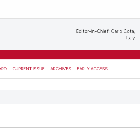
Editor-in-Chief:
Carlo Cota,
Italy
ARD
CURRENT ISSUE
ARCHIVES
EARLY ACCESS