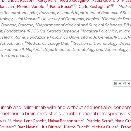
0
Citing Pu
,
Emanuela Passoni
,
Ketty Peris
,
Pietro Quaglino
,
Paola Queirolo
,
Mass
1
1|2
1|2
1|2
1
Gurizzan
,
Monica Variolo
,
Paolo Bossi*
,
Carlo Resteghini*
|
Medica
0
Supporti
2
 Research Hospital, Rozzano, Milano;
Department of Biomedical Scie
0
Mentioni
4
tology, Luigi Vanvitelli University of Campania, Naples;
Oncologic Der
5
i Bologna, Bologna;
Department of Medical and Surgical Sciences, DI
0
Contrast
t, Fondazione IRCCS Ca' Granda Ospedale Maggiore Policlinico, Milan;
d Heart, Rome; Fondazione Policlinico Universitario A. Gemelli, IRCCS, 
9
10
School, Turin;
Medical Oncology Unit;
Section of Dermatology, Depar
11
es Federico II, Naples;
Department of Dermatology and Venereology, U
See how this arti
ntributed equally.
cited at
scite.ai
Scite shows how a
0
0
has been cited by
context of the ci
classification de
umab and ipilimumab with and without sequential or concom
it supports, ment
h melanoma brain metastasis: an international retrospective 
the cited claim, 
3
2
4
5
0
Citing Pu
wski*
,
Marie-Lena Rasch
,
Naima Benannoune
,
Patricio Serra
,
Maria Gra
indicating in whi
9
10
11
12
13
Couselo
,
Bart Neyns
,
Iris Dirven
,
Marco Tucci
,
Michele Guida
,
Fran
0
Supporti
citation was mad