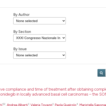
By Author
By Section
By Issue
rove compliance and time of treatment after obtaining comp
sonidegib in locally advanced basal cell carcinomas – the 
1|2
3
3
4
ti
,
Andrea Alberti
,
Valeria Tovazzi
,
Paola Queirolo
,
Maristella Sapona