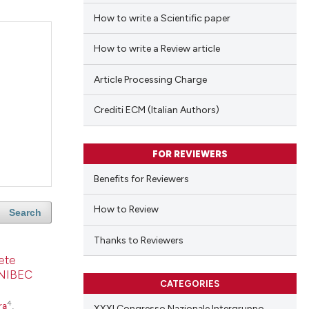
How to write a Scientific paper
How to write a Review article
Article Processing Charge
Crediti ECM (Italian Authors)
FOR REVIEWERS
Benefits for Reviewers
How to Review
Search
Thanks to Reviewers
lete
SONIBEC
CATEGORIES
4
ra
,
XXXI Congresso Nazionale Intergruppo