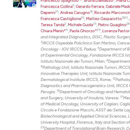
Francesco Spagnolo
,
Bruna Dalmasso
,
Maria C
9
Francesca Collina
,
Gerardo Ferrara
,
Gabriele Mad
15
16
Depenni
,
Andrea Carugno
,
Riccardo Marconcin
22
5|23
Francesca Castiglione
,
Matteo Gasparotto
,
2
25
26
Teresa Tanda
,
Michele Guida
,
Pietro Quaglino
4
24
Chiara Menin*
,
Paola Ghiorzo*
,
Lorenza Pastor
and Integrated Diagnostics, DISC, Plastic Surgery
3
IRCCS Ospedale Policlinico San Martino, Cance
5
Oncology - IOV IRCCS, Padua;
Department of Bi
of Experimental Oncology, Fondazione IRCCS Isti
8
Istituto Nazionale dei Tumori, Milan;
Department 
9
Pathology Unit, Istituto Nazionale Tumori, IRCC
Innovative Therapies Unit, Istituto Nazionale Tu
12
Dermatological Institute IRCCS, Rome;
Patholo
Diagnostics and Pharmacogenetics Unit, IRCCS Ist
15
Perugia;
Department of Oncology and Hematolo
17
and Surgery, University of Insubria, Varese;
Med
of Medical Oncology, University of Cagliari, Cagli
Circolo e Fondazione Macchi, ASST dei Sette Lag
Biotechnological and Applied Clinical Sciences, U
University Hospital, Florence, Italy and Section o
23
Department of Translational Brain Research, Ce