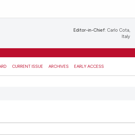
Editor-in-Chief:
Carlo Cota,
Italy
ARD
CURRENT ISSUE
ARCHIVES
EARLY ACCESS