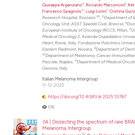
5
6
Giuseppe Argenziano
,
Riccardo Marconcini
,
Ket
11
1
Francesco Spagnolo
,
Luigi Lorini
,
Cristina Guri
MI
2
Research Hospital, Rozzano
;
Department of B
4
Oncology Unit, ASST Spedali Civili, Brescia;
Divi
5
European Institute of Oncology IRCCS, Milan;
Un
Medical Oncology 2, Azienda Ospedaliero-Univers
Heart, Rome, Italy; Fondazione Policlinico Univer
9
Eastern Piedmont, Novara;
Department of Dermat
10
Department of Melanoma, Cancer Immunotherap
11
Pascale, Naples;
Department of Medical Oncolog
Genova, Italy.
Italian Melanoma Intergroup
11-12-2025
https://doi.org/10.4081/dr.2025.10767
376
34 | Dissecting the spectrum of rare BRA
Melanoma Intergroup
1|2
3