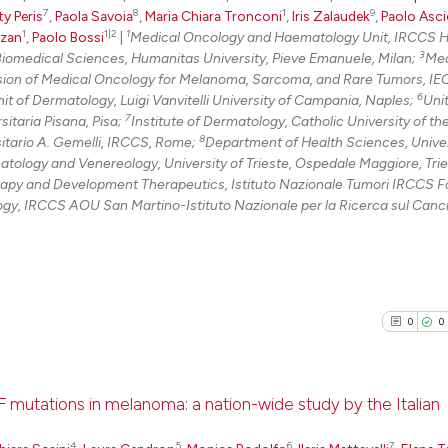
7
8
1
9
ty Peris
,
Paola Savoia
,
Maria Chiara Tronconi
,
Iris Zalaudek
,
Paolo Asci
1
1|2
1
zzan
,
Paolo Bossi
|
Medical Oncology and Haematology Unit, IRCCS 
3
iomedical Sciences, Humanitas University, Pieve Emanuele, Milan;
Med
sion of Medical Oncology for Melanoma, Sarcoma, and Rare Tumors, IE
6
it of Dermatology, Luigi Vanvitelli University of Campania, Naples;
Unit
7
itaria Pisana, Pisa;
Institute of Dermatology, Catholic University of t
8
sitario A. Gemelli, IRCCS, Rome;
Department of Health Sciences, Univer
ology and Venereology, University of Trieste, Ospedale Maggiore, Trie
y and Development Therapeutics, Istituto Nazionale Tumori IRCCS 
y, IRCCS AOU San Martino-Istituto Nazionale per la Ricerca sul Canc
0
0
F mutations in melanoma: a nation-wide study by the Italian
4
5
6
7