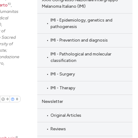
10
erto
,
Melanoma Italiano (IMI)
Humanitas
ical
IMI - Epidemiology, genetics and
O,
pathogenesis
 of
he Sacred
IMI - Prevention and diagnosis
sity of
ste;
IMI - Pathological and molecular
Fondazione
classification
ro,
IMI - Surgery
IMI - Therapy
0
0
Newsletter
Original Articles
Reviews
8