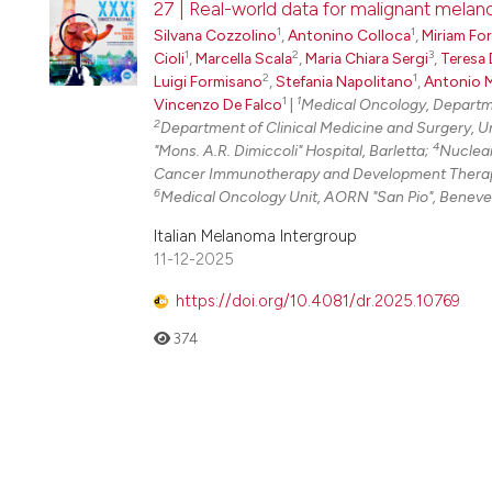
27 | Real-world data for malignant melan
1
1
Silvana Cozzolino
,
Antonino Colloca
,
Miriam Fo
1
2
3
Cioli
,
Marcella Scala
,
Maria Chiara Sergi
,
Teresa 
2
1
Luigi Formisano
,
Stefania Napolitano
,
Antonio M
1
1
Vincenzo De Falco
|
Medical Oncology, Departmen
2
Department of Clinical Medicine and Surgery, Univ
4
"Mons. A.R. Dimiccoli" Hospital, Barletta;
Nuclear
Cancer Immunotherapy and Development Therapeu
6
Medical Oncology Unit, AORN "San Pio", Beneven
Italian Melanoma Intergroup
11-12-2025
https://doi.org/10.4081/dr.2025.10769
374