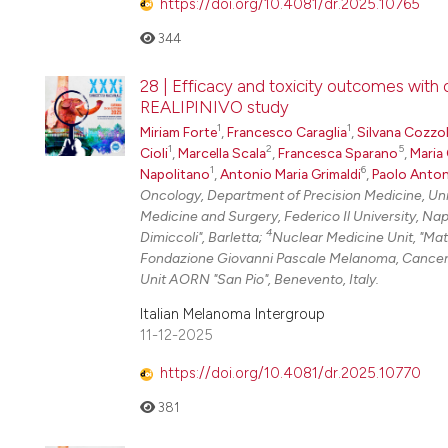
https://doi.org/10.4081/dr.2025.10765
344
28 | Efficacy and toxicity outcomes wit
REALIPINIVO study
1
1
Miriam Forte
,
Francesco Caraglia
,
Silvana Cozzo
1
2
5
Cioli
,
Marcella Scala
,
Francesca Sparano
,
Maria 
1
6
Napolitano
,
Antonio Maria Grimaldi
,
Paolo Anton
Oncology, Department of Precision Medicine, Unive
Medicine and Surgery, Federico Il University, Na
4
Dimiccoli", Barletta;
Nuclear Medicine Unit, "Mat
Fondazione Giovanni Pascale Melanoma, Cancer
Unit AORN "San Pio", Benevento, Italy.
Italian Melanoma Intergroup
11-12-2025
https://doi.org/10.4081/dr.2025.10770
381