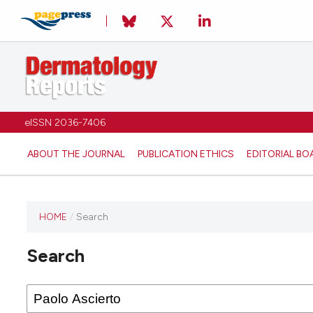
eISSN 2036-7406
ABOUT THE JOURNAL
PUBLICATION ETHICS
EDITORIAL BO
HOME
/
Search
Search