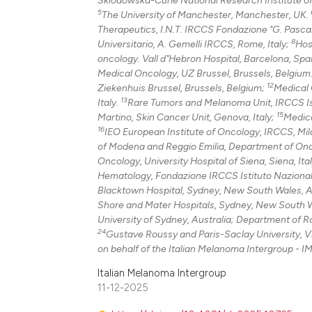
5
The University of Manchester, Manchester, UK.
Therapeutics, I.N.T. IRCCS Fondazione "G. Pascale
8
Universitario, A. Gemelli IRCCS, Rome, Italy;
Hos
oncology. Vall d"Hebron Hospital, Barcelona, Spai
Medical Oncology, UZ Brussel, Brussels, Belgium
12
Ziekenhuis Brussel, Brussels, Belgium;
Medical O
13
Italy.
Rare Tumors and Melanoma Unit, IRCCS Istit
15
Martino, Skin Cancer Unit, Genova, Italy;
Medica
16
IEO European Institute of Oncology, IRCCS, Mila
of Modena and Reggio Emilia, Department of Onc
Oncology, University Hospital of Siena, Siena, Ita
Hematology, Fondazione IRCCS Istituto Nazionale 
Blacktown Hospital, Sydney, New South Wales, A
Shore and Mater Hospitals, Sydney, New South W
University of Sydney, Australia; Department of 
24
Gustave Roussy and Paris-Saclay University, Vil
on behalf of the Italian Melanoma Intergroup - IM
Italian Melanoma Intergroup
11-12-2025