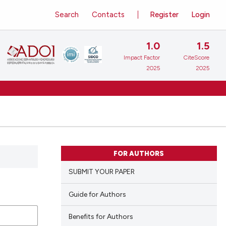
Search
Contacts
Register
Login
1.0
1.5
Impact Factor
CiteScore
2025
2025
FOR AUTHORS
SUBMIT YOUR PAPER
Guide for Authors
Benefits for Authors