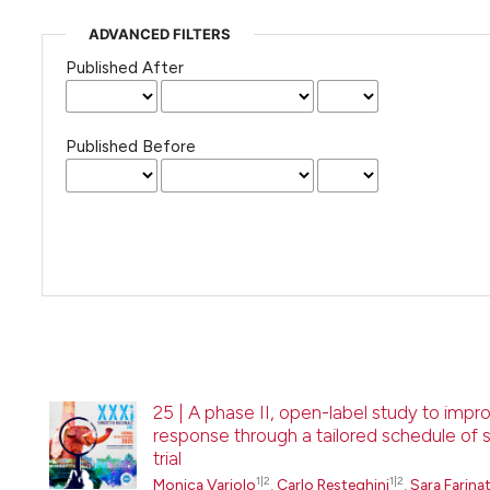
ADVANCED FILTERS
Published After
Published Before
25 | A phase II, open-label study to imp
response through a tailored schedule of 
trial
1|2
1|2
Monica Variolo
,
Carlo Resteghini
,
Sara Farinat