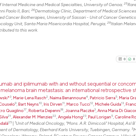
25
 Internal Medicine and Medical Specialties, University of Genoa;
Rar
26
i Paolo II, Bari;
Dermatology Clinic, Department of Medical Sciences
 Cancer Biotherapies, University of Sassari - Unit of Cancer Genetics
29
ncology Unit, Santa Maria Misericordia Hospital, Perugia;
Italian Mela
ributed to this work.
0
0
umab and ipilimumab with and without sequential or concom
h melanoma brain metastasis: an international retrospective 
3
2
4
5
0
Citing Pu
wski*
,
Marie-Lena Rasch
,
Naima Benannoune
,
Patricio Serra
,
Maria Gra
9
10
11
12
13
Couselo
,
Bart Neyns
,
Iris Dirven
,
Marco Tucci
,
Michele Guida
,
Fran
0
Supporti
17
18
3
tro Quaglino
,
Roberta Depenni
,
Joanna Placzke
,
Anna Maria Di Giac
0
Mentioni
21
22
23
5
Silva
,
Alexander M. Menzies
,
Angela Hong
,
Paul Lorigan
,
Caroline R
25
1
dalà
|
Unit of Medical Oncology, "Mons. A.R. Dimiccoli" Hospital, Asl BT
0
Contrast
3
tment of Dermatology, Eberhard Karls University, Tuebingen, Germany.
M
4
f Oncology, Warsaw, Poland.
Gustave Roussy Cancer Campus, Villejuif,