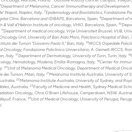
6
Department of Melanoma, Cancer Immunotherapy and Development
7
" Napoli, Naples, Italy;
Epidemiology and Biostatistics, Fondazione Pol
9
See how this arti
pital Clínic Barcelona and IDIBAPS, Barcelona, Spain;
Department of 
10
n & Vall d’Hebron Institute of oncology, VHIO. Barcelona, Spain;
Depa
cited at
scite.ai
11
.
Department of medical oncology, Vrije Universiteit Brussel, VUB, Univ
ncology Unit, University of Bari Aldo Moro, Policlinico Hospital of Bari, 
Scite shows how a
14
uto dei Tumori "Giovanni Paolo II," Bari, Italy.
IRCCS Ospedale Policli
has been cited by
l Oncology, Fondazione Policlinico Universitario, A. Gemelli IRCCS, Rome
17
18
context of the ci
n, Italy.
Department of Dermatology, University of Turin, Turin, Italy.
19
ology, Hematology, Modena, Emilia-Romagna, Italy;
Center for Immu
classification de
20
ly.
Unit of Melanoma Medical Oncology, Department of Medical Onco
it supports, ment
21
dei Tumori, Milan, Italy;
Melanoma Institute Australia, University of 
the cited claim, 
22
ustralia;
Melanoma Institute Australia, University of Sydney, and Roy
indicating in whi
23
ales, Australia;
Faculty of Medicine and Health, Sydney Medical Scho
Radiation Oncology, Chris O'Brien Lifehouse, Camperdown, NSW, Austral
citation was mad
25
lejuif, France;
Unit of Medical Oncology, University of Perugia, Perugia
I.