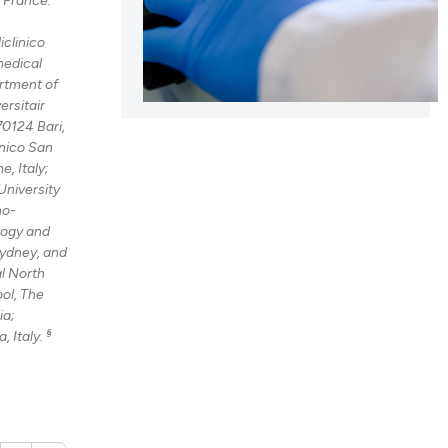
iclinico
cle has been
medical
rtment of
ersitair
70124 Bari,
 scientific paper
nico San
 providing the
, Italy;
tation, a
University
no-
scribing whether
logy and
ions, or contrasts
Sydney, and
and a label
al North
ch section the
ol, The
ia;
e.
§
, Italy.