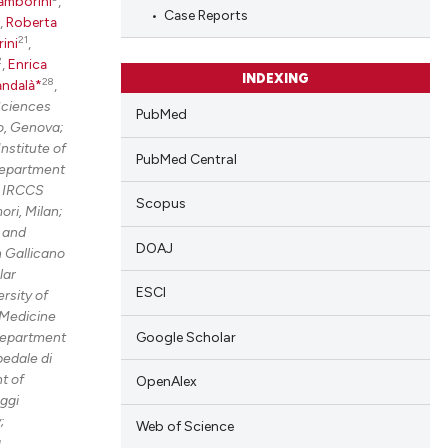
blications
amborini
,
Case Reports
,
Roberta
ng
21
rini
,
ng
2
,
Enrica
INDEXING
28
andalà*
,
ing
Sciences
PubMed
o, Genova;
nstitute of
PubMed Central
Department
cle has been
e IRCCS
Scopus
ri, Milan;
 and
DOAJ
 Gallicano
 scientific paper
lar
 providing the
ESCI
rsity of
tation, a
Medicine
Google Scholar
epartment
scribing whether
edale di
ions, or contrasts
t of
OpenAlex
and a label
ggi
ch section the
;
Web of Science
g
e.