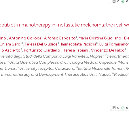
0
0
h doublet immunotherapy in metastatic melanoma: the real-w
1
1
1
1
lino
,
Antonino Colloca
,
Alfonso Esposito
,
Maria Cristina Giugliano
0
Citing Pu
,
El
3
4
6
Chiara Sergi
,
Teresa Del Giudice
,
Immacolata Paciolla
,
Luigi Formisano
0
Supporti
5
1
1
1
io Ascierto
,
Fortunato Ciardiello
,
Teresa Troiani
,
Vincenzo De Falco
|
0
Mentioni
2
rsità degli Studi della Campania Luigi Vanvitelli, Naples;
Department o
3
ples;
Unità Operativa Complessa di Oncologia Medica, Ospedale "Mons.
0
Contrast
5
er Domini" University Hospital, Catanzaro;
Istituto Nazionale Tumori I
6
 Immunotherapy and Development Therapeutics Unit, Napoli;
Medical
See how this arti
cited at
scite.ai
0
0
Scite shows how a
has been cited by
context of the ci