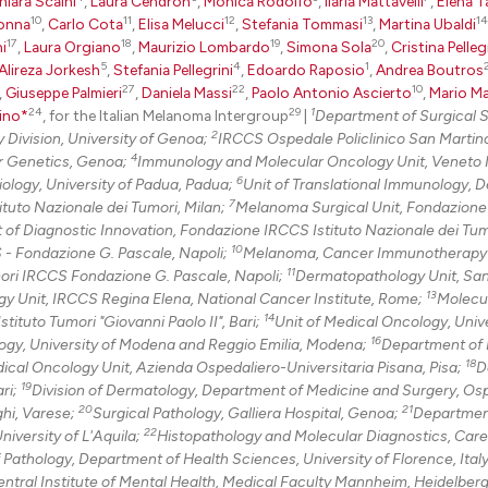
0
Citing Pu
hiara Scaini
,
Laura Cendron
,
Monica Rodolfo
,
Ilaria Mattavelli
,
Elena T
10
11
12
13
14
onna
,
Carlo Cota
,
Elisa Melucci
,
Stefania Tommasi
,
Martina Ubaldi
0
Supporti
17
18
19
20
i
,
Laura Orgiano
,
Maurizio Lombardo
,
Simona Sola
,
Cristina Pelleg
0
Mentioni
5
4
1
Alireza Jorkesh
,
Stefania Pellegrini
,
Edoardo Raposio
,
Andrea Boutros
27
22
10
,
Giuseppe Palmieri
,
Daniela Massi
,
Paolo Antonio Ascierto
,
Mario M
0
Contrast
24
29
1
ino*
, for the Italian Melanoma Intergroup
|
Department of Surgical 
2
 Division, University of Genoa;
IRCCS Ospedale Policlinico San Martin
4
r Genetics, Genoa;
Immunology and Molecular Oncology Unit, Veneto I
6
ology, University of Padua, Padua;
Unit of Translational Immunology, 
7
See how this arti
tuto Nazionale dei Tumori, Milan;
Melanoma Surgical Unit, Fondazion
of Diagnostic Innovation, Fondazione IRCCS Istituto Nazionale dei Tumo
cited at
scite.ai
10
S - Fondazione G. Pascale, Napoli;
Melanoma, Cancer Immunotherapy
11
mori IRCCS Fondazione G. Pascale, Napoli;
Dermatopathology Unit, San
Scite shows how a
13
gy Unit, IRCCS Regina Elena, National Cancer Institute, Rome;
Molecu
has been cited by
14
ituto Tumori "Giovanni Paolo II", Bari;
Unit of Medical Oncology, Unive
16
context of the ci
gy, University of Modena and Reggio Emilia, Modena;
Department of 
18
ical Oncology Unit, Azienda Ospedaliero-Universitaria Pisana, Pisa;
D
classification de
19
ari;
Division of Dermatology, Department of Medicine and Surgery, Osp
it supports, ment
20
21
hi, Varese;
Surgical Pathology, Galliera Hospital, Genoa;
Departmen
the cited claim, 
22
niversity of L'Aquila;
Histopathology and Molecular Diagnostics, Care
indicating in whi
f Pathology, Department of Health Sciences, University of Florence, Italy
ntral Institute of Mental Health, Medical Faculty Mannheim, Heidelber
citation was mad