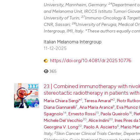
24
University, Mannheim, Germany.
Department of
and Melanoma Unit, IRCCS Istituto Tumori Giovann
27
University of Turin;
Immuno-Oncology & Targeted
28
CNR, Sassari;
University of Perugia, Medical O
Intergroup, IMI, Italy. *These authors equally cont
Italian Melanoma Intergroup
11-12-2025
https://doi.org/10.4081/dr.2025.10776
365
23 | Combined immunotherapy with nivol
stereotactic radiotherapy in patients wit
1
2
Maria Chiara Sergi*
,
Teresa Amaral*
,
Piotr Rutko
7
8
Diana Giannarelli
,
Ana Maria Arance
,
Eva Munoz 
14
15
16
Spagnolo
,
Ernesto Rossi
,
Paola Queirolo
,
Pie
20
20
Michele Del Vecchio
,
Alice Indini
,
Ines Pires da 
22
6
Georgina V. Long
,
Paolo A. Ascierto
,
Mario Man
2
Italy;
Skin Cancer Clinical Trials Center, Depar
Sklodowska-Curie National Research Institute o