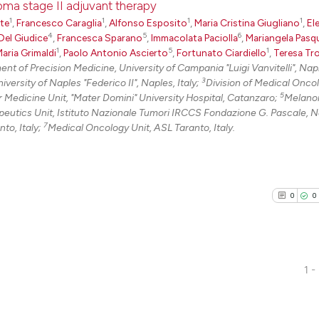
oma stage II adjuvant therapy
classification de
1
1
1
1
rte
,
Francesco Caraglia
,
Alfonso Esposito
,
Maria Cristina Giugliano
,
El
it supports, ment
4
5
6
Del Giudice
,
Francesca Sparano
,
Immacolata Paciolla
,
Mariangela Pasq
0
Citing Pu
1
5
1
aria Grimaldi
,
Paolo Antonio Ascierto
,
Fortunato Ciardiello
,
Teresa Tro
the cited claim, 
0
Supporti
t of Precision Medicine, University of Campania "Luigi Vanvitelli", Nap
indicating in whi
0
Mentioni
3
ersity of Naples "Federico II", Naples, Italy;
Division of Medical Onco
citation was mad
5
 Medicine Unit, "Mater Domini" University Hospital, Catanzaro;
Melano
0
Contrast
tics Unit, Istituto Nazionale Tumori IRCCS Fondazione G. Pascale, N
7
to, Italy;
Medical Oncology Unit, ASL Taranto, Italy.
See how this arti
cited at
scite.ai
0
0
Scite shows how a
has been cited by
context of the ci
1 -
classification de
0
Citing Pu
it supports, ment
0
Supporti
the cited claim, 