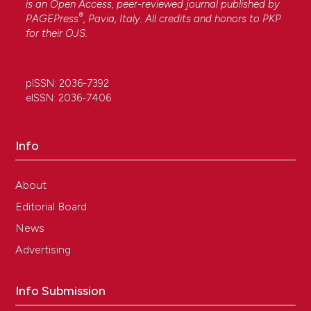
is an Open Access, peer-reviewed journal published by
®
PAGEPress
, Pavia, Italy. All credits and honors to
PKP
for their
OJS
.
pISSN: 2036-7392
eISSN: 2036-7406
Info
About
Editorial Board
News
Advertising
Info Submission