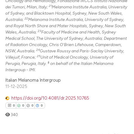
Oncology and Hematology, Fondazione IRCCS Istituto Nazionale
21
dei Tumori, Milan, Italy;
Melanoma Institute Australia, University
of Sydney, and Blacktown Hospital, Sydney, New South Wales,
22
Australia;
Melanoma Institute Australia, University of Sydney,
and Royal North Shore and Mater Hospitals, Sydney, New South
23
Wales, Australia;
Faculty of Medicine and Health, Sydney
Medical School, The University of Sydney, Australia; Department
of Radiation Oncology, Chris O'Brien Lifehouse, Camperdown,
24
NSW, Australia;
Gustave Roussy and Paris-Saclay University,
25
Villejuif, France;
Unit of Medical Oncology, University of
§
Perugia, Perugia, Italy.
on behalf of the Italian Melanoma
Intergroup - IMI.
Italian Melanoma Intergroup
11-12-2025
https://doi.org/10.4081/dr.2025.10765
0
0
0
0
340