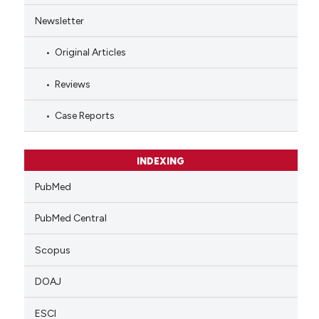
Newsletter
Original Articles
Reviews
Case Reports
INDEXING
PubMed
PubMed Central
Scopus
DOAJ
ESCI