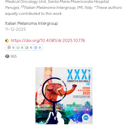
Medical Oncology Unit, Santa Maria Misericordia Hospital,
29
Perugia;
Italian Melanoma Intergroup, IMI, Italy. *These authors
equally contributed to this work.
Italian Melanoma Intergroup
11-12-2025
https://doi.org/10.4081/dr.2025.10776
0
0
0
0
365
0
Citing Publications
0
Supporting
0
Mentioning
0
Contrasting