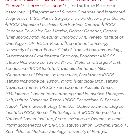
24
24
Ghiorzo*
,
Lorenza Pastorino*
, for the Italian Melanoma
29
1
Intergroup
|
Department of Surgical Sciences and Integrated
Diagnostics, DISC, Plastic Surgery Division, University of Genoa;
2
3
IRCCS Ospedale Policlinico San Martino, Genova;
IRCCS
Ospedale Policlinico San Martino, Cancer Genetics, Genoa;
4
Immunology and Molecular Oncology Unit, Veneto Institute of
5
Oncology - IOV IRCCS, Padua;
Department of Biology,
6
University of Padua, Padua;
Unit of Translational Immunology,
Department of Experimental Oncology, Fondazione IRCCS
7
Istituto Nazionale dei Tumori, Milan;
Melanoma Surgical Unit,
Fondazione IRCCS Istituto Nazionale dei Tumori, Milan;
8
Department of Diagnostic Innovation, Fondazione IRCCS
9
Istituto Nazionale dei Tumori, Milan;
Pathology Unit, Istituto
Nazionale Tumori, IRCCS - Fondazione G. Pascale, Napoli;
10
Melanoma, Cancer Immunotherapy and Innovative Therapies
Unit, Istituto Nazionale Tumori IRCCS Fondazione G. Pascale,
11
Napoli;
Dermatopathology Unit, San Gallicano Dermatological
12
Institute IRCCS, Rome;
Pathology Unit, IRCCS Regina Elena,
13
National Cancer Institute, Rome;
Molecular Diagnostics and
Pharmacogenetics Unit, IRCCS Istituto Tumori "Giovanni Paolo II",
14
Bari;
Unit of Medical Oncology, University of Perugia;