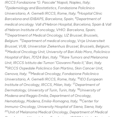
IRCCS Fondazione "G. Pascale" Napoli, Naples, Italy;
7
Epidemiology and Biostatistics, Fondazione Policlinico
8
Universitario, A. Gemelli IRCCS, Rome, Italy;
Hospital Clínic
9
Barcelona and IDIBAPS, Barcelona, Spain;
Department of
medical oncology. Vall d"Hebron Hospital, Barcelona, Spain & Vall
d’Hebron Institute of oncology, VHIO. Barcelona, Spain;
10
Department of Medical Oncology, UZ Brussel, Brussels,
11
Belgium.
Department of medical oncology, Vrije Universiteit
Brussel, VUB, Universitair Ziekenhuis Brussel, Brussels, Belgium;
12
Medical Oncology Unit, University of Bari Aldo Moro, Policlinico
13
Hospital of Bari, 70124 Bari, Italy.
Rare Tumors and Melanoma
Unit, IRCCS Istituto dei Tumori "Giovanni Paolo II," Bari, Italy.
14
IRCCS Ospedale Policlinico San Martino, Skin Cancer Unit,
15
Genova, Italy;
Medical Oncology, Fondazione Policlinico
16
Universitario, A. Gemelli IRCCS, Rome, Italy;
IEO European
17
Institute of Oncology, IRCCS, Milan, Italy.
Department of
18
Dermatology, University of Turin, Turin, Italy.
University of
Modena and Reggio Emilia, Department of Oncology,
19
Hematology, Modena, Emilia-Romagna, Italy;
Center for
Immuno-Oncology, University Hospital of Siena, Siena, Italy.
20
Unit of Melanoma Medical Oncology, Department of Medical