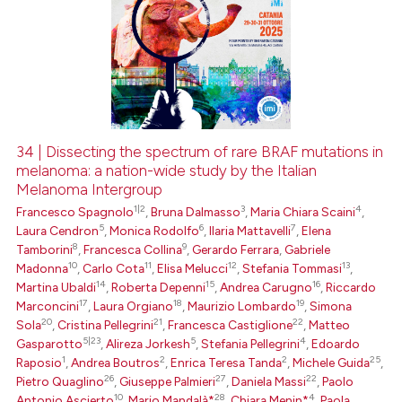
34 | Dissecting the spectrum of rare BRAF mutations in
melanoma: a nation-wide study by the Italian
Melanoma Intergroup
1|2
3
4
Francesco Spagnolo
,
Bruna Dalmasso
,
Maria Chiara Scaini
,
5
6
7
Laura Cendron
,
Monica Rodolfo
,
Ilaria Mattavelli
,
Elena
8
9
Tamborini
,
Francesca Collina
,
Gerardo Ferrara
,
Gabriele
10
11
12
13
Madonna
,
Carlo Cota
,
Elisa Melucci
,
Stefania Tommasi
,
14
15
16
Martina Ubaldi
,
Roberta Depenni
,
Andrea Carugno
,
Riccardo
17
18
19
Marconcini
,
Laura Orgiano
,
Maurizio Lombardo
,
Simona
20
21
22
Sola
,
Cristina Pellegrini
,
Francesca Castiglione
,
Matteo
5|23
5
4
Gasparotto
,
Alireza Jorkesh
,
Stefania Pellegrini
,
Edoardo
1
2
2
25
Raposio
,
Andrea Boutros
,
Enrica Teresa Tanda
,
Michele Guida
,
26
27
22
Pietro Quaglino
,
Giuseppe Palmieri
,
Daniela Massi
,
Paolo
10
28
4
Antonio Ascierto
,
Mario Mandalà*
,
Chiara Menin*
,
Paola