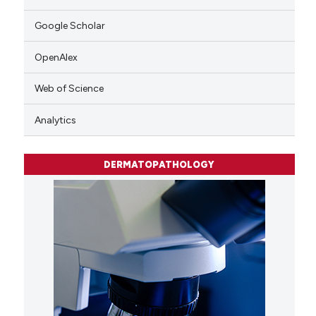
Google Scholar
OpenAlex
Web of Science
Analytics
DERMATOPATHOLOGY