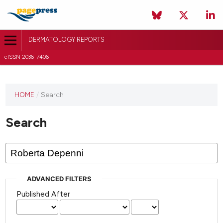
DERMATOLOGY REPORTS
eISSN 2036-7406
HOME
/
Search
Search
ADVANCED FILTERS
Published After