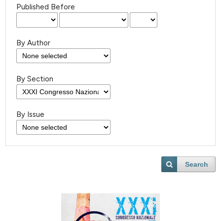
Published Before
By Author
By Section
By Issue
Search