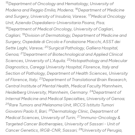
15
Department of Oncology and Hematology, University of
16
Modena and Reggio Emilia, Modena;
Department of Medicine
17
and Surgery, University of Insubria, Varese;
Medical Oncology
Unit, Azienda Ospedaliero-Universitaria Pisana, Pisa;
18
Department of Medical Oncology, University of Cagliari,
19
Cagliari;
Division of Dermatology, Department of Medicine and
Surgery, Ospedale di Circolo e Fondazione Macchi, ASST dei
20
Sette Laghi, Varese;
Surgical Pathology, Galliera Hospital,
21
Genoa;
Department of Biotechnological and Applied Clinical
22
Sciences, University of L'Aquila;
Histopathology and Molecular
Diagnostics, Careggi University Hospital, Florence, Italy and
Section of Pathology, Department of Health Sciences, University
23
of Florence, Italy;
Department of Translational Brain Research,
Central Institute of Mental Health, Medical Faculty Mannheim,
24
Heidelberg University, Mannheim, Germany.
Department of
Internal Medicine and Medical Specialties, University of Genoa;
25
Rare Tumors and Melanoma Unit, IRCCS Istituto Tumori
26
Giovanni Paolo II, Bari;
Dermatology Clinic, Department of
27
Medical Sciences, University of Turin;
Immuno-Oncology &
Targeted Cancer Biotherapies, University of Sassari - Unit of
28
Cancer Genetics, IRGB-CNR, Sassari;
University of Perugia,