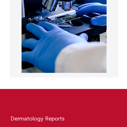
Dermatology Reports