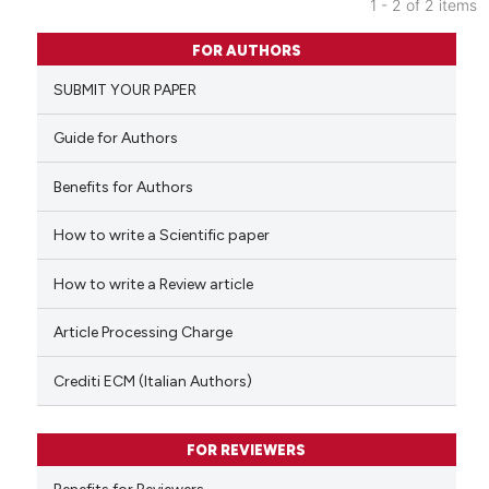
1 - 2 of 2 items
0
Citing Publications
FOR AUTHORS
0
Supporting
SUBMIT YOUR PAPER
0
Mentioning
0
Contrasting
Guide for Authors
Benefits for Authors
How to write a Scientific paper
 how this article has been
ed at
scite.ai
How to write a Review article
te shows how a scientific paper
Article Processing Charge
 been cited by providing the
text of the citation, a
Crediti ECM (Italian Authors)
ssification describing whether
supports, mentions, or contrasts
FOR REVIEWERS
 cited claim, and a label