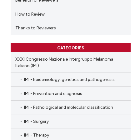
Benefits for Reviewers
icating in which section the
ation was made.
How to Review
Thanks to Reviewers
CATEGORIES
XXXI Congresso Nazionale Intergruppo Melanoma
Italiano (IMI)
IMI - Epidemiology, genetics and pathogenesis
IMI - Prevention and diagnosis
IMI - Pathological and molecular classification
IMI - Surgery
IMI - Therapy