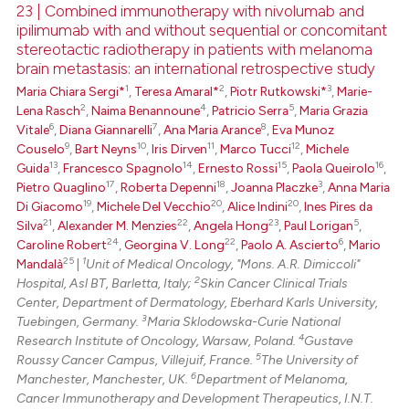
23 | Combined immunotherapy with nivolumab and
ipilimumab with and without sequential or concomitant
 how this article has been
stereotactic radiotherapy in patients with melanoma
ed at
scite.ai
brain metastasis: an international retrospective study
1
2
3
Maria Chiara Sergi*
,
Teresa Amaral*
,
Piotr Rutkowski*
,
Marie-
te shows how a scientific paper
2
4
5
Lena Rasch
,
Naima Benannoune
,
Patricio Serra
,
Maria Grazia
 been cited by providing the
6
7
8
Vitale
,
Diana Giannarelli
,
Ana Maria Arance
,
Eva Munoz
text of the citation, a
9
10
11
12
Couselo
,
Bart Neyns
,
Iris Dirven
,
Marco Tucci
,
Michele
13
14
15
16
Guida
,
Francesco Spagnolo
,
Ernesto Rossi
,
Paola Queirolo
,
ssification describing whether
17
18
3
Pietro Quaglino
,
Roberta Depenni
,
Joanna Placzke
,
Anna Maria
supports, mentions, or contrasts
19
20
20
Di Giacomo
,
Michele Del Vecchio
,
Alice Indini
,
Ines Pires da
 cited claim, and a label
21
22
23
5
Silva
,
Alexander M. Menzies
,
Angela Hong
,
Paul Lorigan
,
icating in which section the
24
22
6
Caroline Robert
,
Georgina V. Long
,
Paolo A. Ascierto
,
Mario
25
1
Mandalà
|
Unit of Medical Oncology, "Mons. A.R. Dimiccoli"
ation was made.
2
Hospital, Asl BT, Barletta, Italy;
Skin Cancer Clinical Trials
Center, Department of Dermatology, Eberhard Karls University,
3
Tuebingen, Germany.
Maria Sklodowska-Curie National
4
Research Institute of Oncology, Warsaw, Poland.
Gustave
5
Roussy Cancer Campus, Villejuif, France.
The University of
6
Manchester, Manchester, UK.
Department of Melanoma,
Cancer Immunotherapy and Development Therapeutics, I.N.T.