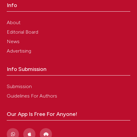
Info
About
Editorial Board
News
Advertising
Info Submission
Submission
Guidelines For Authors
Our App Is Free For Anyone!