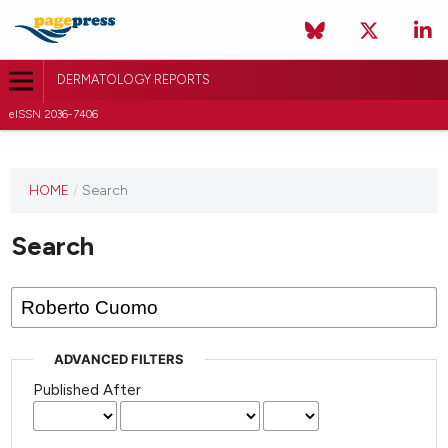
DERMATOLOGY REPORTS
eISSN 2036-7406
HOME
/
Search
Search
ADVANCED FILTERS
Published After