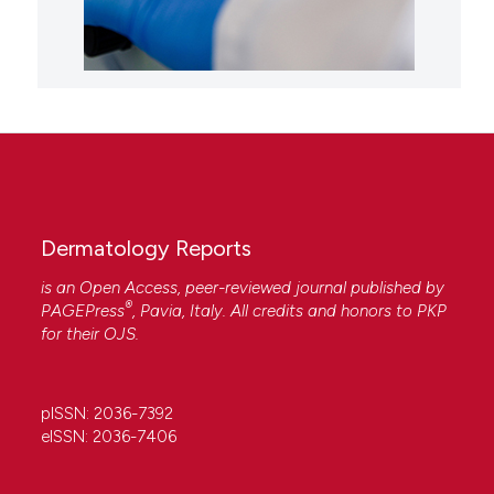
Dermatology Reports
is an Open Access, peer-reviewed journal published by
®
PAGEPress
, Pavia, Italy. All credits and honors to
PKP
for their
OJS
.
pISSN: 2036-7392
eISSN: 2036-7406