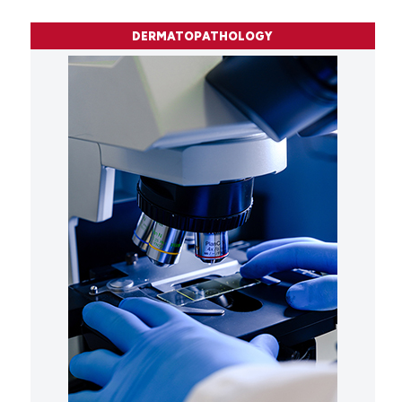
DERMATOPATHOLOGY