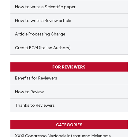
How to write a Scientific paper
 how this article has been
ed at
scite.ai
How to write a Review article
te shows how a scientific paper
Article Processing Charge
 been cited by providing the
text of the citation, a
Crediti ECM (Italian Authors)
ssification describing whether
supports, mentions, or contrasts
FOR REVIEWERS
 cited claim, and a label
Benefits for Reviewers
icating in which section the
ation was made.
How to Review
Thanks to Reviewers
CATEGORIES
XXXI Congresso Nazionale Intergruppo Melanoma