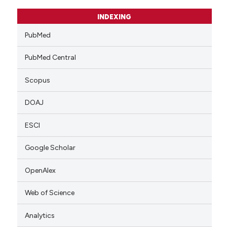
INDEXING
PubMed
PubMed Central
Scopus
DOAJ
ESCI
Google Scholar
OpenAlex
Web of Science
Analytics