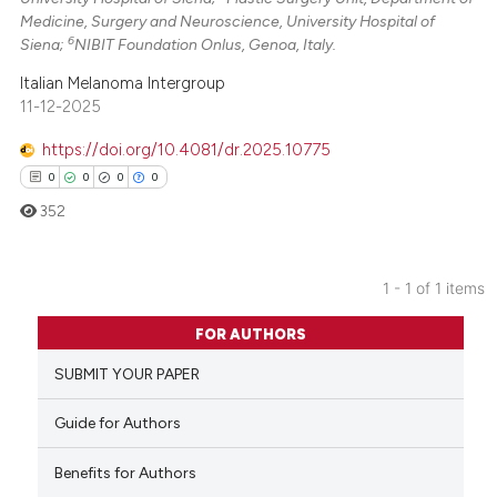
Medicine, Surgery and Neuroscience, University Hospital of
6
Siena;
NIBIT Foundation Onlus, Genoa, Italy.
Italian Melanoma Intergroup
11-12-2025
https://doi.org/10.4081/dr.2025.10775
0
0
0
0
352
1 - 1 of 1 items
0
Citing Publications
FOR AUTHORS
0
Supporting
SUBMIT YOUR PAPER
0
Mentioning
0
Contrasting
Guide for Authors
Benefits for Authors