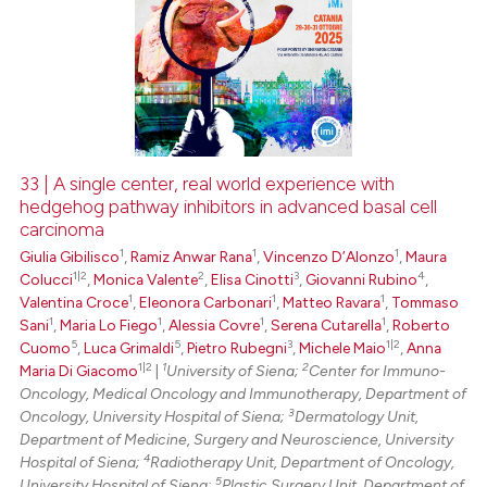
33 | A single center, real world experience with
hedgehog pathway inhibitors in advanced basal cell
carcinoma
1
1
1
Giulia Gibilisco
,
Ramiz Anwar Rana
,
Vincenzo D’Alonzo
,
Maura
1|2
2
3
4
Colucci
,
Monica Valente
,
Elisa Cinotti
,
Giovanni Rubino
,
1
1
1
Valentina Croce
,
Eleonora Carbonari
,
Matteo Ravara
,
Tommaso
1
1
1
1
Sani
,
Maria Lo Fiego
,
Alessia Covre
,
Serena Cutarella
,
Roberto
5
5
3
1|2
Cuomo
,
Luca Grimaldi
,
Pietro Rubegni
,
Michele Maio
,
Anna
1|2
1
2
Maria Di Giacomo
|
University of Siena;
Center for Immuno-
Oncology, Medical Oncology and Immunotherapy, Department of
3
Oncology, University Hospital of Siena;
Dermatology Unit,
Department of Medicine, Surgery and Neuroscience, University
4
Hospital of Siena;
Radiotherapy Unit, Department of Oncology,
5
University Hospital of Siena;
Plastic Surgery Unit, Department of