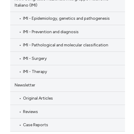
Italiano (IMI)
IMI - Epidemiology, genetics and pathogenesis
IMI - Prevention and diagnosis
IMI - Pathological and molecular classification
IMI - Surgery
IMI - Therapy
Newsletter
Original Articles
Reviews
Case Reports