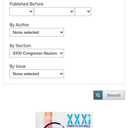
Published Before
By Author
By Section
By Issue
Search