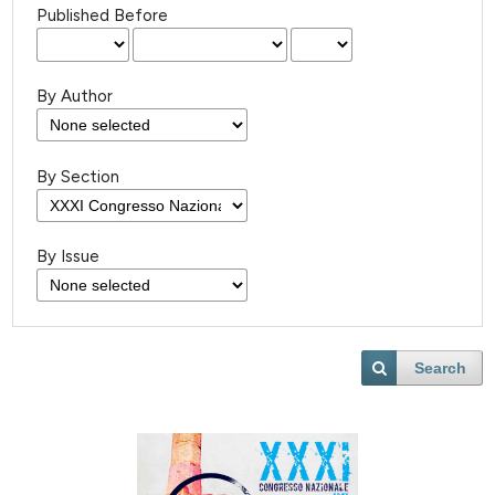
Published Before
By Author
By Section
By Issue
Search