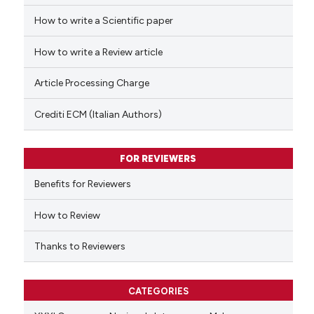
How to write a Scientific paper
 how this article has been
ed at
scite.ai
How to write a Review article
te shows how a scientific paper
Article Processing Charge
 been cited by providing the
text of the citation, a
Crediti ECM (Italian Authors)
ssification describing whether
supports, mentions, or contrasts
FOR REVIEWERS
 cited claim, and a label
Benefits for Reviewers
icating in which section the
ation was made.
How to Review
Thanks to Reviewers
CATEGORIES