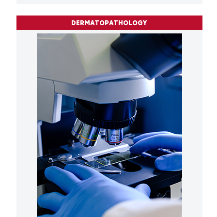
DERMATOPATHOLOGY