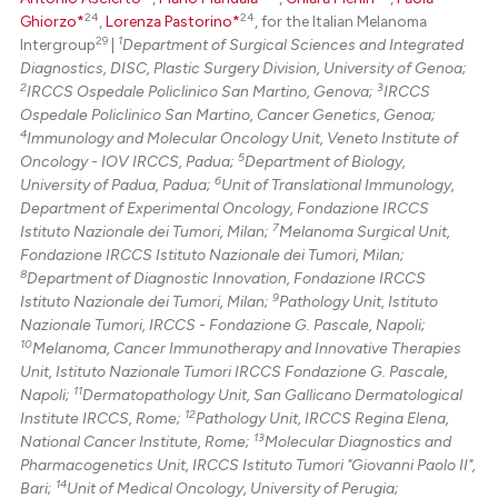
24
24
Ghiorzo*
,
Lorenza Pastorino*
, for the Italian Melanoma
29
1
Intergroup
|
Department of Surgical Sciences and Integrated
Diagnostics, DISC, Plastic Surgery Division, University of Genoa;
2
3
IRCCS Ospedale Policlinico San Martino, Genova;
IRCCS
Ospedale Policlinico San Martino, Cancer Genetics, Genoa;
4
Immunology and Molecular Oncology Unit, Veneto Institute of
5
Oncology - IOV IRCCS, Padua;
Department of Biology,
6
University of Padua, Padua;
Unit of Translational Immunology,
Department of Experimental Oncology, Fondazione IRCCS
7
Istituto Nazionale dei Tumori, Milan;
Melanoma Surgical Unit,
Fondazione IRCCS Istituto Nazionale dei Tumori, Milan;
8
Department of Diagnostic Innovation, Fondazione IRCCS
9
Istituto Nazionale dei Tumori, Milan;
Pathology Unit, Istituto
Nazionale Tumori, IRCCS - Fondazione G. Pascale, Napoli;
10
Melanoma, Cancer Immunotherapy and Innovative Therapies
Unit, Istituto Nazionale Tumori IRCCS Fondazione G. Pascale,
11
Napoli;
Dermatopathology Unit, San Gallicano Dermatological
12
Institute IRCCS, Rome;
Pathology Unit, IRCCS Regina Elena,
13
National Cancer Institute, Rome;
Molecular Diagnostics and
Pharmacogenetics Unit, IRCCS Istituto Tumori "Giovanni Paolo II",
14
Bari;
Unit of Medical Oncology, University of Perugia;