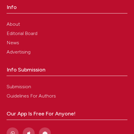
Info
About
Editorial Board
News
Advertising
Info Submission
Submission
Guidelines For Authors
Our App Is Free For Anyone!