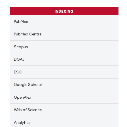
INDEXING
PubMed
PubMed Central
Scopus
DOAJ
ESCI
Google Scholar
OpenAlex
Web of Science
Analytics