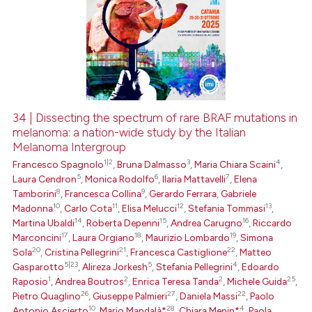
34 | Dissecting the spectrum of rare BRAF mutations in
melanoma: a nation-wide study by the Italian
Melanoma Intergroup
1|2
3
4
Francesco Spagnolo
,
Bruna Dalmasso
,
Maria Chiara Scaini
,
5
6
7
Laura Cendron
,
Monica Rodolfo
,
Ilaria Mattavelli
,
Elena
8
9
Tamborini
,
Francesca Collina
,
Gerardo Ferrara
,
Gabriele
10
11
12
13
Madonna
,
Carlo Cota
,
Elisa Melucci
,
Stefania Tommasi
,
14
15
16
Martina Ubaldi
,
Roberta Depenni
,
Andrea Carugno
,
Riccardo
17
18
19
Marconcini
,
Laura Orgiano
,
Maurizio Lombardo
,
Simona
20
21
22
Sola
,
Cristina Pellegrini
,
Francesca Castiglione
,
Matteo
5|23
5
4
Gasparotto
,
Alireza Jorkesh
,
Stefania Pellegrini
,
Edoardo
1
2
2
25
Raposio
,
Andrea Boutros
,
Enrica Teresa Tanda
,
Michele Guida
,
26
27
22
Pietro Quaglino
,
Giuseppe Palmieri
,
Daniela Massi
,
Paolo
10
28
4
Antonio Ascierto
,
Mario Mandalà*
,
Chiara Menin*
,
Paola