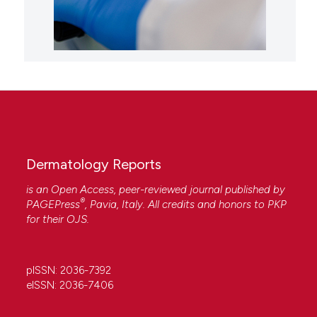
Dermatology Reports
is an Open Access, peer-reviewed journal published by
®
PAGEPress
, Pavia, Italy. All credits and honors to
PKP
for their
OJS
.
pISSN: 2036-7392
eISSN: 2036-7406