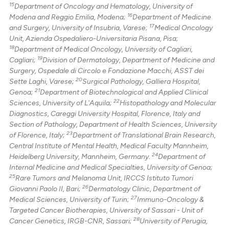
15
Department of Oncology and Hematology, University of
16
Modena and Reggio Emilia, Modena;
Department of Medicine
17
and Surgery, University of Insubria, Varese;
Medical Oncology
Unit, Azienda Ospedaliero-Universitaria Pisana, Pisa;
18
Department of Medical Oncology, University of Cagliari,
19
Cagliari;
Division of Dermatology, Department of Medicine and
Surgery, Ospedale di Circolo e Fondazione Macchi, ASST dei
20
Sette Laghi, Varese;
Surgical Pathology, Galliera Hospital,
21
Genoa;
Department of Biotechnological and Applied Clinical
22
Sciences, University of L'Aquila;
Histopathology and Molecular
Diagnostics, Careggi University Hospital, Florence, Italy and
Section of Pathology, Department of Health Sciences, University
23
of Florence, Italy;
Department of Translational Brain Research,
Central Institute of Mental Health, Medical Faculty Mannheim,
24
Heidelberg University, Mannheim, Germany.
Department of
Internal Medicine and Medical Specialties, University of Genoa;
25
Rare Tumors and Melanoma Unit, IRCCS Istituto Tumori
26
Giovanni Paolo II, Bari;
Dermatology Clinic, Department of
27
Medical Sciences, University of Turin;
Immuno-Oncology &
Targeted Cancer Biotherapies, University of Sassari - Unit of
28
Cancer Genetics, IRGB-CNR, Sassari;
University of Perugia,