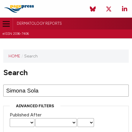
DERMATOLOGY REPORTS
eISSN 2036-7406
HOME
/
Search
Search
ADVANCED FILTERS
Published After