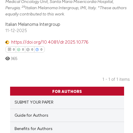
Medical Oncology Unit, Santa Maria Misericordia Hospital,
29
Perugia;
Italian Melanoma Intergroup, IMI, Italy. *These authors
equally contributed to this work.
Italian Melanoma Intergroup
11-12-2025
https://doi.org/10.4081/dr.2025.10776
0
0
0
0
365
1 - 1 of 1 items
0
Citing Publications
FOR AUTHORS
0
Supporting
SUBMIT YOUR PAPER
0
Mentioning
0
Contrasting
Guide for Authors
Benefits for Authors