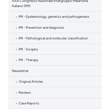
XXXI Congresso Nazionale Intergruppo Melanoma
Italiano (IMI)
IMI - Epidemiology, genetics and pathogenesis
IMI - Prevention and diagnosis
IMI - Pathological and molecular classification
IMI - Surgery
IMI - Therapy
Newsletter
Original Articles
Reviews
Case Reports