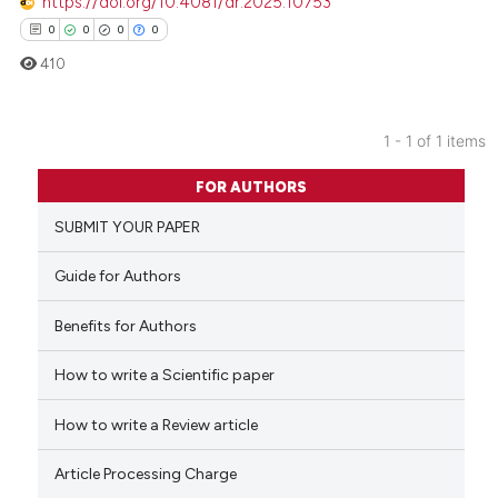
https://doi.org/10.4081/dr.2025.10753
0
0
0
0
410
1 - 1 of 1 items
0
Citing Publications
FOR AUTHORS
0
Supporting
SUBMIT YOUR PAPER
0
Mentioning
0
Contrasting
Guide for Authors
Benefits for Authors
How to write a Scientific paper
 how this article has been
ed at
scite.ai
How to write a Review article
te shows how a scientific paper
Article Processing Charge
 been cited by providing the