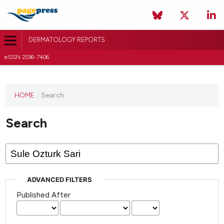
DERMATOLOGY REPORTS
eISSN 2036-7406
HOME
/
Search
Search
ADVANCED FILTERS
Published After