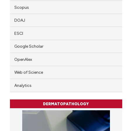
Scopus
DOAJ
ESCI
Google Scholar
OpenAlex
Web of Science
Analytics
DERMATOPATHOLOGY