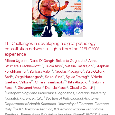
11 | Challenges in developing a digital pathology
consultation network: insights from the MELCAYA
experience
1
2
3
Filippo Ugolini
,
Dario Di Gangi
,
Roberta Gugliotta
,
Anna
4|5
6
6
Szumera-Ciećkiewicz
,
Llucia Alos
,
Natalia Castrejón
,
Stephan
7
8
9
Forchhammer
,
Barbara Valeri
,
Nicolas Macagno
,
Sule Ozturk
10
10
11
12
Sari
,
Ozge Hurdogan
,
Sokol Sina
,
Sylvie Fraitag
,
Valerio
13
13
14
Gaetano Vellone
,
Chiara Trambaiolo
,
Rita Alaggio
,
Sabrina
14
3
2
3
Rossi
,
Giovanni Arcuri
,
Daniela Massi
,
Claudio Conti
|
1
Histopathology and Molecular Diagnostics, Careggi University
2
Hospital, Florence, Italy.
Section of Pathological Anatomy,
Department of Health Sciences, University of Florence, Florence,
3
Italy.
UOC Direzione Tecnica, ICT ed Innovazione Tecnologie
Sanitarie, Fondazione Policlinico Agostino Gemelli IRCCS, Roma,