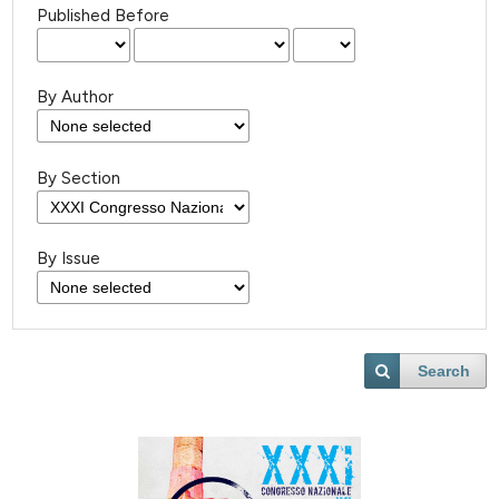
Published Before
By Author
By Section
By Issue
Search