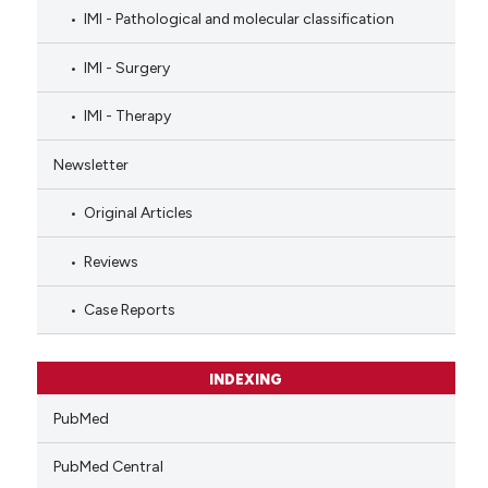
IMI - Pathological and molecular classification
IMI - Surgery
IMI - Therapy
Newsletter
Original Articles
Reviews
Case Reports
INDEXING
PubMed
PubMed Central