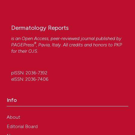
Dermatology Reports
is an Open Access, peer-reviewed journal published by
®
PAGEPress
, Pavia, Italy. All credits and honors to
PKP
for their
OJS
.
pISSN: 2036-7392
eISSN: 2036-7406
Info
About
Editorial Board