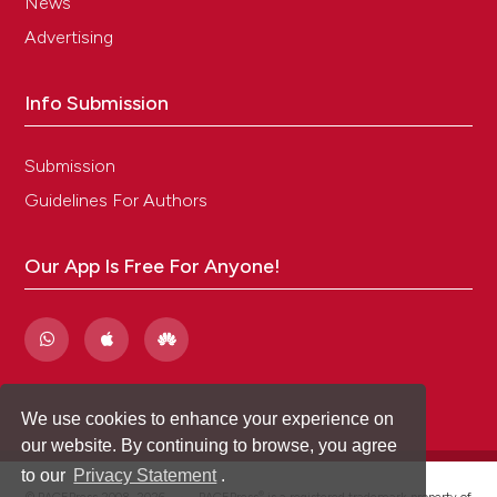
News
Advertising
Info Submission
Submission
Guidelines For Authors
Our App Is Free For Anyone!
We use cookies to enhance your experience on
our website. By continuing to browse, you agree
to our
Privacy Statement
.
®