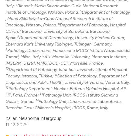
4
Italy.
Biobank, Maria Sklodowska-Curie National Research
5
Institute of Oncology, Warsaw, Poland.
Department of Pathology
, Maria Sklodowska-Curie National Research Institute of
6
Oncology, Warsaw, Poland.
Department of Pathology, Hospital
Clínic of Barcelona, University of Barcelona, Barcelona,
7
Spain.
Department of Dermatology, University Medical Center,
Eberhard Karls University Tübingen, Tübingen, Germany.
8
Pathology Department, Fondazione IRCCS Istituto Nazionale dei
9
Tumori, Milan, Italy.
Aix-Marseille University, Marmara Institute,
INSERM, U1251, MMG, DOD-CET, Marseille, France.
10
Department of Pathology, Istanbul University Istanbul Medical
11
Faculty, Istanbul, Türkiye;
Section of Pathology, Department of
Diagnostics and Public Health, University of Verona, Verona, Italy.
12
Pathology Department, Necker-Enfants Malades Hospital, AP-
13
HP, Paris, France;
Pathology Unit, IRCCS Istituto Giannina
14
Gaslini, Genoa;
Pathology Unit, Department of Laboratories,
Bambino Gesu Children's Hospital, IRCCS, Rome, Italy.
Italian Melanoma Intergroup
11-12-2025