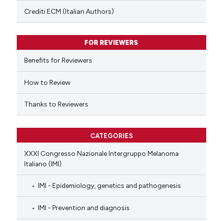
text of the citation, a
Crediti ECM (Italian Authors)
ssification describing whether
supports, mentions, or contrasts
FOR REVIEWERS
 cited claim, and a label
Benefits for Reviewers
icating in which section the
ation was made.
How to Review
Thanks to Reviewers
CATEGORIES
XXXI Congresso Nazionale Intergruppo Melanoma
Italiano (IMI)
IMI - Epidemiology, genetics and pathogenesis
IMI - Prevention and diagnosis