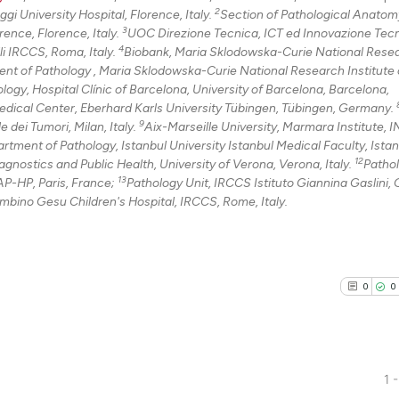
2
i University Hospital, Florence, Italy.
Section of Pathological Anatom
3
ence, Florence, Italy.
UOC Direzione Tecnica, ICT ed Innovazione Tec
4
li IRCCS, Roma, Italy.
Biobank, Maria Sklodowska-Curie National Rese
nt of Pathology , Maria Sklodowska-Curie National Research Institute 
ogy, Hospital Clínic of Barcelona, University of Barcelona, Barcelona,
dical Center, Eberhard Karls University Tübingen, Tübingen, Germany.
9
dei Tumori, Milan, Italy.
Aix-Marseille University, Marmara Institute,
rtment of Pathology, Istanbul University Istanbul Medical Faculty, Istan
12
gnostics and Public Health, University of Verona, Verona, Italy.
Patho
13
P-HP, Paris, France;
Pathology Unit, IRCCS Istituto Giannina Gaslini,
mbino Gesu Children's Hospital, IRCCS, Rome, Italy.
0
0
1 -