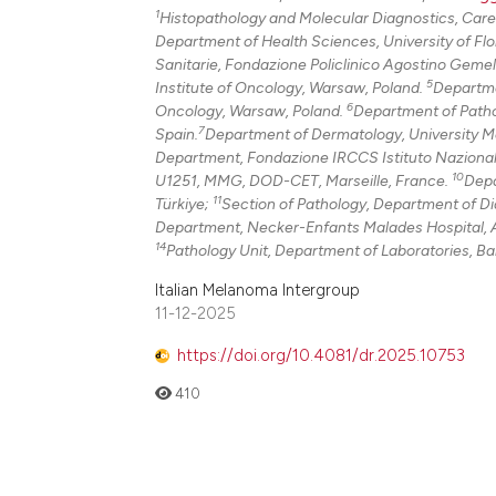
1
Histopathology and Molecular Diagnostics, Caregg
Department of Health Sciences, University of Flor
Sanitarie, Fondazione Policlinico Agostino Gemel
5
Institute of Oncology, Warsaw, Poland.
Departme
6
Oncology, Warsaw, Poland.
Department of Pathol
7
Spain.
Department of Dermatology, University Me
Department, Fondazione IRCCS Istituto Nazionale 
10
U1251, MMG, DOD-CET, Marseille, France.
Depa
11
Türkiye;
Section of Pathology, Department of Dia
Department, Necker-Enfants Malades Hospital, A
14
Pathology Unit, Department of Laboratories, Ba
Italian Melanoma Intergroup
11-12-2025
https://doi.org/10.4081/dr.2025.10753
410