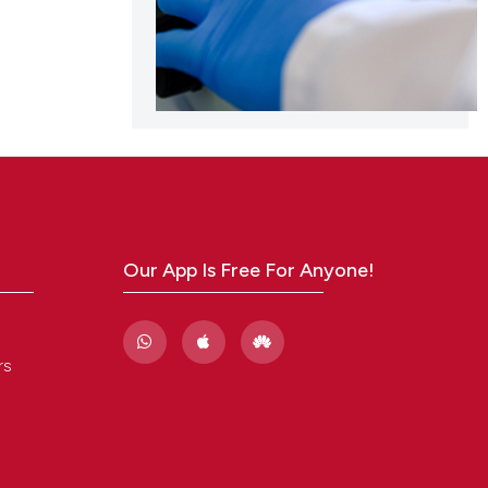
Our App Is Free For Anyone!
rs