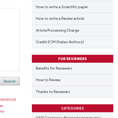
How to write a Scientific paper
How to write a Review article
Article Processing Charge
Crediti ECM (Italian Authors)
FOR REVIEWERS
Benefits for Reviewers
How to Review
Search
Thanks to Reviewers
xperience
an
CATEGORIES
rio
XXXI Congresso Nazionale Intergruppo