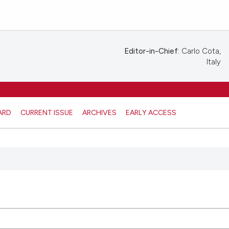
Editor-in-Chief:
Carlo Cota,
Italy
ARD
CURRENT ISSUE
ARCHIVES
EARLY ACCESS