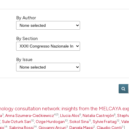
By Author
By Section
By Issue
pathology consultation network: insights from the MELCAYA e
3
4|5
6
6
ta
,
Anna Szumera-Ciećkiewicz
,
Llucia Alos
,
Natalia Castrejón
,
Steph
9
10
10
11
12
,
Sule Ozturk Sari
,
Ozge Hurdogan
,
Sokol Sina
,
Sylvie Fraitag
,
Vale
14
14
3
2
3
gio
,
Sabrina Rossi
,
Giovanni Arcuri
,
Daniela Massi
,
Claudio Conti
|