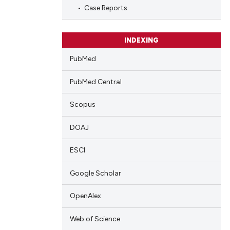
blications
Case Reports
ng
ng
INDEXING
ing
PubMed
PubMed Central
cle has been
Scopus
DOAJ
 scientific paper
 providing the
ESCI
tation, a
Google Scholar
scribing whether
ions, or contrasts
OpenAlex
and a label
ch section the
Web of Science
e.