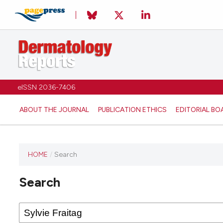
eISSN 2036-7406
ABOUT THE JOURNAL
PUBLICATION ETHICS
EDITORIAL BO
HOME
/
Search
Search