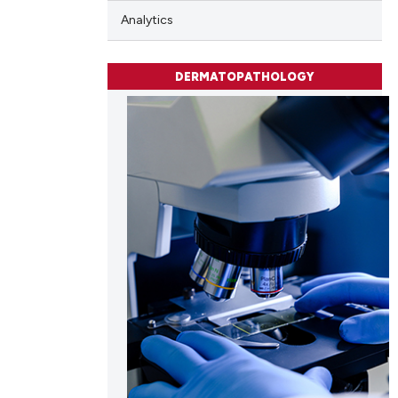
Analytics
DERMATOPATHOLOGY