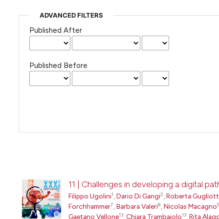
ADVANCED FILTERS
Published After
Published Before
11 | Challenges in developing a digital 
1
2
Filippo Ugolini
,
Dario Di Gangi
,
Roberta Gugliot
7
8
Forchhammer
,
Barbara Valeri
,
Nicolas Macagno
13
13
Gaetano Vellone
,
Chiara Trambaiolo
,
Rita Alag