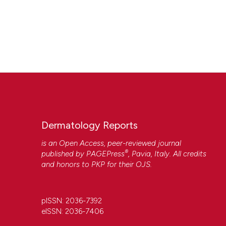
Dermatology Reports
is an Open Access, peer-reviewed journal
®
published by
PAGEPress
, Pavia, Italy. All credits
and honors to
PKP
for their
OJS
.
pISSN: 2036-7392
eISSN: 2036-7406