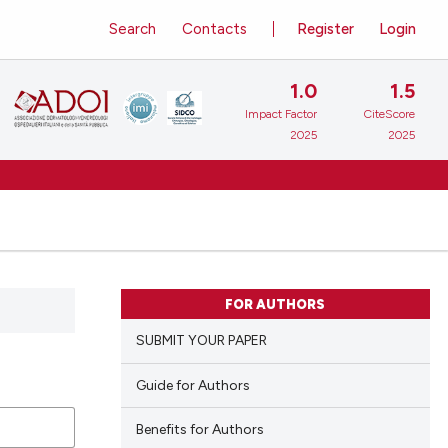
Search
Contacts
Register
Login
1.0
1.5
Impact Factor
CiteScore
2025
2025
FOR AUTHORS
SUBMIT YOUR PAPER
Guide for Authors
Benefits for Authors