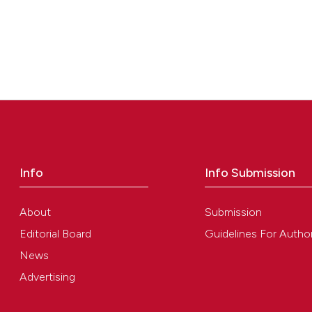
Info
Info Submission
About
Submission
Editorial Board
Guidelines For Autho
News
Advertising