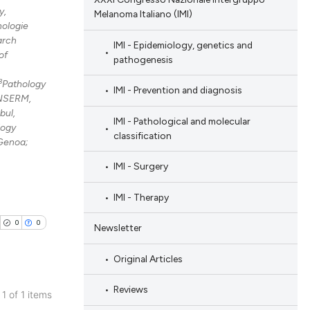
y,
Melanoma Italiano (IMI)
nologie
arch
IMI - Epidemiology, genetics and
of
pathogenesis
8
Pathology
IMI - Prevention and diagnosis
 INSERM,
bul,
IMI - Pathological and molecular
logy
classification
 Genoa;
IMI - Surgery
IMI - Therapy
0
0
Newsletter
Original Articles
Reviews
 1 of 1 items