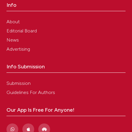
Info
About
Editorial Board
News
Advertising
Info Submission
Submission
Guidelines For Authors
Our App Is Free For Anyone!