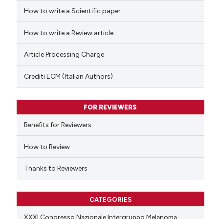
How to write a Scientific paper
 how this article has been
ed at
scite.ai
How to write a Review article
te shows how a scientific paper
Article Processing Charge
 been cited by providing the
text of the citation, a
Crediti ECM (Italian Authors)
ssification describing whether
supports, mentions, or contrasts
FOR REVIEWERS
 cited claim, and a label
Benefits for Reviewers
icating in which section the
ation was made.
How to Review
Thanks to Reviewers
CATEGORIES
XXXI Congresso Nazionale Intergruppo Melanoma