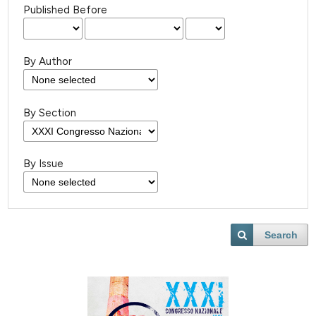
Published Before
By Author
By Section
By Issue
Search