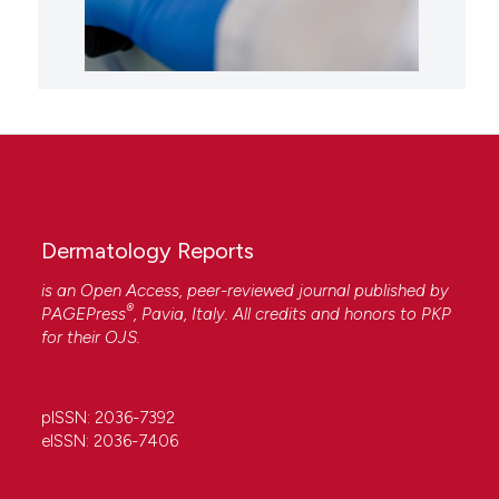
Dermatology Reports
is an Open Access, peer-reviewed journal published by
®
PAGEPress
, Pavia, Italy. All credits and honors to
PKP
for their
OJS
.
pISSN: 2036-7392
eISSN: 2036-7406