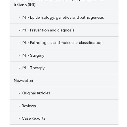
Italiano (IMI)
IMI - Epidemiology, genetics and pathogenesis
IMI - Prevention and diagnosis
IMI - Pathological and molecular classification
IMI - Surgery
IMI - Therapy
Newsletter
Original Articles
Reviews
Case Reports