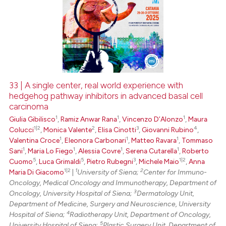
33 | A single center, real world experience with
hedgehog pathway inhibitors in advanced basal cell
carcinoma
1
1
1
Giulia Gibilisco
,
Ramiz Anwar Rana
,
Vincenzo D’Alonzo
,
Maura
1|2
2
3
4
Colucci
,
Monica Valente
,
Elisa Cinotti
,
Giovanni Rubino
,
1
1
1
Valentina Croce
,
Eleonora Carbonari
,
Matteo Ravara
,
Tommaso
1
1
1
1
Sani
,
Maria Lo Fiego
,
Alessia Covre
,
Serena Cutarella
,
Roberto
5
5
3
1|2
Cuomo
,
Luca Grimaldi
,
Pietro Rubegni
,
Michele Maio
,
Anna
1|2
1
2
Maria Di Giacomo
|
University of Siena;
Center for Immuno-
Oncology, Medical Oncology and Immunotherapy, Department of
3
Oncology, University Hospital of Siena;
Dermatology Unit,
Department of Medicine, Surgery and Neuroscience, University
4
Hospital of Siena;
Radiotherapy Unit, Department of Oncology,
5
University Hospital of Siena;
Plastic Surgery Unit, Department of