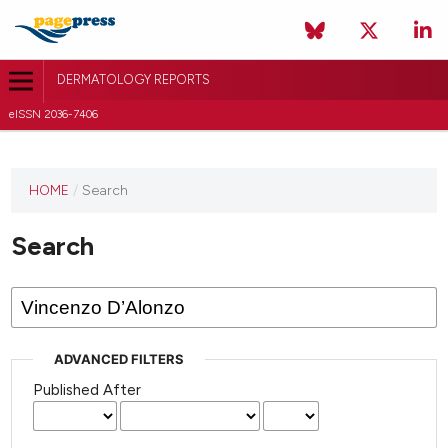
DERMATOLOGY REPORTS
eISSN 2036-7406
HOME
/
Search
Search
ADVANCED FILTERS
Published After