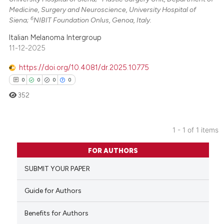
Medicine, Surgery and Neuroscience, University Hospital of
6
Siena;
NIBIT Foundation Onlus, Genoa, Italy.
Italian Melanoma Intergroup
11-12-2025
https://doi.org/10.4081/dr.2025.10775
0
0
0
0
352
1 - 1 of 1 items
0
Citing Publications
FOR AUTHORS
0
Supporting
SUBMIT YOUR PAPER
0
Mentioning
0
Contrasting
Guide for Authors
Benefits for Authors