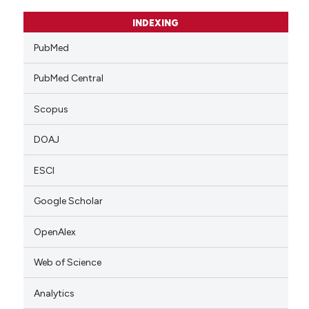
INDEXING
PubMed
PubMed Central
Scopus
DOAJ
ESCI
Google Scholar
OpenAlex
Web of Science
Analytics