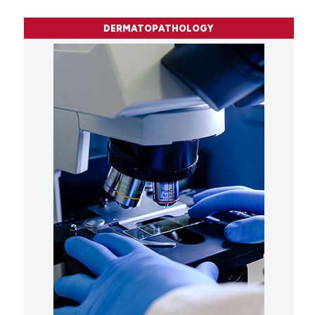
DERMATOPATHOLOGY