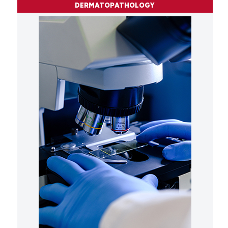
DERMATOPATHOLOGY