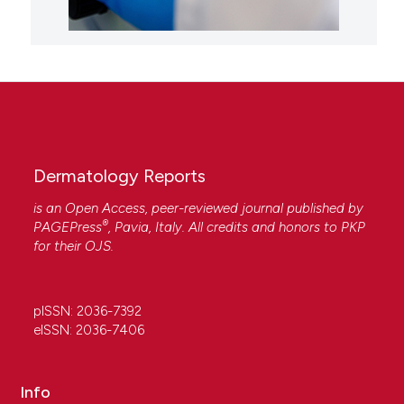
Dermatology Reports
is an Open Access, peer-reviewed journal published by
®
PAGEPress
, Pavia, Italy. All credits and honors to
PKP
for their
OJS
.
pISSN: 2036-7392
eISSN: 2036-7406
Info