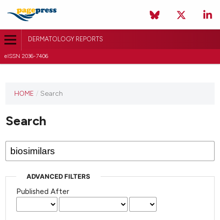
DERMATOLOGY REPORTS
eISSN 2036-7406
HOME
/
Search
Search
ADVANCED FILTERS
Published After