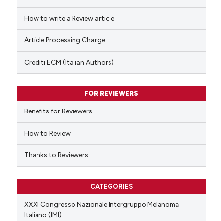
cited at
scite.ai
How to write a Review article
Scite shows how a scientific p
Article Processing Charge
has been cited by providing th
context of the citation, a
Crediti ECM (Italian Authors)
classification describing whet
it supports, mentions, or contr
FOR REVIEWERS
the cited claim, and a label
indicating in which section the
Benefits for Reviewers
citation was made.
How to Review
Thanks to Reviewers
CATEGORIES
XXXI Congresso Nazionale Intergruppo Melanoma
Italiano (IMI)