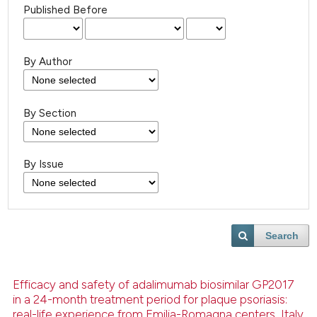
Published Before
By Author
By Section
By Issue
Search
Efficacy and safety of adalimumab biosimilar GP2017
in a 24-month treatment period for plaque psoriasis:
real-life experience from Emilia-Romagna centers, Italy