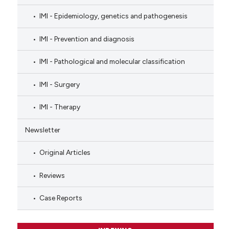
IMI - Epidemiology, genetics and pathogenesis
IMI - Prevention and diagnosis
IMI - Pathological and molecular classification
IMI - Surgery
IMI - Therapy
Newsletter
Original Articles
Reviews
Case Reports