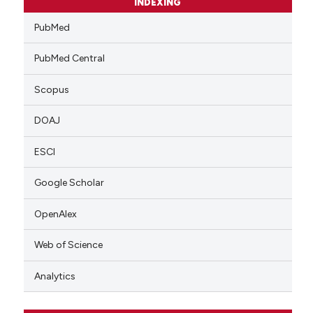
INDEXING
PubMed
PubMed Central
Scopus
DOAJ
ESCI
Google Scholar
OpenAlex
Web of Science
Analytics