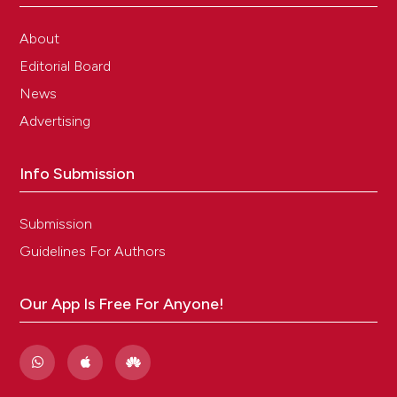
About
Editorial Board
News
Advertising
Info Submission
Submission
Guidelines For Authors
Our App Is Free For Anyone!