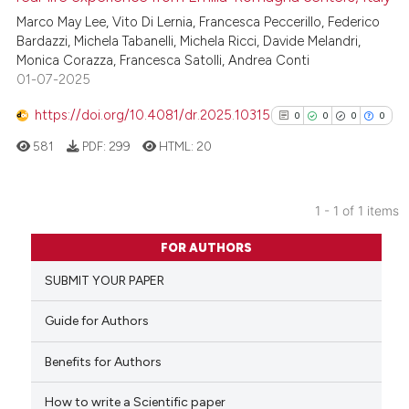
Marco May Lee, Vito Di Lernia, Francesca Peccerillo, Federico
Bardazzi, Michela Tabanelli, Michela Ricci, Davide Melandri,
Monica Corazza, Francesca Satolli, Andrea Conti
01-07-2025
https://doi.org/10.4081/dr.2025.10315
0
0
0
0
581
PDF:
299
HTML:
20
1 - 1 of 1 items
0
Citing Publications
FOR AUTHORS
0
Supporting
SUBMIT YOUR PAPER
0
Mentioning
0
Contrasting
Guide for Authors
Benefits for Authors
How to write a Scientific paper
See how this article has been