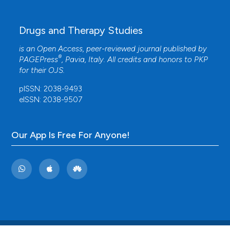
Drugs and Therapy Studies
is an Open Access, peer-reviewed journal published by
®
PAGEPress
, Pavia, Italy. All credits and honors to
PKP
for their
OJS
.
pISSN: 2038-9493
eISSN: 2038-9507
Our App Is Free For Anyone!