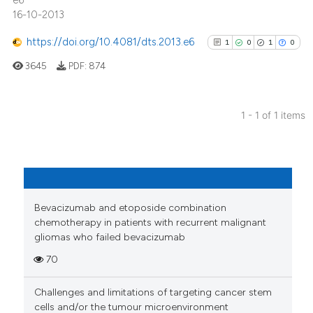
e6
16-10-2013
https://doi.org/10.4081/dts.2013.e6
1
0
1
0
3645
PDF:
874
1 - 1 of 1 items
1
Citing Publications
0
Supporting
1
Mentioning
0
Contrasting
Bevacizumab and etoposide combination
chemotherapy in patients with recurrent malignant
gliomas who failed bevacizumab
70
See how this article has been
cited at
scite.ai
Challenges and limitations of targeting cancer stem
cells and/or the tumour microenvironment