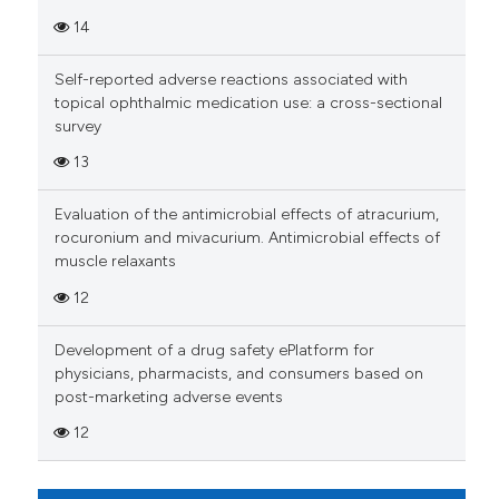
Scite shows how a scientific p
14
has been cited by providing th
context of the citation, a
Self-reported adverse reactions associated with
classification describing whet
topical ophthalmic medication use: a cross-sectional
it supports, mentions, or contr
survey
the cited claim, and a label
13
indicating in which section the
citation was made.
Evaluation of the antimicrobial effects of atracurium,
rocuronium and mivacurium. Antimicrobial effects of
muscle relaxants
12
Development of a drug safety ePlatform for
physicians, pharmacists, and consumers based on
post-marketing adverse events
12