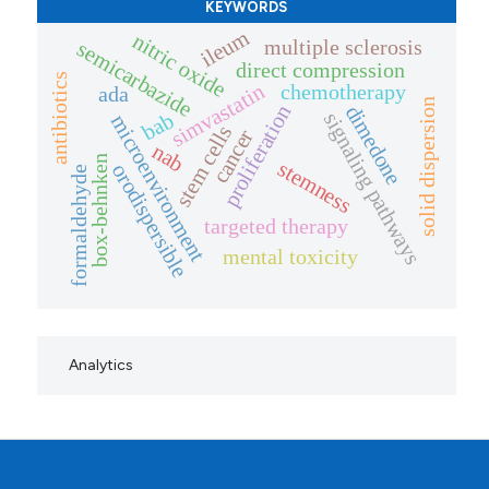
KEYWORDS
ileum
nitric oxide
multiple sclerosis
semicarbazide
direct compression
antibiotics
simvastatin
chemotherapy
ada
solid dispersion
dimedone
proliferation
bab
signaling pathways
microenvironment
stem cells
cancer
nab
box-behnken
stemness
orodispersible
formaldehyde
targeted therapy
mental toxicity
Analytics