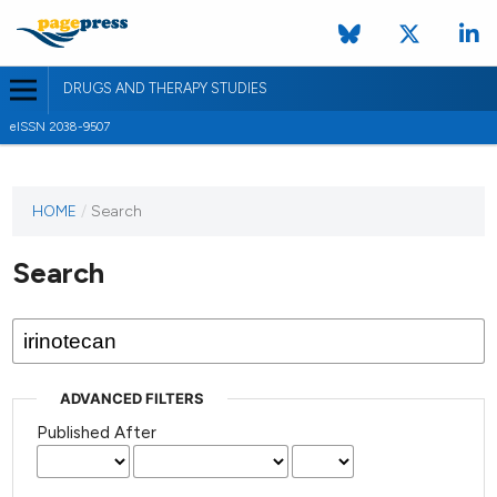
DRUGS AND THERAPY STUDIES
eISSN 2038-9507
HOME
/
Search
Search
ADVANCED FILTERS
Published After