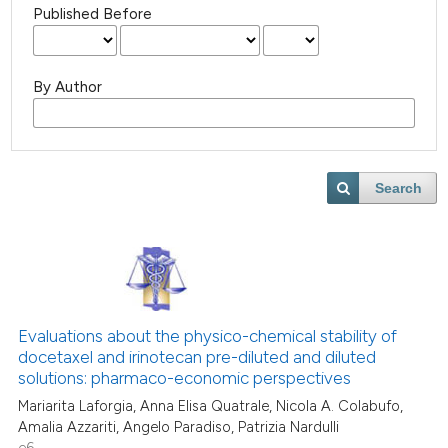
Published Before
By Author
Search
Evaluations about the physico-chemical stability of
docetaxel and irinotecan pre-diluted and diluted
solutions: pharmaco-economic perspectives
Mariarita Laforgia, Anna Elisa Quatrale, Nicola A. Colabufo,
Amalia Azzariti, Angelo Paradiso, Patrizia Nardulli