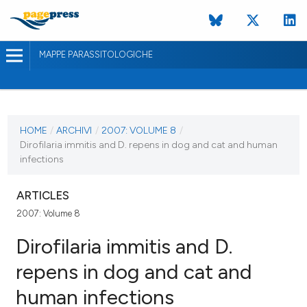
MAPPE PARASSITOLOGICHE
ULTIMO NUMERO
2007
HOME
/
ARCHIVI
/
2007: VOLUME 8
/
Dirofilaria immitis and D. repens in dog and cat and human
28 febbraio 2007
infections
ULTIMO FASCICOLO
ARTICLES
2007: Volume 8
Dirofilaria immitis and D.
repens in dog and cat and
human infections