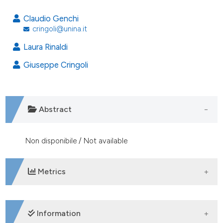
Claudio Genchi
cringoli@unina.it
Laura Rinaldi
Giuseppe Cringoli
Abstract
Non disponibile / Not available
Metrics
DOWNLOADS
Information