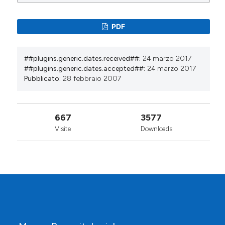
PDF
##plugins.generic.dates.received##:
24 marzo 2017
##plugins.generic.dates.accepted##:
24 marzo 2017
Pubblicato:
28 febbraio 2007
667
3577
Visite
Downloads