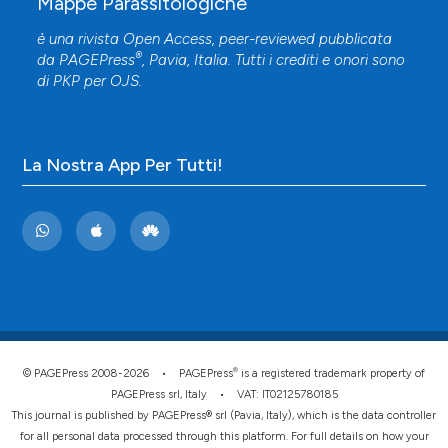
Mappe Parassitologiche
è una rivista Open Access, peer-reviewed pubblicata
®
da
PAGEPress
, Pavia, Italia. Tutti i crediti e onori sono
di
PKP
per
OJS
.
La Nostra App Per Tutti!
®
© PAGEPress 2008-2026 •
PAGEPress
is a registered trademark property of
PAGEPress srl, Italy • VAT: IT02125780185
This journal is published by PAGEPress® srl (Pavia, Italy), which is the data controller
for all personal data processed through this platform. For full details on how your