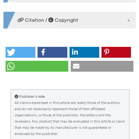
AUTHORSHIP E CONFLITTI DI INTERESSE
Citation /
Copyright
AGENZIE DI SUPPORTO
COME CITARE
Dirofilaria immitis and D. repens in dog and cat and
human infections. (2007).
Mappe Parassitologiche
.
https://journals.pagepress.net/mappe/article/view/7154
CITATIONS
Ulteriori formati di citazione
Publisher's note
All claims expressed in this article are solely those of the authors
and do not necessarily represent those of their affiliated
organizations, or those of the publisher, the editors and the
reviewers. Any product that may be evaluated in this article or claim
that may be made by its manufacturer is not guaranteed or
endorsed by the publisher.