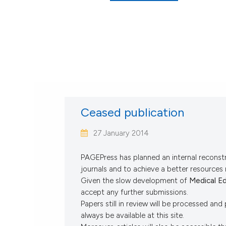
Ceased publication
27 January 2014
PAGEPress has planned an internal reconstr
journals and to achieve a better resource
Given the slow development of
Medical E
accept any further submissions.
Papers still in review will be processed and 
always be available at this site.