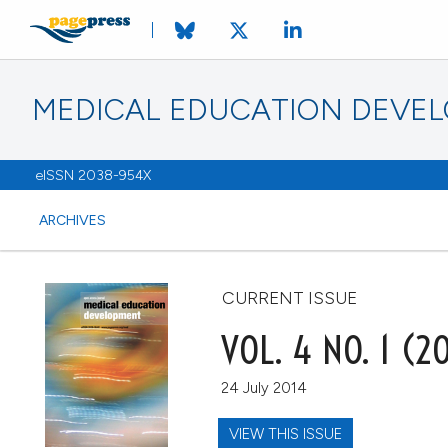
MEDICAL EDUCATION DEVE
eISSN 2038-954X
ARCHIVES
CURRENT ISSUE
VOL. 4 NO. 1 (2
24 July 2014
VIEW THIS ISSUE