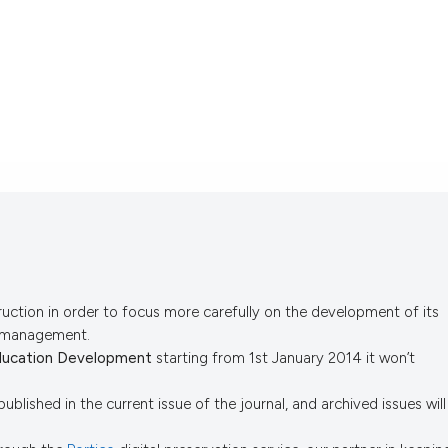
uction in order to focus more carefully on the development of its
s management.
ducation Development
starting from 1st January 2014 it won’t
published in the current issue of the journal, and archived issues will