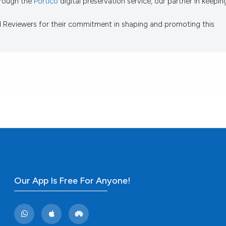
through the
Portico
digital preservation service, our partner in keepin
d Reviewers for their commitment in shaping and promoting this
Our App Is Free For Anyone!