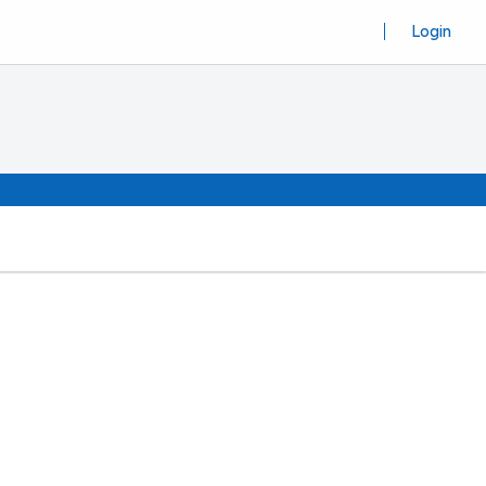
Login