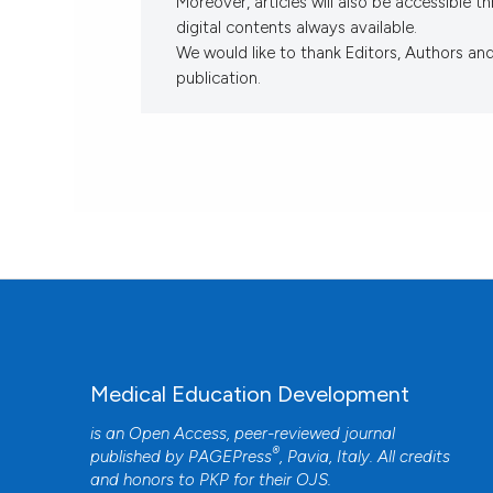
Moreover, articles will also be accessible 
digital contents always available.
We would like to thank Editors, Authors an
publication.
Medical Education Development
is an Open Access, peer-reviewed journal
®
published by
PAGEPress
, Pavia, Italy. All credits
and honors to
PKP
for their
OJS
.