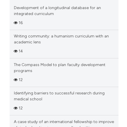
0
Supporting
 cited claim, and a label
Development of a longitudinal database for an
0
Mentioning
icating in which section the
integrated curriculum
0
Contrasting
ation was made.
16
Writing community: a humanism curriculum with an
academic lens
 how this article has been
14
ed at
scite.ai
The Compass Model to plan faculty development
te shows how a scientific paper
programs
 been cited by providing the
12
text of the citation, a
ssification describing whether
Identifying barriers to successful research during
supports, mentions, or contrasts
medical school
 cited claim, and a label
12
icating in which section the
ation was made.
A case study of an international fellowship to improve