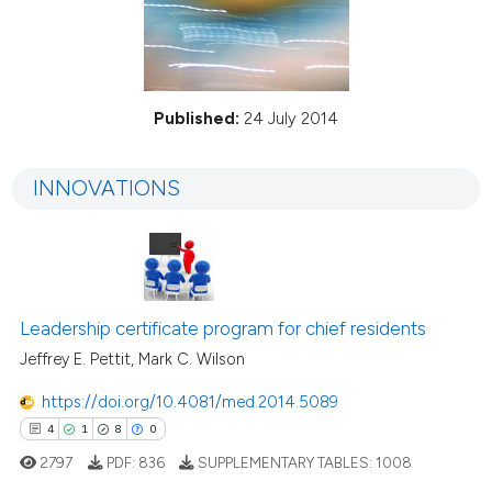
Published:
24 July 2014
INNOVATIONS
Leadership certificate program for chief residents
Jeffrey E. Pettit, Mark C. Wilson
https://doi.org/10.4081/med.2014.5089
4
1
8
0
2797
PDF:
836
SUPPLEMENTARY TABLES:
1008