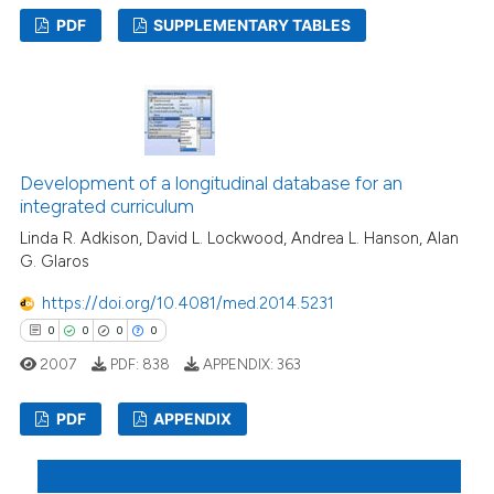
PDF
SUPPLEMENTARY TABLES
4
Citing Publications
1
Supporting
8
Mentioning
0
Contrasting
Development of a longitudinal database for an
integrated curriculum
Linda R. Adkison, David L. Lockwood, Andrea L. Hanson, Alan
G. Glaros
 how this article has been
https://doi.org/10.4081/med.2014.5231
ed at
scite.ai
0
0
0
0
2007
PDF:
838
APPENDIX:
363
te shows how a scientific paper
 been cited by providing the
PDF
APPENDIX
text of the citation, a
ssification describing whether
0
Citing Publications
supports, mentions, or contrasts