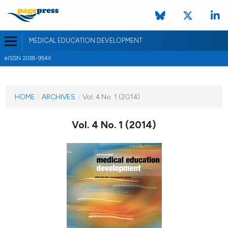
MEDICAL EDUCATION DEVELOPMENT
eISSN 2038-954X
CURRENT ISSUE
VOL. 4 NO. 1 (2014)
HOME
/
ARCHIVES
/
Vol. 4 No. 1 (2014)
24 July 2014
Vol. 4 No. 1 (2014)
VIEW THIS ISSUE