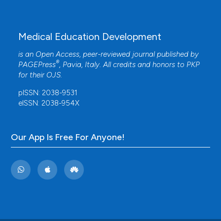
Medical Education Development
is an Open Access, peer-reviewed journal published by
®
PAGEPress
, Pavia, Italy. All credits and honors to
PKP
for their
OJS
.
pISSN: 2038-9531
eISSN: 2038-954X
Our App Is Free For Anyone!