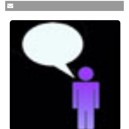
preparation, experience, reflection and feedback.
(2012).
Medical Education Development
,
2
(1), e6.
CITATIONS
https://doi.org/10.4081/med.2012.e6
More Citation Formats
0
0