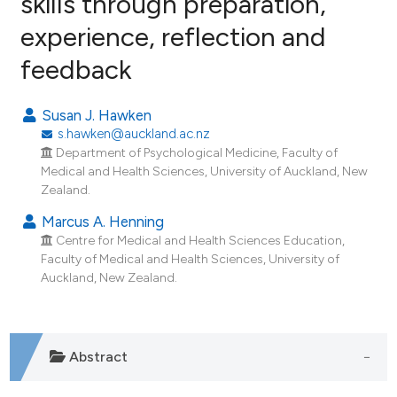
skills through preparation,
experience, reflection and
2
Citing Publications
feedback
0
Supporting
1
Mentioning
Susan J. Hawken
0
Contrasting
s.hawken@auckland.ac.nz
Department of Psychological Medicine, Faculty of
Medical and Health Sciences, University of Auckland, New
Zealand.
e how this article has been
Marcus A. Henning
ted at
scite.ai
Centre for Medical and Health Sciences Education,
Faculty of Medical and Health Sciences, University of
ite shows how a scientific paper
Auckland, New Zealand.
s been cited by providing the
ntext of the citation, a
assification describing whether
Abstract
 supports, mentions, or contrasts
e cited claim, and a label