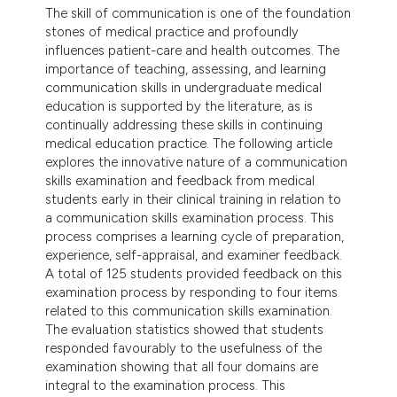
dicating in which section the
The skill of communication is one of the foundation
stones of medical practice and profoundly
tation was made.
influences patient-care and health outcomes. The
importance of teaching, assessing, and learning
communication skills in undergraduate medical
education is supported by the literature, as is
continually addressing these skills in continuing
medical education practice. The following article
explores the innovative nature of a communication
skills examination and feedback from medical
students early in their clinical training in relation to
a communication skills examination process. This
process comprises a learning cycle of preparation,
experience, self-appraisal, and examiner feedback.
A total of 125 students provided feedback on this
examination process by responding to four items
related to this communication skills examination.
The evaluation statistics showed that students
responded favourably to the usefulness of the
examination showing that all four domains are
integral to the examination process. This