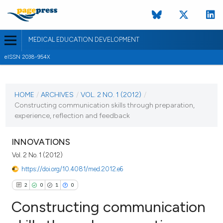
MEDICAL EDUCATION DEVELOPMENT
eISSN 2038-954X
CURRENT ISSUE
VOL. 2 NO. 1 (2012)
HOME
/
ARCHIVES
/
VOL. 2 NO. 1 (2012)
/
Constructing communication skills through preparation,
2 January 2012
experience, reflection and feedback
VIEW THIS ISSUE
INNOVATIONS
Vol. 2 No. 1 (2012)
https://doi.org/10.4081/med.2012.e6
2
0
1
0
Constructing communication