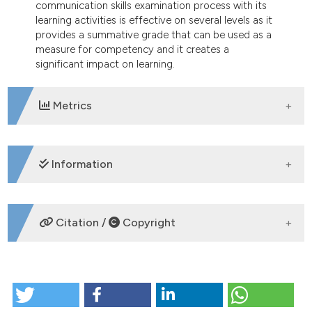
communication skills examination process with its
learning activities is effective on several levels as it
provides a summative grade that can be used as a
measure for competency and it creates a
significant impact on learning.
Metrics
DOWNLOADS
Information
SUPPORTING AGENCIES
Citation /
Copyright
None
HOW TO CITE
Constructing communication skills through