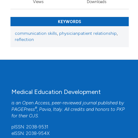
Views
Downloads
KEYWORDS
communication skills
,
physicianpatient relationship
,
reflection
Medical Education Development
is an Open Access, peer-reviewed journal published by
®
PAGEPress
, Pavia, Italy. All credits and honors to
PKP
for their
OJS
.
pISSN: 2038-9531
eISSN: 2038-954X