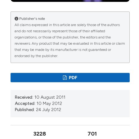
Publisher's note
All claims expressed in this article are solely those of the authors
and do not necessarily represent those of their affiliated
organizations, or those of the publisher, the editors and the
reviewers. Any product that may be evaluated in this article or claim
that may be made by its manufacturer is not guaranteed or
endorsed by the publisher.
PDF
Received:
10 August 2011
Accepted:
10 May 2012
Published:
24 July 2012
3228
701