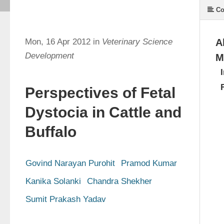
Co
Mon, 16 Apr 2012 in
Veterinary Science
A
Development
M
Perspectives of Fetal
Dystocia in Cattle and
Buffalo
Govind Narayan Purohit
Pramod Kumar
Kanika Solanki
Chandra Shekher
Sumit Prakash Yadav