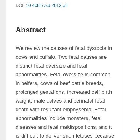
DOI:
10.4081/vsd.2012.e8
Abstract
We review the causes of fetal dystocia in 
cows and buffalo. Two fetal causes are 
distinct fetal oversize and fetal 
abnormalities. Fetal oversize is common 
in heifers, cows of beef cattle breeds, 
prolonged gestations, increased calf birth 
weight, male calves and perinatal fetal 
death with resultant emphysema. Fetal 
abnormalities include monsters, fetal 
diseases and fetal maldispositions, and it 
is difficult to deliver such fetuses because 