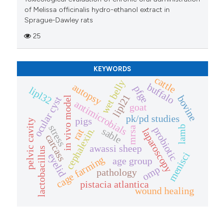
of Melissa officinalis hydro-ethanol extract in
Sprague-Dawley rats
25
KEYWORDS
cattle
wet belly
buffalo
autopsy
pfge
lipl32
lipl21
bovine
ocular cyst
in vivo model
antimicrobials
goat
pk/pd studies
pigs
pelvic cavity
stress
lamb
mrsa
probiotic
cephalexin.
sable
laparoscopy
rat
carcass
awassi sheep
lactobacillus
menisci
eyelid
cage farming
age group
omp
pathology
pistacia atlantica
wound healing