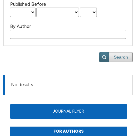
Published Before
By Author
Search
No Results
JOURNAL FLYER
FOR AUTHORS