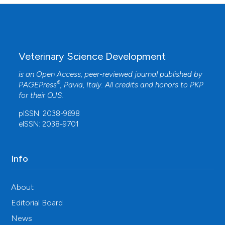
Veterinary Science Development
is an Open Access, peer-reviewed journal published by
®
PAGEPress
, Pavia, Italy. All credits and honors to
PKP
for their
OJS
.
pISSN: 2038-9698
eISSN: 2038-9701
Info
About
Editorial Board
News