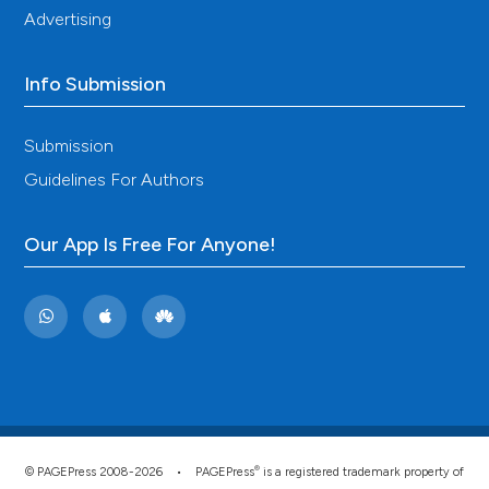
Advertising
Info Submission
Submission
Guidelines For Authors
Our App Is Free For Anyone!
®
© PAGEPress 2008-2026 •
PAGEPress
is a registered trademark property of