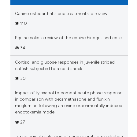
Canine osteoarthritis and treatments: a review
110
Equine colic: a review of the equine hindgut and colic
34
Cortisol and glucose responses in juvenile striped
catfish subjected to a cold shock
30
Impact of tyloxapol to combat acute phase response
in comparison with betamethasone and flunixin
meglumine following an ovine experimentally induced
endotoxemia model
27
Toxicological evaluation of chronic oral administration