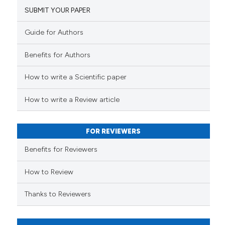
SUBMIT YOUR PAPER
Guide for Authors
Benefits for Authors
How to write a Scientific paper
How to write a Review article
FOR REVIEWERS
Benefits for Reviewers
How to Review
Thanks to Reviewers