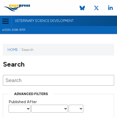
VETERINARY SCIENCE DEVELOPMENT
eISSN 2038-9701
HOME
/
Search
Search
ADVANCED FILTERS
Published After