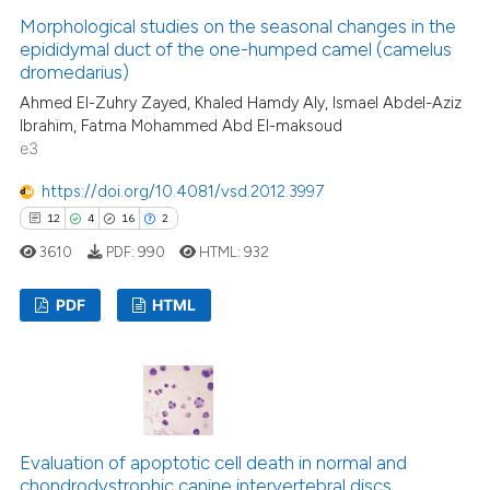
0
Contrasting
Morphological studies on the seasonal changes in the
epididymal duct of the one-humped camel (camelus
dromedarius)
Ahmed El-Zuhry Zayed, Khaled Hamdy Aly, Ismael Abdel-Aziz
Ibrahim, Fatma Mohammed Abd El-maksoud
 how this article has been
e3
ed at
scite.ai
https://doi.org/10.4081/vsd.2012.3997
te shows how a scientific paper
12
4
16
2
 been cited by providing the
3610
PDF:
990
HTML:
932
text of the citation, a
ssification describing whether
PDF
HTML
supports, mentions, or contrasts
 cited claim, and a label
12
Citing Publications
icating in which section the
4
Supporting
ation was made.
16
Mentioning
2
Contrasting
Evaluation of apoptotic cell death in normal and
chondrodystrophic canine intervertebral discs