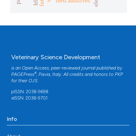
feed additives
Veterinary Science Development
is an Open Access, peer-reviewed journal published by
®
PAGEPress
, Pavia, Italy. All credits and honors to
PKP
for their
OJS
.
pISSN: 2038-9698
eISSN: 2038-9701
Info