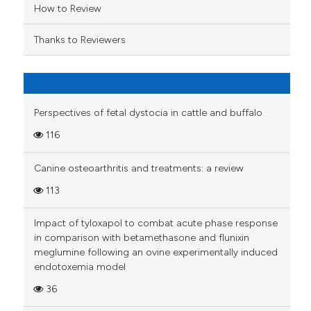
ation was made.
How to Review
Thanks to Reviewers
Perspectives of fetal dystocia in cattle and buffalo
116
Canine osteoarthritis and treatments: a review
113
Impact of tyloxapol to combat acute phase response
in comparison with betamethasone and flunixin
meglumine following an ovine experimentally induced
endotoxemia model
36