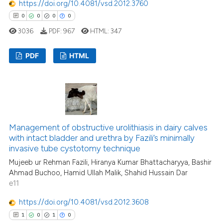
https://doi.org/10.4081/vsd.2012.3760
te shows how a scientific paper
0
0
0
0
 been cited by providing the
3036
PDF:
967
HTML:
347
text of the citation, a
ssification describing whether
PDF
HTML
supports, mentions, or contrasts
 cited claim, and a label
0
Citing Publications
icating in which section the
0
Supporting
ation was made.
0
Mentioning
0
Contrasting
Management of obstructive urolithiasis in dairy calves
with intact bladder and urethra by Fazili’s minimally
invasive tube cystotomy technique
Mujeeb ur Rehman Fazili, Hiranya Kumar Bhattacharyya, Bashir
Ahmad Buchoo, Hamid Ullah Malik, Shahid Hussain Dar
 how this article has been
e11
ed at
scite.ai
https://doi.org/10.4081/vsd.2012.3608
te shows how a scientific paper
1
0
1
0
 been cited by providing the