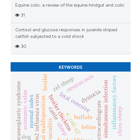
Equine colic: a review of the equine hindgut and colic
31
Cortisol and glucose responses in juvenile striped
catfish subjected to a cold shock
30
KEYWORDS
oestrus ovis
broiler
zel sheep
inflammatory factors
simultaneous infection
paraneoplastic syndrome
dystocia
economic value
fetal oversize
broiler chickens
h9n2 influenza virus
fetal maldisposition.
normal index
electrocardiogram
cattle
chios sheep
e. coli o2
buffalo
vasculitis
sheep
feline
dog