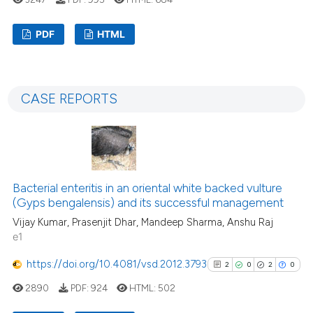
assification describing whether
 supports, mentions, or contrasts
PDF
HTML
e cited claim, and a label
dicating in which section the
1
Citing Publications
tation was made.
0
Supporting
CASE REPORTS
0
Mentioning
0
Contrasting
Bacterial enteritis in an oriental white backed vulture
 how this article has been
(Gyps bengalensis) and its successful management
ed at
scite.ai
Vijay Kumar, Prasenjit Dhar, Mandeep Sharma, Anshu Raj
e1
te shows how a scientific paper
https://doi.org/10.4081/vsd.2012.3793
2
0
2
0
 been cited by providing the
text of the citation, a
2890
PDF:
924
HTML:
502
ssification describing whether