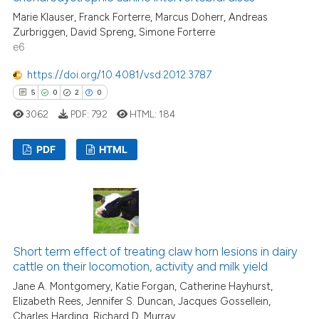
Marie Klauser, Franck Forterre, Marcus Doherr, Andreas
Zurbriggen, David Spreng, Simone Forterre
e6
e how this article has been
ted at
scite.ai
https://doi.org/10.4081/vsd.2012.3787
5
0
2
0
ite shows how a scientific paper
3062
PDF:
792
HTML:
184
s been cited by providing the
ntext of the citation, a
PDF
HTML
assification describing whether
 supports, mentions, or contrasts
5
Citing Publications
e cited claim, and a label
0
Supporting
dicating in which section the
2
Mentioning
tation was made.
0
Contrasting
Short term effect of treating claw horn lesions in dairy
cattle on their locomotion, activity and milk yield
Jane A. Montgomery, Katie Forgan, Catherine Hayhurst,
Elizabeth Rees, Jennifer S. Duncan, Jacques Gossellein,
Charles Harding, Richard D. Murray
 how this article has been