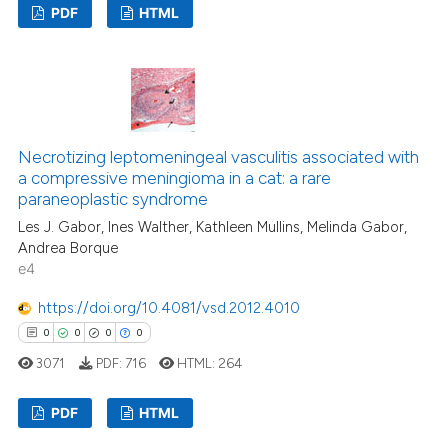
PDF
HTML
supports, mentions, or contrasts
 cited claim, and a label
2
Citing Publications
icating in which section the
0
Supporting
ation was made.
2
Mentioning
0
Contrasting
Necrotizing leptomeningeal vasculitis associated with
a compressive meningioma in a cat: a rare
paraneoplastic syndrome
Les J. Gabor, Ines Walther, Kathleen Mullins, Melinda Gabor,
See how this article has been
Andrea Borque
e4
cited at
scite.ai
https://doi.org/10.4081/vsd.2012.4010
Scite shows how a scientific p
0
0
0
0
has been cited by providing th
3071
PDF:
716
HTML:
264
context of the citation, a
classification describing whet
PDF
HTML
it supports, mentions, or contr