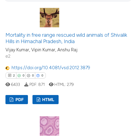
4
ation was made.
1
Contrasting
Mortality in free range rescued wild animals of Shivalik
 how this article has been
Hills in Himachal Pradesh, India
ed at
scite.ai
Vijay Kumar, Vipin Kumar, Anshu Raj
e2
te shows how a scientific paper
https://doi.org/10.4081/vsd.2012.3879
 been cited by providing the
2
0
0
0
text of the citation, a
6433
PDF:
871
HTML:
279
ssification describing whether
supports, mentions, or contrasts
PDF
HTML
 cited claim, and a label
icating in which section the
2
Citing Publications
ation was made.
0
Supporting
0
Mentioning