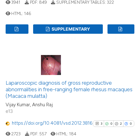
ssification describing whether
3941
PDF:
849
SUPPLEMENTARY TABLES:
322
supports, mentions, or contrasts
HTML:
146
 cited claim, and a label
icating in which section the
SUPPLEMENTARY
9
Citing Publications
ation was made.
PDF
TABLES
HTML
1
Supporting
4
Mentioning
0
Contrasting
Laparoscopic diagnosis of gross reproductive
abnormalities in free-ranging female rhesus macaques
 how this article has been
(Macaca mulatta)
ed at
scite.ai
Vijay Kumar, Anshu Raj
e13
te shows how a scientific paper
 been cited by providing the
https://doi.org/10.4081/vsd.2012.3816
3
0
2
0
text of the citation, a
2723
PDF:
557
HTML:
184
ssification describing whether