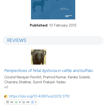
Published:
10 February 2012
REVIEWS
Perspectives of fetal dystocia in cattle and buffalo
Govind Narayan Purohit, Pramod Kumar, Kanika Solanki,
Chandra Shekher, Sumit Prakash Yadav
e8
https://doi.org/10.4081/vsd.2012.3712
55
4
34
1