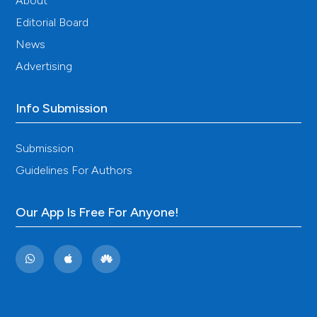
About
Editorial Board
News
Advertising
Info Submission
Submission
Guidelines For Authors
Our App Is Free For Anyone!