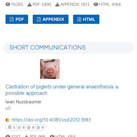
15085
PDF:
5495
APPENDIX:
1613
HTML:
4164
PDF
APPENDIX
HTML
55
Citing Publications
4
Supporting
SHORT COMMUNICATIONS
34
Mentioning
1
Contrasting
Castration of piglets under general anaesthesia: a
e how this article has been
possible approach
ted at
scite.ai
Iwan Nussbaumer
e9
ite shows how a scientific paper
https://doi.org/10.4081/vsd.2012.3983
s been cited by providing the
1
0
0
0
ntext of the citation, a
3247
PDF:
995
HTML:
684