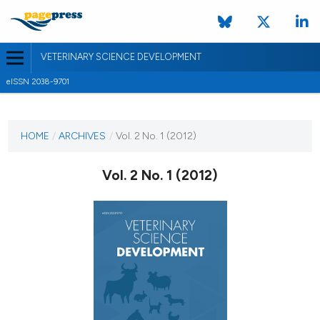
VETERINARY SCIENCE DEVELOPMENT
eISSN 2038-9701
CURRENT ISSUE
VOL. 2 NO. 1 (2012)
HOME
/
ARCHIVES
/
Vol. 2 No. 1 (2012)
10 February 2012
Vol. 2 No. 1 (2012)
VIEW THIS ISSUE