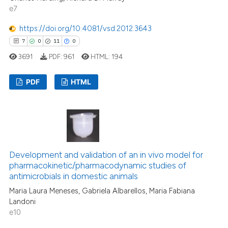
e7
ed at
scite.ai
https://doi.org/10.4081/vsd.2012.3643
te shows how a scientific paper
7
0
11
0
 been cited by providing the
3691
PDF:
961
HTML:
194
text of the citation, a
ssification describing whether
PDF
HTML
supports, mentions, or contrasts
 cited claim, and a label
7
Citing Publications
icating in which section the
0
Supporting
ation was made.
11
Mentioning
0
Contrasting
Development and validation of an in vivo model for
pharmacokinetic/pharmacodynamic studies of
antimicrobials in domestic animals
Maria Laura Meneses, Gabriela Albarellos, Maria Fabiana
Landoni
 how this article has been
e10
ed at
scite.ai