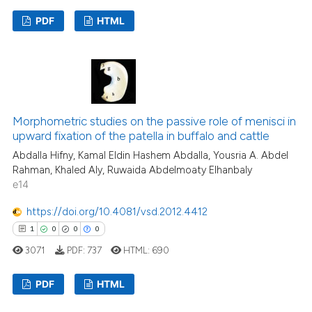
supports, mentions, or contrasts
PDF
HTML
 cited claim, and a label
icating in which section the
3
Citing Publications
ation was made.
0
Supporting
2
Mentioning
0
Contrasting
Morphometric studies on the passive role of menisci in
upward fixation of the patella in buffalo and cattle
Abdalla Hifny, Kamal Eldin Hashem Abdalla, Yousria A. Abdel
Rahman, Khaled Aly, Ruwaida Abdelmoaty Elhanbaly
See how this article has been
e14
cited at
scite.ai
https://doi.org/10.4081/vsd.2012.4412
1
0
0
0
Scite shows how a scientific p
3071
PDF:
737
HTML:
690
has been cited by providing th
context of the citation, a
PDF
HTML
classification describing whet
it supports, mentions, or contr