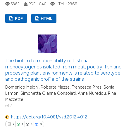
5362
PDF:
1040
HTML:
2966
text of the citation, a
ssification describing whether
PDF
HTML
supports, mentions, or contrasts
 cited claim, and a label
1
Citing Publications
icating in which section the
0
Supporting
ation was made.
1
Mentioning
0
Contrasting
The biofilm formation ability of Listeria
monocytogenes isolated from meat, poultry, fish and
processing plant environments is related to serotype
and pathogenic profile of the strains
Domenico Meloni, Roberta Mazza, Francesca Piras, Sonia
 how this article has been
Lamon, Simonetta Gianna Consolati, Anna Mureddu, Rina
ed at
scite.ai
Mazzette
e12
te shows how a scientific paper
 been cited by providing the
https://doi.org/10.4081/vsd.2012.4012
text of the citation, a
9
1
4
0