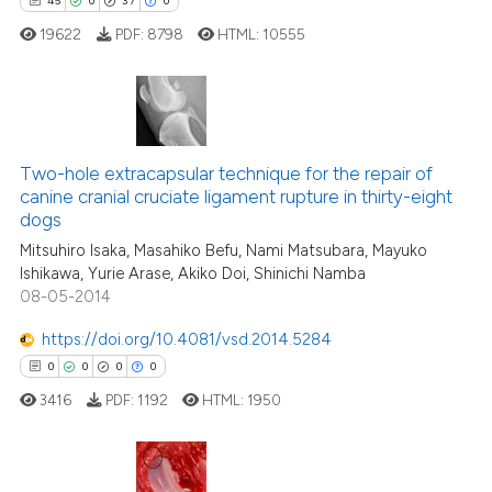
45
0
37
0
19622
PDF:
8798
HTML:
10555
45
Citing Publications
0
Supporting
Two-hole extracapsular technique for the repair of
canine cranial cruciate ligament rupture in thirty-eight
37
Mentioning
dogs
0
Contrasting
Mitsuhiro Isaka, Masahiko Befu, Nami Matsubara, Mayuko
Ishikawa, Yurie Arase, Akiko Doi, Shinichi Namba
08-05-2014
https://doi.org/10.4081/vsd.2014.5284
e how this article has been
0
0
0
0
ted at
scite.ai
3416
PDF:
1192
HTML:
1950
ite shows how a scientific paper
s been cited by providing the
ntext of the citation, a