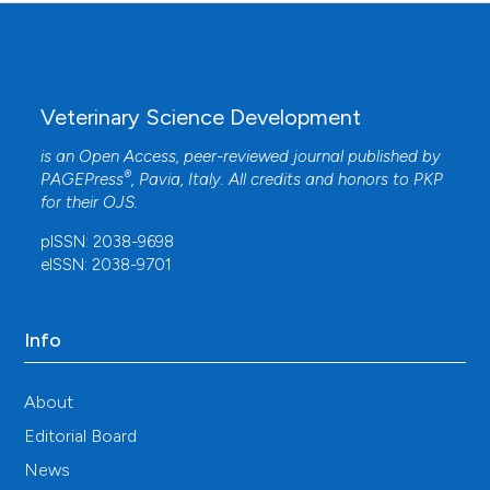
Veterinary Science Development
is an Open Access, peer-reviewed journal published by
®
PAGEPress
, Pavia, Italy. All credits and honors to
PKP
for their
OJS
.
pISSN: 2038-9698
eISSN: 2038-9701
Info
About
Editorial Board
News