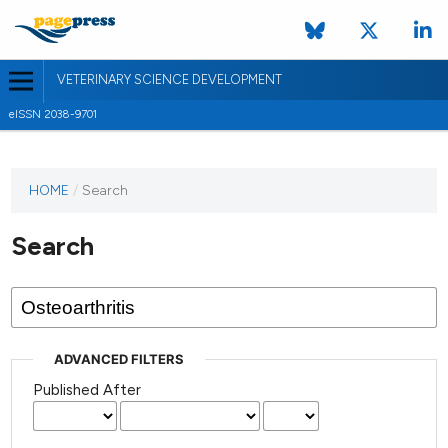
VETERINARY SCIENCE DEVELOPMENT
eISSN 2038-9701
HOME
/
Search
Search
ADVANCED FILTERS
Published After