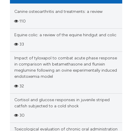
Canine osteoarthritis and treatments: a review
110
Equine colic: a review of the equine hindgut and colic
33
Impact of tyloxapol to combat acute phase response
in comparison with betamethasone and flunixin
meglumine following an ovine experimentally induced
endotoxemia model
32
Cortisol and glucose responses in juvenile striped
catfish subjected to a cold shock
30
Toxicological evaluation of chronic oral administration