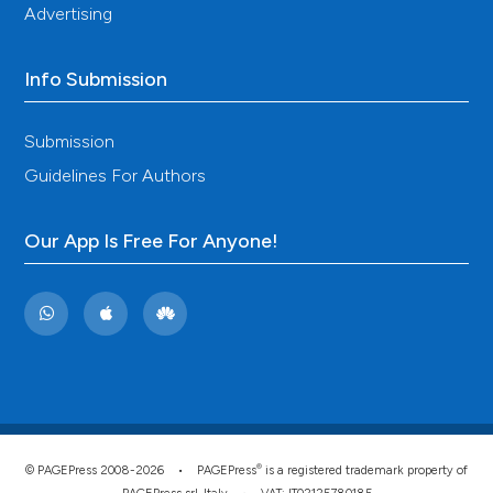
Advertising
Info Submission
Submission
Guidelines For Authors
Our App Is Free For Anyone!
®
© PAGEPress 2008-2026 •
PAGEPress
is a registered trademark property of