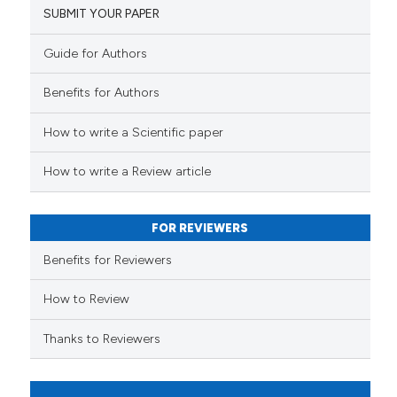
indicating in which section the
SUBMIT YOUR PAPER
citation was made.
Guide for Authors
 how this article has been
ed at
scite.ai
Benefits for Authors
te shows how a scientific paper
How to write a Scientific paper
 been cited by providing the
text of the citation, a
How to write a Review article
ssification describing whether
supports, mentions, or contrasts
FOR REVIEWERS
 cited claim, and a label
Benefits for Reviewers
icating in which section the
ation was made.
How to Review
Thanks to Reviewers