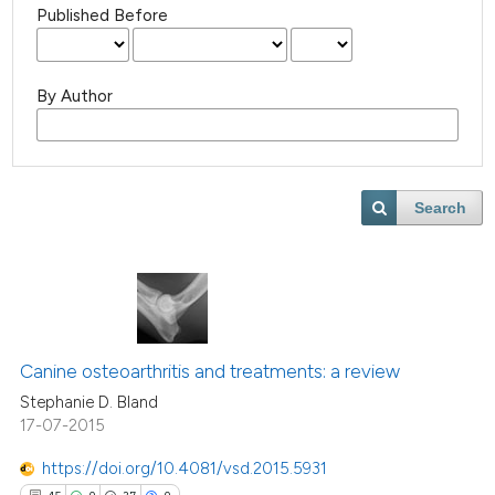
Published Before
By Author
Search
Canine osteoarthritis and treatments: a review
Stephanie D. Bland
17-07-2015
https://doi.org/10.4081/vsd.2015.5931