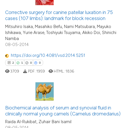
0
Citing Publications
assification describing whether
0
Supporting
Corrective surgery for canine patellar luxation in 75
 supports, mentions, or contrasts
cases (107 limbs): landmark for block recession
0
Mentioning
e cited claim, and a label
Mitsuhiro Isaka, Masahiko Befu, Nami Matsubara, Mayuko
dicating in which section the
0
Contrasting
Ishikawa, Yurie Arase, Toshiyuki Tsuyama, Akiko Doi, Shinichi
tation was made.
Namba
08-05-2014
https://doi.org/10.4081/vsd.2014.5251
 how this article has been
2
1
0
0
ed at
scite.ai
3709
PDF:
1959
HTML:
1836
te shows how a scientific paper
 been cited by providing the
text of the citation, a
2
Citing Publications
ssification describing whether
Biochemical analysis of serum and synovial fluid in
1
Supporting
supports, mentions, or contrasts
clinically normal young camels (Camelus dromedarius)
0
Mentioning
 cited claim, and a label
Raida Al-Rukibat, Zuhair Bani Isamil
icating in which section the
0
Contrasting
08-05-2014