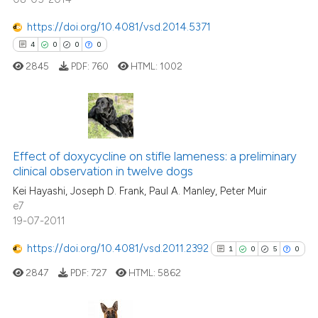
ation was made.
https://doi.org/10.4081/vsd.2014.5371
4
0
0
0
 how this article has been
2845
PDF:
760
HTML:
1002
ed at
scite.ai
te shows how a scientific paper
 been cited by providing the
4
Citing Publications
text of the citation, a
Effect of doxycycline on stifle lameness: a preliminary
0
Supporting
ssification describing whether
clinical observation in twelve dogs
0
Mentioning
supports, mentions, or contrasts
Kei Hayashi, Joseph D. Frank, Paul A. Manley, Peter Muir
0
Contrasting
e7
 cited claim, and a label
19-07-2011
icating in which section the
ation was made.
https://doi.org/10.4081/vsd.2011.2392
1
0
5
0
 how this article has been
2847
PDF:
727
HTML:
5862
ed at
scite.ai