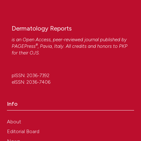
Dermatology Reports
is an Open Access, peer-reviewed journal published by
®
PAGEPress
, Pavia, Italy. All credits and honors to
PKP
for their
OJS
.
pISSN: 2036-7392
eISSN: 2036-7406
Info
About
Editorial Board