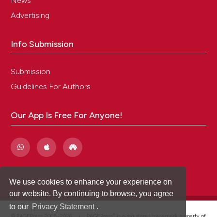
News
Advertising
Info Submission
Submission
Guidelines For Authors
Our App Is Free For Anyone!
We use cookies to enhance your experience on
our website. By continuing to browse, you agree
to our
Privacy Statement
.
®
© PAGEPress 2008-2026 •
PAGEPress
is a registered trademark property of