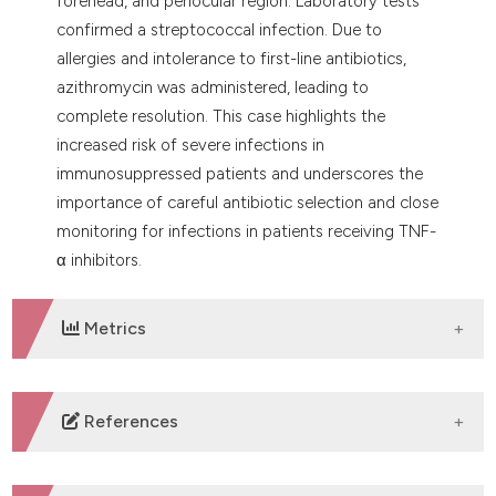
forehead, and periocular region. Laboratory tests
confirmed a streptococcal infection. Due to
allergies and intolerance to first-line antibiotics,
azithromycin was administered, leading to
complete resolution. This case highlights the
increased risk of severe infections in
immunosuppressed patients and underscores the
importance of careful antibiotic selection and close
monitoring for infections in patients receiving TNF-
α inhibitors.
Metrics
DOWNLOADS
References
Zouboulis CC, Bechara FG, Benhadou F, et al.