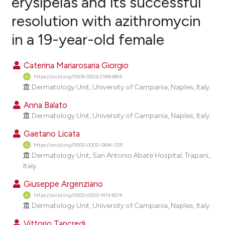
erysipelas and its successful
resolution with azithromycin
0
Citing Publications
in a 19-year-old female
0
Supporting
0
Mentioning
Caterina Mariarosaria Giorgio
0
Contrasting
https://orcid.org/0009-0003-2148-8914
Dermatology Unit, University of Campania, Naples, Italy.
Anna Balato
e how this article has been
Dermatology Unit, University of Campania, Naples, Italy.
ted at
scite.ai
Gaetano Licata
https://orcid.org/0000-0002-0834-1331
ite shows how a scientific paper
Dermatology Unit, San Antonio Abate Hospital, Trapani,
s been cited by providing the
Italy.
ntext of the citation, a
Giuseppe Argenziano
assification describing whether
https://orcid.org/0000-0003-1413-8214
 supports, mentions, or contrasts
Dermatology Unit, University of Campania, Naples, Italy.
e cited claim, and a label
Vittorio Tancredi