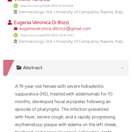
dicating in which section the
https://orcid.org/0009-0009-4276-0028
tation was made.
Dermatology Unit, University of Campania, Naples, Italy.
Eugenia Veronica Di Brizzi
eugeniaveronica.dibrizzi@gmail.com
https://orcid.org/0000-0002-0278-2443
Dermatology Unit, University of Campania, Naples, Italy.
Abstract
A 19-year-old female with severe hidradenitis
suppurativa (HS), treated with adalimumab for 10
months, developed facial erysipelas following an
episode of pharyngitis. The infection presented
with fever, severe cough, and a rapidly progressing
erythematous plaque with edema on the left cheek,