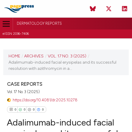
DERMATOLOGY REPORTS
eISSN 2036-7406
CURRENT ISSUE
VOL. 17 NO. 3 (2025)
HOME
/
ARCHIVES
/
VOL. 17 NO. 3 (2025)
/
Adalimumab-induced facial erysipelas and its successful
22 August 2025
resolution with azithromycin in a...
VIEW THIS ISSUE
CASE REPORTS
Vol. 17 No. 3 (2025)
https://doi.org/10.4081/dr.2025.10278
0
0
0
0
Adalimumab-induced facial