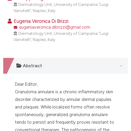
dicating in which section the
Dermatology Unit, University of Campania “Luigi
Vanvitelli”, Naples, Italy.
tation was made.
Eugenia Veronica Di Brizzi
eugeniaveronica.dibrizzi@gmail.com
Dermatology Unit, University of Campania “Luigi
Vanvitelli”, Naples, Italy.
Abstract
Dear Editor,
Granuloma annulare is a chronic inflammatory skin
disorder characterized by annular dermal papules
and plaques. While localized forms often resolve
spontaneously, generalized granuloma annulare
tends to persist and frequently proves resistant to
conventional therapies. The pathogenesis of the