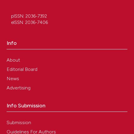
pISSN: 2036-7392
eISSN: 2036-7406
Info
About
Editorial Board
News
Advertising
Info Submission
Submission
Guidelines For Authors