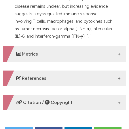
disease remains unclear, but increasing evidence
suggests a dysregulated immune response
involving T cells, macrophages, and cytokines such
as tumor necrosis factor-alpha (TNF-α), interleukin
(IL)-6, and interferon-gamma (IFN-γ). [...]
Metrics
DOWNLOADS
References
1. Wang J, Khachemoune A. Granuloma Annulare: A
Focused Review of Therapeutic Options. Am J Clin
Citation /
Copyright
Dermatol 2018;19:333-44. DOI:
https://doi.org/10.1007/s40257-017-0334-5
2. Albert M, Maruani A, Leducq S. Clinical
HOW TO CITE
Manifestations and Management of Pediatric