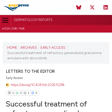
DERMATOLOGY REPORTS
eISSN 2036-7406
CURRENT ISSUE
HOME
/
ARCHIVES
/
EARLY ACCESS
/
1 January 2026
Successful treatment of refractory generalized granuloma
VIEW THIS ISSUE
annulare with abrocitinib
LETTERS TO THE EDITOR
Early Access
https://doi.org/10.4081/dr.2026.10296
1
0
1
0
Successful treatment of