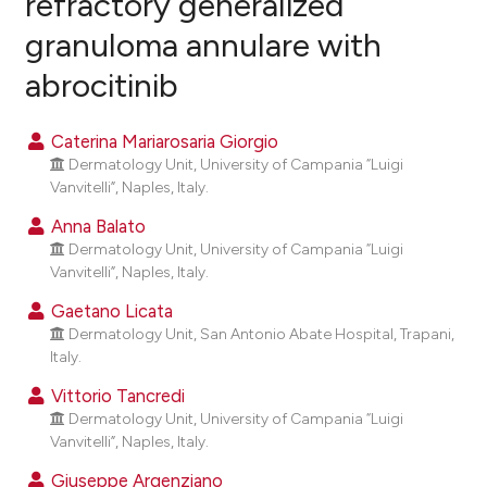
refractory generalized
granuloma annulare with
1
Citing Publications
abrocitinib
0
Supporting
1
Mentioning
Caterina Mariarosaria Giorgio
0
Contrasting
Dermatology Unit, University of Campania “Luigi
Vanvitelli”, Naples, Italy.
Anna Balato
Dermatology Unit, University of Campania “Luigi
e how this article has been
Vanvitelli”, Naples, Italy.
ted at
scite.ai
Gaetano Licata
ite shows how a scientific paper
Dermatology Unit, San Antonio Abate Hospital, Trapani,
Italy.
s been cited by providing the
ntext of the citation, a
Vittorio Tancredi
assification describing whether
Dermatology Unit, University of Campania “Luigi
Vanvitelli”, Naples, Italy.
 supports, mentions, or contrasts
e cited claim, and a label
Giuseppe Argenziano