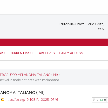
Editor-in-Chief:
Carlo Cota,
Italy
ARD
CURRENT ISSUE
ARCHIVES
EARLY ACCESS
ERGRUPPO MELANOMA ITALIANO (IMI)
/
urvival in male patients with melanoma
ANOMA ITALIANO (IMI)
https://doi.org/10.4081/dr.2025.10746
0
0