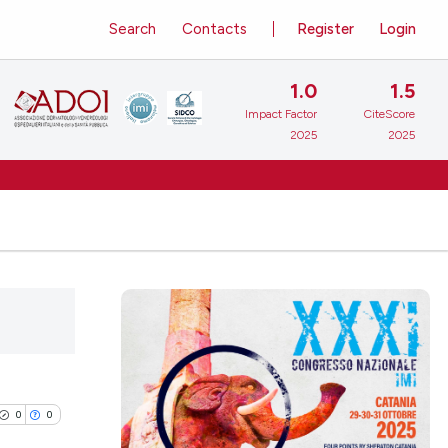
Search
Contacts
Register
Login
1.0
1.5
Impact Factor
CiteScore
2025
2025
0
0