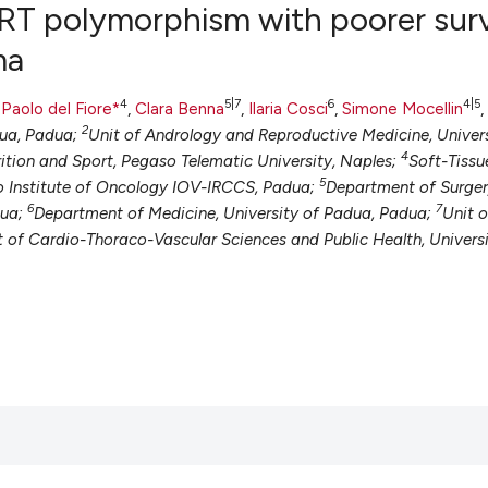
ERT polymorphism with poorer surv
ma
0
Citing Pub
4
5|7
6
4|5
,
Paolo del Fiore*
,
Clara Benna
,
Ilaria Cosci
,
Simone Mocellin
,
0
Supportin
2
dua, Padua;
Unit of Andrology and Reproductive Medicine, Univer
4
0
Mentionin
ition and Sport, Pegaso Telematic University, Naples;
Soft-Tissu
5
 Institute of Oncology IOV-IRCCS, Padua;
Department of Surger
0
Contrasti
6
7
dua;
Department of Medicine, University of Padua, Padua;
Unit o
t of Cardio-Thoraco-Vascular Sciences and Public Health, Universi
See how this artic
cited at
scite.ai
Scite shows how a
has been cited by 
context of the cit
classification des