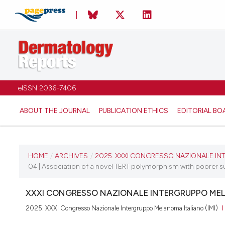
eISSN 2036-7406
ABOUT THE JOURNAL
PUBLICATION ETHICS
EDITORIAL BO
CURRENT ISSUE
HOME
/
ARCHIVES
/
2025: XXXI CONGRESSO NAZIONALE INT
04 | Association of a novel TERT polymorphism with poorer s
2025
XXXI CONGRESSO NAZIONALE INTERGRUPPO MEL
11 December 2025
2025: XXXI Congresso Nazionale Intergruppo Melanoma Italiano (IMI)