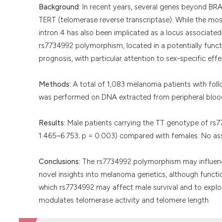
Background:
In recent years, several genes beyond BRA
TERT (telomerase reverse transcriptase). While the most
intron 4 has also been implicated as a locus associated 
rs7734992 polymorphism, located in a potentially functi
prognosis, with particular attention to sex-specific effe
Methods:
A total of 1,083 melanoma patients with foll
was performed on DNA extracted from peripheral bloo
Results:
Male patients carrying the TT genotype of rs77
1.465–6.753; p = 0.003) compared with females. No a
Conclusions:
The rs7734992 polymorphism may influence
novel insights into melanoma genetics, although functi
which rs7734992 may affect male survival and to explo
modulates telomerase activity and telomere length.