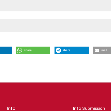
share
share
mail
hism with poorer survival in male patients with melanoma: Fortunato
 Fiore*4, Clara Benna5|7, Ilaria Cosci6, Simone Mocellin4|5, Alberto
dua, Padua; 2Unit of Andrology and Reproductive Medicine, University
tion and Sport, Pegaso Telematic University, Naples; 4Soft-Tissue,
 Institute of Oncology IOV-IRCCS, Padua; 5Department of Surgery,
a; 6Department of Medicine, University of Padua, Padua; 7Unit of
t of Cardio-Thoraco-Vascular Sciences and Public Health, University o
11 [cited 2026 Aug. 6];. Available from:
Info
Info Submission