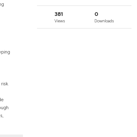
ons, or contrasts
ng
nd a label
381
0
h section the
Views
Downloads
.
yping
risk.
de
rough
s,