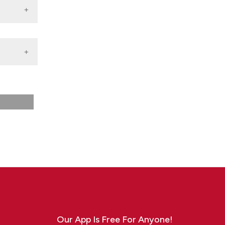
f
Our App Is Free For Anyone!