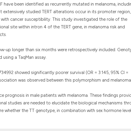
it supports, menti
F have been identified as recurrently mutated in melanoma, includi
the cited claim, a
 extensively studied TERT alterations occur in its promoter region,
indicating in whic
with cancer susceptibility. This study investigated the role of the
citation was made
onal site within intron 4 of the TERT gene, in melanoma risk and
cts.
ow-up longer than six months were retrospectively included. Genot
d using a TaqMan assay.
34992 showed significantly poorer survival (OR = 3.145, 95% CI =
ssociation was observed between this polymorphism and melanoma 
 prognosis in male patients with melanoma. These findings provi
onal studies are needed to elucidate the biological mechanisms th
re whether the TT genotype, in combination with sex hormone level