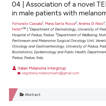
VIEW THIS ISSUE
04 | Association of a novel T
in male patients with melano
1
2
3
Fortunato Cassalia
,
Maria Santa Rocca
,
Andrea Di Nisio
2|6
1
Ferlin*
|
Department of Dermatology, University of Pa
3
Hospital of Padua, Padua;
Department of Wellbeing, Nutr
Peritoneum and Melanoma Surgical Oncology Unit, Veneto
Oncology and Gastroenterology, University of Padua, Pa
Biostatistics, Epidemiology and Public Health, Departmen
Padua, Padua, Italy.
Italian Melanoma Intergroup
segreteria.melanomaimi@gmail.com
Abstract