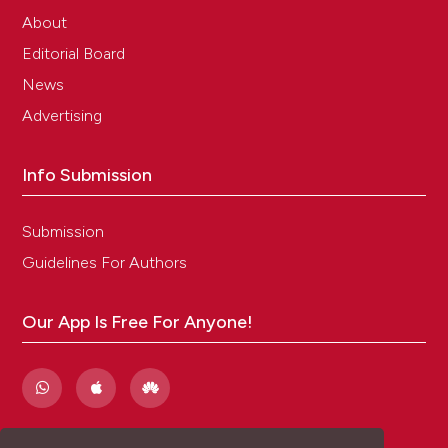
About
Editorial Board
News
Advertising
Info Submission
Submission
Guidelines For Authors
Our App Is Free For Anyone!