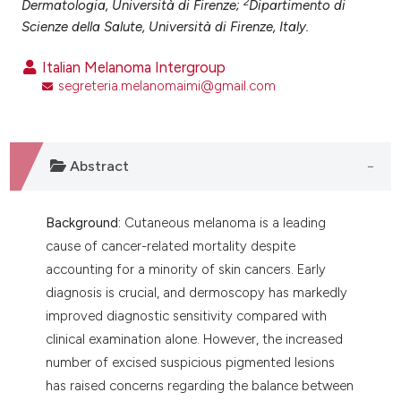
2
Dermatologia, Università di Firenze;
Dipartimento di
ntext of the citation, a
Scienze della Salute, Università di Firenze, Italy.
assification describing whether
 supports, mentions, or contrasts
Italian Melanoma Intergroup
e cited claim, and a label
segreteria.melanomaimi@gmail.com
dicating in which section the
tation was made.
Abstract
Background:
Cutaneous melanoma is a leading
cause of cancer-related mortality despite
accounting for a minority of skin cancers. Early
diagnosis is crucial, and dermoscopy has markedly
improved diagnostic sensitivity compared with
clinical examination alone. However, the increased
number of excised suspicious pigmented lesions
has raised concerns regarding the balance between