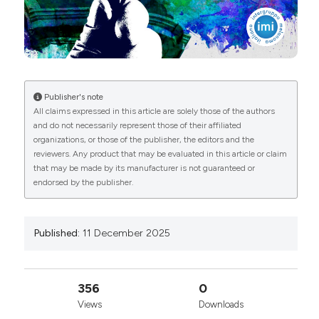
Attribution-NonCommercial 4.0 International
License
.
Publisher's note
All claims expressed in this article are solely those of the authors
and do not necessarily represent those of their affiliated
organizations, or those of the publisher, the editors and the
reviewers. Any product that may be evaluated in this article or claim
that may be made by its manufacturer is not guaranteed or
endorsed by the publisher.
Published:
11 December 2025
356
0
Views
Downloads