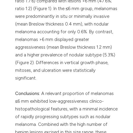
ratio 1:7.6) compared with lesions >6 mm (47.6%;
ratio 1:2) (Figure 1). In the ≤6 mm group, melanomas
were predominantly in situ or minimally invasive
(mean Breslow thickness 0.4 mm), with nodular
melanoma accounting for only 0.6%. By contrast,
melanomas >6 mm displayed greater
aggressiveness (mean Breslow thickness 1.2 mm)
and a higher prevalence of nodular subtype (5.3%)
(Figure 2). Differences in vertical growth phase,
mitoses, and ulceration were statistically
significant.
Conclusions:
A relevant proportion of melanomas
≤6 mm exhibited low-aggressiveness clinico-
histopathological features, with a minimal incidence
of rapidly progressing subtypes such as nodular
melanoma. Combined with the high number of
benign lesions excised in this size range, these