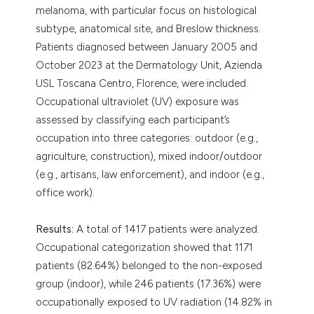
melanoma, with particular focus on histological
subtype, anatomical site, and Breslow thickness.
Patients diagnosed between January 2005 and
October 2023 at the Dermatology Unit, Azienda
USL Toscana Centro, Florence, were included.
Occupational ultraviolet (UV) exposure was
assessed by classifying each participant’s
occupation into three categories: outdoor (e.g.,
agriculture, construction), mixed indoor/outdoor
(e.g., artisans, law enforcement), and indoor (e.g.,
office work).
Results:
A total of 1417 patients were analyzed.
Occupational categorization showed that 1171
patients (82.64%) belonged to the non-exposed
group (indoor), while 246 patients (17.36%) were
occupationally exposed to UV radiation (14.82% in