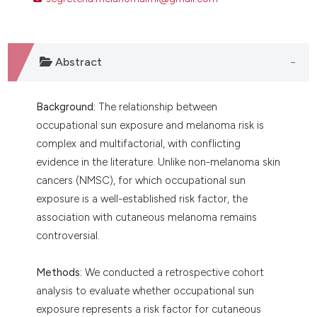
ntext of the citation, a
assification describing whether
 supports, mentions, or contrasts
Abstract
e cited claim, and a label
dicating in which section the
tation was made.
Background:
The relationship between
occupational sun exposure and melanoma risk is
complex and multifactorial, with conflicting
evidence in the literature. Unlike non-melanoma skin
cancers (NMSC), for which occupational sun
exposure is a well-established risk factor, the
association with cutaneous melanoma remains
controversial.
Methods:
We conducted a retrospective cohort
analysis to evaluate whether occupational sun
exposure represents a risk factor for cutaneous