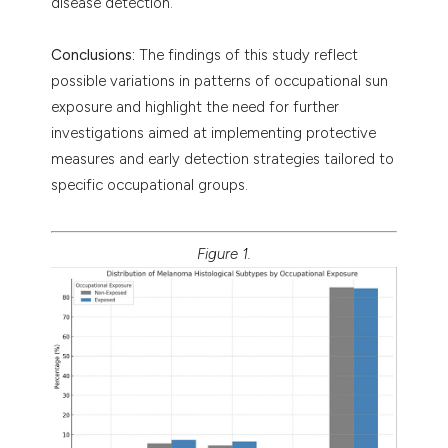
disease detection.
Conclusions:
The findings of this study reflect
possible variations in patterns of occupational sun
exposure and highlight the need for further
investigations aimed at implementing protective
measures and early detection strategies tailored to
specific occupational groups.
Figure 1.