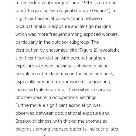
mixed indoor/outdoor jobs and 2.54% in outdoor
jobs). Regarding histological subtype (Figure 1), a
significant association was found between
occupational sun exposure and lentigo maligna,
which was more frequent among exposed workers,
particularly in the outdoor subgroup. The
distribution by anatomical site (Figure 2) revealed a
significant correlation with occupational sun
exposure: exposed individuals showed a higher
prevalence of melanomas on the head and neck,
especially among outdoor workers, suggesting
increased vulnerability of these sites to chronic
photoexposure in occupational settings.
Furthermore, a significant association was
observed between occupational exposure and
Breslow thickness, with thicker melanomas at
diagnosis among exposed patients, indicating later