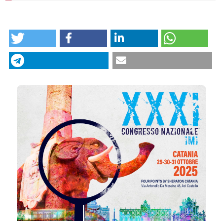
HOW TO CITE
Intergroup IM. 08 | Cutaneous melanoma and
occupational UV exposure: associations with
anatomical site, histological subtype, and Breslow
thickness: Federica Fazzari, Giovanni Cecchi,
Gabriella Perill, Biancamaria Zuccaro, Vincenzo De
Giorgi | Department of Health Sciences, Section of
Dermatology, University of Florence, Florence, Italy.
CITATIONS
Dermatol Reports [Internet]. 2025 Dec. 11 [cited 2026
Aug. 8];. Available from:
https://journals.pagepress.net/dr/article/view/10750
More Citation Formats
0
0
Copyright (c) 2025 The Author(s)
This work is licensed under a
Creative Commons
Attribution-NonCommercial 4.0 International