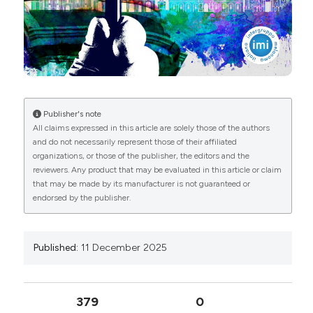
License
.
Publisher's note
All claims expressed in this article are solely those of the authors
and do not necessarily represent those of their affiliated
organizations, or those of the publisher, the editors and the
reviewers. Any product that may be evaluated in this article or claim
that may be made by its manufacturer is not guaranteed or
endorsed by the publisher.
Published:
11 December 2025
379
0