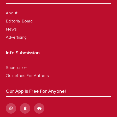
About
Editorial Board
News
Advertising
Info Submission
Submission
Guidelines For Authors
Our App Is Free For Anyone!