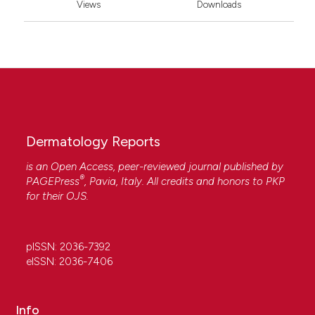
Views
Downloads
Dermatology Reports
is an Open Access, peer-reviewed journal published by
®
PAGEPress
, Pavia, Italy. All credits and honors to
PKP
for their
OJS
.
pISSN: 2036-7392
eISSN: 2036-7406
Info