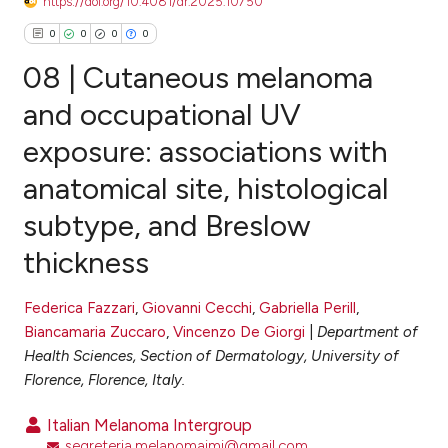
https://doi.org/10.4081/dr.2025.10750
0
0
0
0
08 | Cutaneous melanoma
and occupational UV
exposure: associations with
0
Citing Publications
anatomical site, histological
0
Supporting
0
Mentioning
subtype, and Breslow
0
Contrasting
thickness
Federica Fazzari
,
Giovanni Cecchi
,
Gabriella Perill
,
Biancamaria Zuccaro
,
Vincenzo De Giorgi
|
Department of
e how this article has been
Health Sciences, Section of Dermatology, University of
ted at
scite.ai
Florence, Florence, Italy.
ite shows how a scientific paper
Italian Melanoma Intergroup
s been cited by providing the
segreteria.melanomaimi@gmail.com