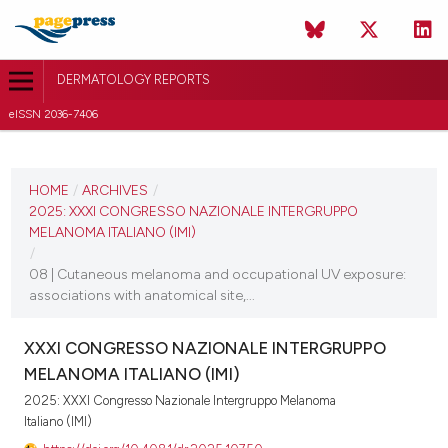
DERMATOLOGY REPORTS
eISSN 2036-7406
CURRENT ISSUE
2025
HOME
/
ARCHIVES
/
2025: XXXI CONGRESSO NAZIONALE INTERGRUPPO
11 December 2025
MELANOMA ITALIANO (IMI)
/
VIEW THIS ISSUE
08 | Cutaneous melanoma and occupational UV exposure:
associations with anatomical site,...
XXXI CONGRESSO NAZIONALE INTERGRUPPO
MELANOMA ITALIANO (IMI)
2025: XXXI Congresso Nazionale Intergruppo Melanoma
Italiano (IMI)