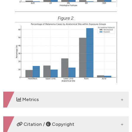
Figure 2.
Metrics
DOWNLOADS
Citation /
Copyright