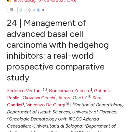
https://doi.org/10.4081/dr.2025.10766
0
0
0
0
24 | Management of
advanced basal cell
carcinoma with hedgehog
0
Citing Publications
inhibitors: a real-world
0
Supporting
0
Mentioning
prospective comparative
0
Contrasting
study
1|2|3
1
Federico Venturi
,
Biancamaria Zuccaro
,
Gabriella
1
1
4|5
Perillo
,
Giovanni Cecchi
,
Aurora Gaeta
,
Sara
e how this article has been
4
1|6
1
Gandini
,
Vincenzo De Giorgi
|
Section of Dermatology,
ted at
scite.ai
Department of Health Sciences, University of Florence;
2
Oncologic Dermatology Unit, IRCCS Azienda
ite shows how a scientific paper
3
Ospedaliero-Universitaria di Bologna;
Department of
s been cited by providing the