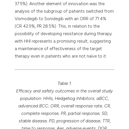
37.9%). Another element of innovation was the
analysis of the subgroup of patients switched from
Vismodegib to Sonidegib with an ORR of 71.4%
(CR 42.9%, PR 28.5%). This, in relation to the
possibility of developing resistance during therapy
with HHI represents a promising result, suggesting
a maintenance of effectiveness of the target
therapy even in patients who are not naïve to it.
Table 1.
Efficacy and safety outcomes in the overall study
population. HHIs, Hedgehog Inhibitors; aBCC,
advanced BCC; ORR, overall response rate; CR,
complete response; PR, partial response; SD,
stable disease; PD, progression of disease; TTR,
time to response; Aes, adverse events; DOR,