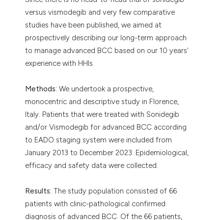
versus vismodegib and very few comparative
studies have been published, we aimed at
prospectively describing our long-term approach
to manage advanced BCC based on our 10 years'
experience with HHIs.
Methods:
We undertook a prospective,
monocentric and descriptive study in Florence,
Italy. Patients that were treated with Sonidegib
and/or Vismodegib for advanced BCC according
to EADO staging system were included from
January 2013 to December 2023. Epidemiological,
efficacy and safety data were collected.
Results:
The study population consisted of 66
patients with clinic-pathological confirmed
diagnosis of advanced BCC. Of the 66 patients,