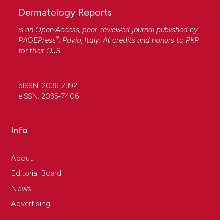
Dermatology Reports
is an Open Access, peer-reviewed journal published by
®
PAGEPress
, Pavia, Italy. All credits and honors to
PKP
for their
OJS
.
pISSN: 2036-7392
eISSN: 2036-7406
Info
About
Editorial Board
News
Advertising