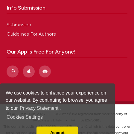
Info Submission
Submission
Guidelines For Authors
Our App Is Free For Anyone!
We use cookies to enhance your experience on
our website. By continuing to browse, you agree
to our
Privacy Statement
.
®
© PAGEPress 2008-2026 •
PAGEPress
is a registered trademark property of
Cookies Settings
PAGEPress srl, Italy • VAT: IT02125780185
This journal is published by PAGEPress® srl (Pavia, Italy), which is the data controller
Accept
for all personal data processed through this platform. For full details on how your