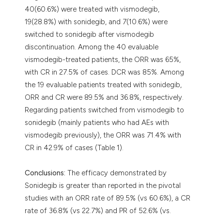
40(60.6%) were treated with vismodegib,
19(28.8%) with sonidegib, and 7(10.6%) were
switched to sonidegib after vismodegib
discontinuation. Among the 40 evaluable
vismodegib-treated patients, the ORR was 65%,
with CR in 27.5% of cases. DCR was 85%. Among
the 19 evaluable patients treated with sonidegib,
ORR and CR were 89.5% and 36.8%, respectively.
Regarding patients switched from vismodegib to
sonidegib (mainly patients who had AEs with
vismodegib previously), the ORR was 71.4% with
CR in 42.9% of cases (Table 1).
Conclusions:
The efficacy demonstrated by
Sonidegib is greater than reported in the pivotal
studies with an ORR rate of 89.5% (vs 60.6%), a CR
rate of 36.8% (vs 22.7%) and PR of 52.6% (vs.