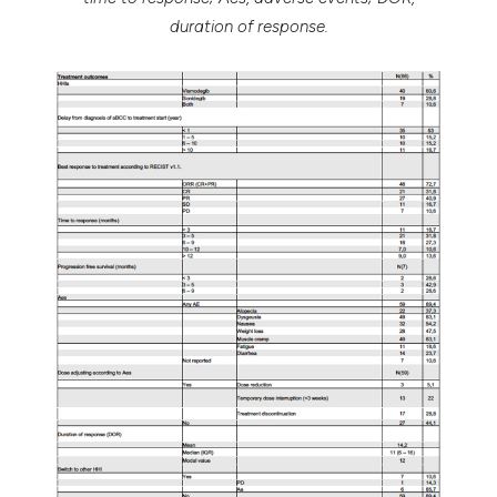
duration of response.