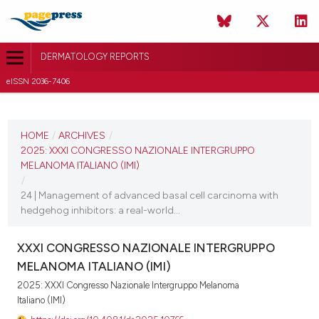
DERMATOLOGY REPORTS
eISSN 2036-7406
CURRENT ISSUE
2025
HOME
/
ARCHIVES
/
2025: XXXI CONGRESSO NAZIONALE INTERGRUPPO
11 December 2025
MELANOMA ITALIANO (IMI)
/
VIEW THIS ISSUE
24 | Management of advanced basal cell carcinoma with
hedgehog inhibitors: a real-world...
XXXI CONGRESSO NAZIONALE INTERGRUPPO
MELANOMA ITALIANO (IMI)
2025: XXXI Congresso Nazionale Intergruppo Melanoma
Italiano (IMI)