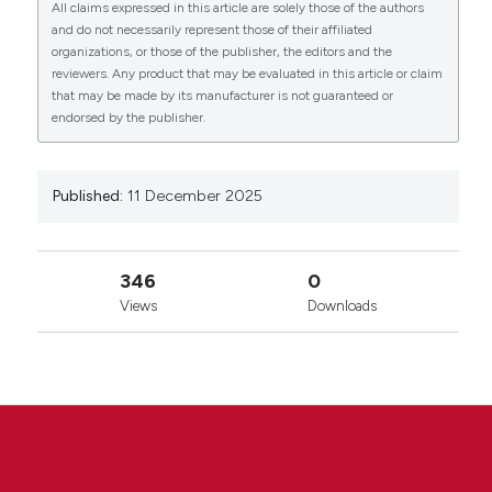
All claims expressed in this article are solely those of the authors
License
.
and do not necessarily represent those of their affiliated
organizations, or those of the publisher, the editors and the
reviewers. Any product that may be evaluated in this article or claim
that may be made by its manufacturer is not guaranteed or
endorsed by the publisher.
Published:
11 December 2025
346
0
Views
Downloads