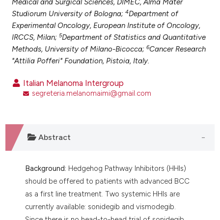
Medical and Surgical Sciences, DIMEC, Alma Mater
ntext of the citation, a
4
Studiorum University of Bologna;
Department of
assification describing whether
Experimental Oncology, European Institute of Oncology,
 supports, mentions, or contrasts
5
IRCCS, Milan;
Department of Statistics and Quantitative
e cited claim, and a label
6
Methods, University of Milano-Bicocca;
Cancer Research
dicating in which section the
"Attilia Pofferi" Foundation, Pistoia, Italy.
tation was made.
Italian Melanoma Intergroup
segreteria.melanomaimi@gmail.com
Abstract
Background:
Hedgehog Pathway Inhibitors (HHIs)
should be offered to patients with advanced BCC
as a first line treatment. Two systemic HHIs are
currently available: sonidegib and vismodegib.
Since there is no head-to-head trial of sonidegib