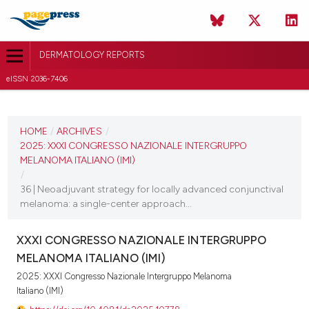
DERMATOLOGY REPORTS
eISSN 2036-7406
CURRENT ISSUE
2025
HOME
/
ARCHIVES
/
2025: XXXI CONGRESSO NAZIONALE INTERGRUPPO
11 December 2025
MELANOMA ITALIANO (IMI)
/
VIEW THIS ISSUE
36 | Neoadjuvant strategy for locally advanced conjunctival
melanoma: a single-center approach...
XXXI CONGRESSO NAZIONALE INTERGRUPPO
MELANOMA ITALIANO (IMI)
2025: XXXI Congresso Nazionale Intergruppo Melanoma
Italiano (IMI)