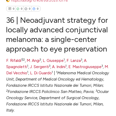
https://doi.org/10.4081/dr.2025.10778
0
0
0
0
36 | Neoadjuvant strategy for
locally advanced conjunctival
melanoma: a single-center
0
Citing Publications
approach to eye preservation
0
Supporting
0
Mentioning
1|2
3
1
3
F. Rifaldi
,
M. Angi
,
L. Giuseppe
,
F. Lanza
,
A.
0
Contrasting
1
3
1
3
Spagnoletti
,
J. Sergenti
,
A. Indini
,
E. Mastrogiuseppe
,
M.
1
1
1
Del Vecchio
,
L. Di Guardo
|
Melanoma Medical Oncology
Unit, Department of Medical Oncology ed Hematology,
Fondazione IRCCS Istituto Nazionale dei Tumori, Milan;
e how this article has been
2
3
Fondazione IRCCS Policlinico San Matteo, Pavia;
Ocular
ted at
scite.ai
Oncology Service, Department of Surgical Oncology,
Fondazione IRCCS Istituto Nazionale dei Tumori, Milan,
ite shows how a scientific paper
Italy.
s been cited by providing the