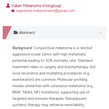
ntext of the citation, a
Italian Melanoma Intergroup
assification describing whether
segreteria.melanomaimi@gmail.com
 supports, mentions, or contrasts
e cited claim, and a label
dicating in which section the
Abstract
tation was made.
Background:
Conjunctival melanoma is a rare but
aggressive ocular tumor with high metastatic
potential leading to 30% mortality rate. Standard
treatment relies on surgery and brachytherapy, but
local recurrence and mutilating procedures (e.g.,
exenteration) are common. Molecular profiling
reveals similarities with cutaneous melanoma (e.g.,
BRAF, NRAS, NF1 mutations), supporting use of
targeted and immune therapies. Neoadjuvant
systemic therapy may enhance resectability,