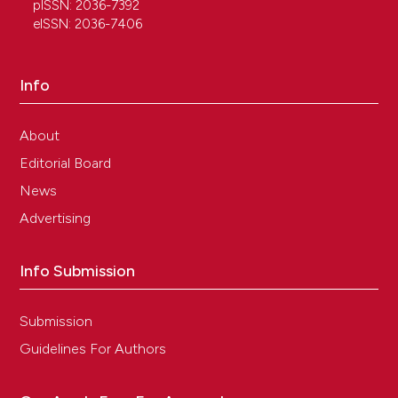
pISSN: 2036-7392
eISSN: 2036-7406
Info
About
Editorial Board
News
Advertising
Info Submission
Submission
Guidelines For Authors