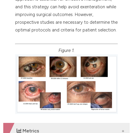
and this strategy can help avoid exenteration while
improving surgical outcomes. However,
prospective studies are necessary to determine the
optimal protocols and criteria for patient selection.
Figure 1.
Metrics