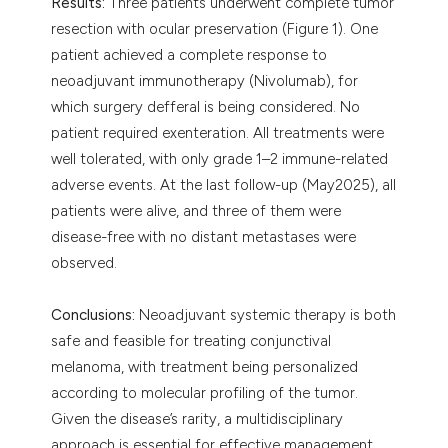
Results:
Three patients underwent complete tumor
resection with ocular preservation (Figure 1). One
patient achieved a complete response to
neoadjuvant immunotherapy (Nivolumab), for
which surgery defferal is being considered. No
patient required exenteration. All treatments were
well tolerated, with only grade 1–2 immune-related
adverse events. At the last follow-up (May2025), all
patients were alive, and three of them were
disease-free with no distant metastases were
observed.
Conclusions:
Neoadjuvant systemic therapy is both
safe and feasible for treating conjunctival
melanoma, with treatment being personalized
according to molecular profiling of the tumor.
Given the disease’s rarity, a multidisciplinary
approach is essential for effective management,