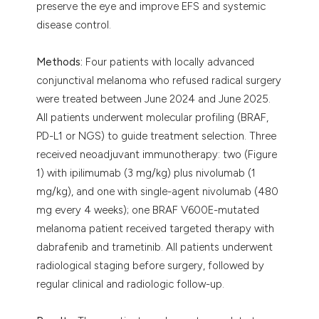
preserve the eye and improve EFS and systemic
disease control.
Methods:
Four patients with locally advanced
conjunctival melanoma who refused radical surgery
were treated between June 2024 and June 2025.
All patients underwent molecular profiling (BRAF,
PD-L1 or NGS) to guide treatment selection. Three
received neoadjuvant immunotherapy: two (Figure
1) with ipilimumab (3 mg/kg) plus nivolumab (1
mg/kg), and one with single-agent nivolumab (480
mg every 4 weeks); one BRAF V600E-mutated
melanoma patient received targeted therapy with
dabrafenib and trametinib. All patients underwent
radiological staging before surgery, followed by
regular clinical and radiologic follow-up.