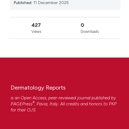
Published:
11 December 2025
427
0
Views
Downloads
Dermatology Reports
is an Open Access, peer-reviewed journal published by
®
PAGEPress
, Pavia, Italy. All credits and honors to
PKP
for their
OJS
.