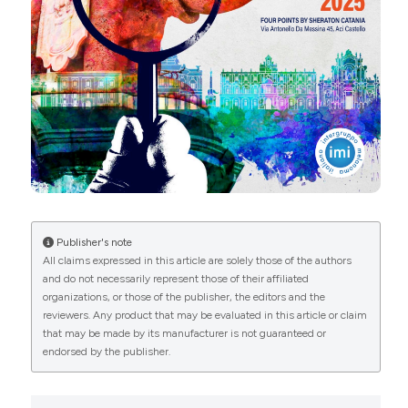
from:
https://journals.pagepress.net/dr/article/view/10778
More Citation Formats
Copyright (c) 2025 The Author(s)
This work is licensed under a
Creative Commons
Attribution-NonCommercial 4.0 International
License
.
Publisher's note
All claims expressed in this article are solely those of the authors
and do not necessarily represent those of their affiliated
organizations, or those of the publisher, the editors and the
reviewers. Any product that may be evaluated in this article or claim
that may be made by its manufacturer is not guaranteed or
endorsed by the publisher.