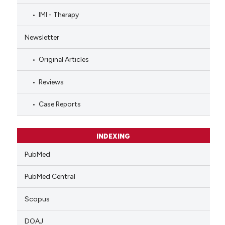
IMI - Therapy
Newsletter
Original Articles
Reviews
Case Reports
INDEXING
PubMed
PubMed Central
Scopus
DOAJ