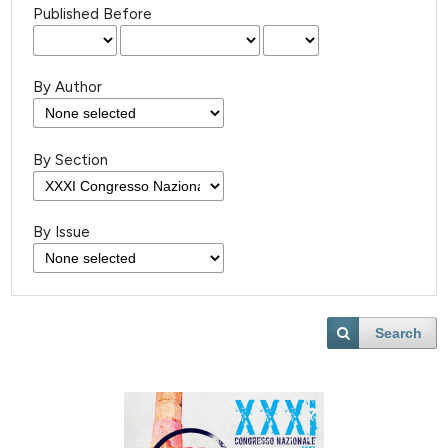
Published Before
By Author
By Section
By Issue
Search