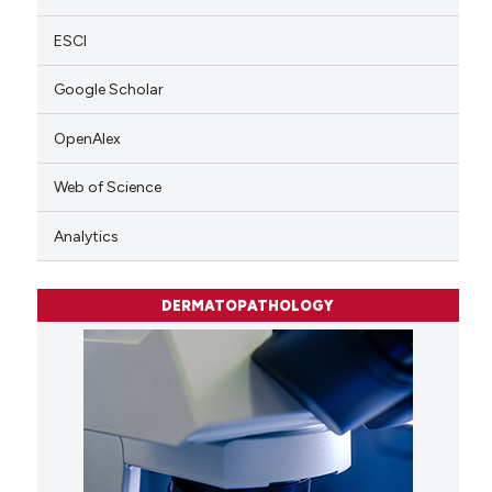
ESCI
Google Scholar
OpenAlex
Web of Science
Analytics
DERMATOPATHOLOGY