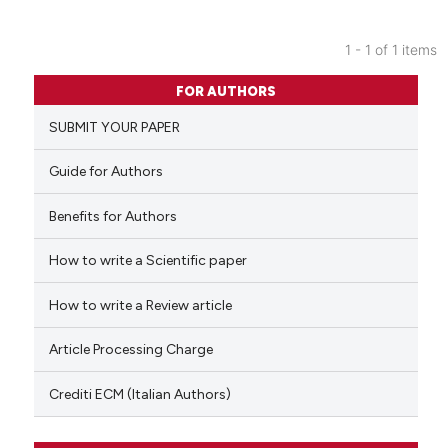
1 - 1 of 1 items
0
Citing Publications
FOR AUTHORS
0
Supporting
SUBMIT YOUR PAPER
0
Mentioning
0
Contrasting
Guide for Authors
Benefits for Authors
How to write a Scientific paper
 how this article has been
ed at
scite.ai
How to write a Review article
te shows how a scientific paper
Article Processing Charge
 been cited by providing the
text of the citation, a
Crediti ECM (Italian Authors)
ssification describing whether
supports, mentions, or contrasts