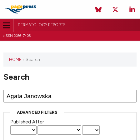
DERMATOLOGY REPORTS
eISSN 2036-7406
HOME
/
Search
Search
ADVANCED FILTERS
Published After