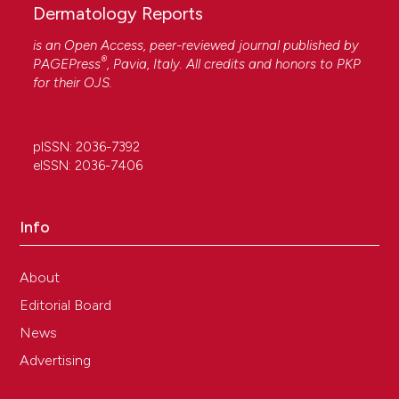
Dermatology Reports
is an Open Access, peer-reviewed journal published by
®
PAGEPress
, Pavia, Italy. All credits and honors to
PKP
for their
OJS
.
pISSN: 2036-7392
eISSN: 2036-7406
Info
About
Editorial Board
News
Advertising