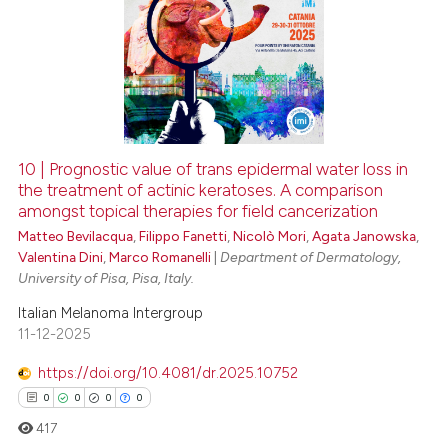
10 | Prognostic value of trans epidermal water loss in
the treatment of actinic keratoses. A comparison
amongst topical therapies for field cancerization
Matteo Bevilacqua
,
Filippo Fanetti
,
Nicolò Mori
,
Agata Janowska
,
Valentina Dini
,
Marco Romanelli
|
Department of Dermatology,
University of Pisa, Pisa, Italy.
Italian Melanoma Intergroup
11-12-2025
https://doi.org/10.4081/dr.2025.10752
0
0
0
0
417