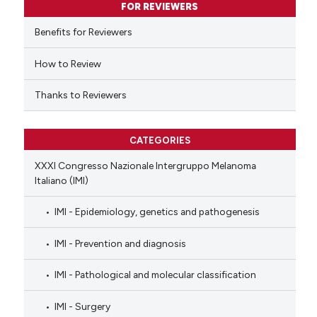
FOR REVIEWERS
 cited claim, and a label
Benefits for Reviewers
icating in which section the
ation was made.
How to Review
Thanks to Reviewers
CATEGORIES
XXXI Congresso Nazionale Intergruppo Melanoma
Italiano (IMI)
IMI - Epidemiology, genetics and pathogenesis
IMI - Prevention and diagnosis
IMI - Pathological and molecular classification
IMI - Surgery