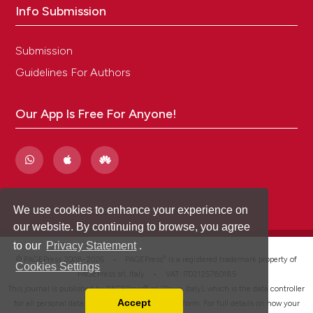
Info Submission
Submission
Guidelines For Authors
Our App Is Free For Anyone!
We use cookies to enhance your experience on
our website. By continuing to browse, you agree
to our
Privacy Statement
.
®
© PAGEPress 2008-2026 •
PAGEPress
is a registered trademark property of
Cookies Settings
PAGEPress srl, Italy • VAT: IT02125780185
This journal is published by PAGEPress® srl (Pavia, Italy), which is the data controller
Accept
for all personal data processed through this platform. For full details on how your
Read our Privacy Policy