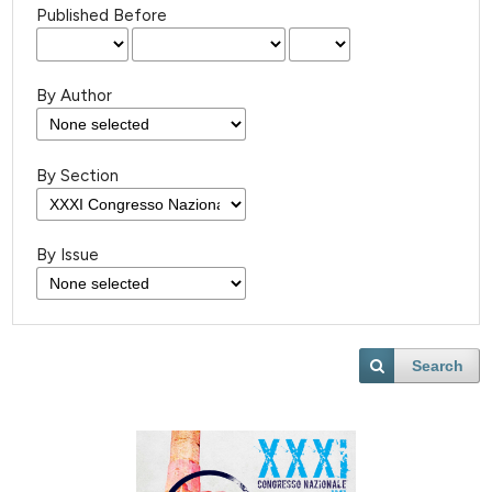
Published Before
By Author
By Section
By Issue
Search