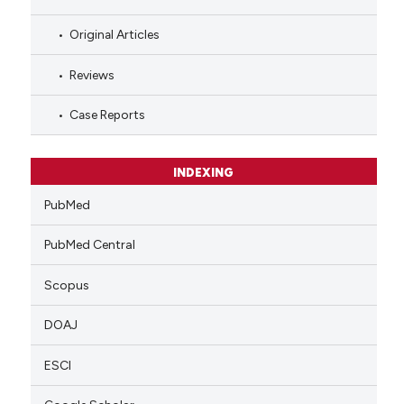
Original Articles
Reviews
Case Reports
INDEXING
PubMed
PubMed Central
Scopus
DOAJ
ESCI