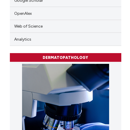
Google Scholar
OpenAlex
Web of Science
Analytics
DERMATOPATHOLOGY