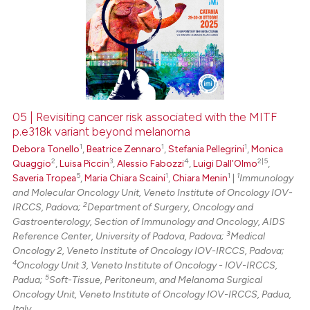
05 | Revisiting cancer risk associated with the MITF
p.e318k variant beyond melanoma
1
1
1
Debora Tonello
,
Beatrice Zennaro
,
Stefania Pellegrini
,
Monica
2
3
4
2|5
Quaggio
,
Luisa Piccin
,
Alessio Fabozzi
,
Luigi Dall’Olmo
,
5
1
1
1
Saveria Tropea
,
Maria Chiara Scaini
,
Chiara Menin
|
Immunology
and Molecular Oncology Unit, Veneto Institute of Oncology IOV-
2
IRCCS, Padova;
Department of Surgery, Oncology and
Gastroenterology, Section of Immunology and Oncology, AIDS
3
Reference Center, University of Padova, Padova;
Medical
Oncology 2, Veneto Institute of Oncology IOV-IRCCS, Padova;
4
Oncology Unit 3, Veneto Institute of Oncology - IOV-IRCCS,
5
Padua;
Soft-Tissue, Peritoneum, and Melanoma Surgical
Oncology Unit, Veneto Institute of Oncology IOV-IRCCS, Padua,
Italy.