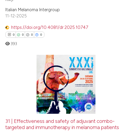
Italian Melanoma Intergroup
11-12-2025
https://doi.org/10.4081/dr.2025.10747
0
0
0
0
393
0
Citing Publications
0
Supporting
0
Mentioning
0
Contrasting
31 | Effectiveness and safety of adjuvant combo-
targeted and immunotherapy in melanoma patients
 how this article has been