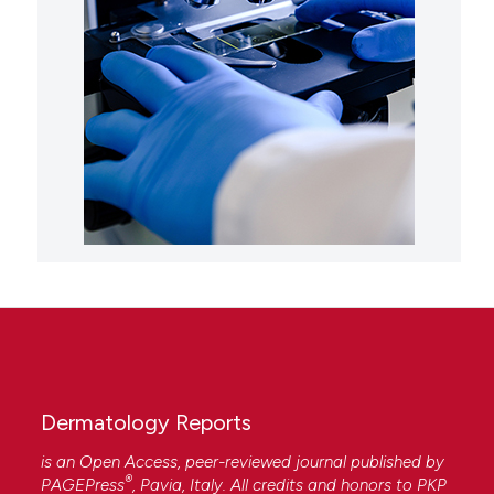
Dermatology Reports
is an Open Access, peer-reviewed journal published by
®
PAGEPress
, Pavia, Italy. All credits and honors to
PKP