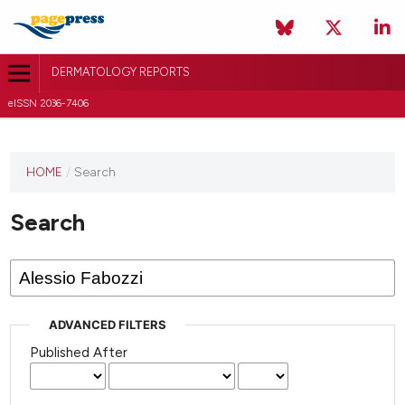
DERMATOLOGY REPORTS
eISSN 2036-7406
HOME
/
Search
Search
ADVANCED FILTERS
Published After