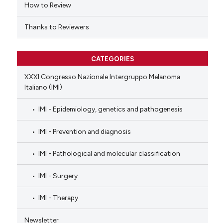
How to Review
Thanks to Reviewers
CATEGORIES
XXXI Congresso Nazionale Intergruppo Melanoma
Italiano (IMI)
IMI - Epidemiology, genetics and pathogenesis
IMI - Prevention and diagnosis
IMI - Pathological and molecular classification
IMI - Surgery
IMI - Therapy
Newsletter