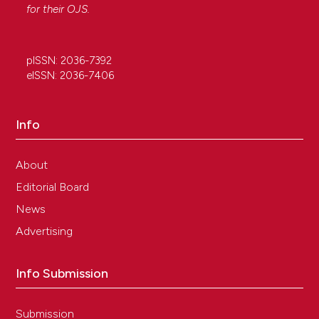
for their
OJS
.
pISSN: 2036-7392
eISSN: 2036-7406
Info
About
Editorial Board
News
Advertising
Info Submission
Submission