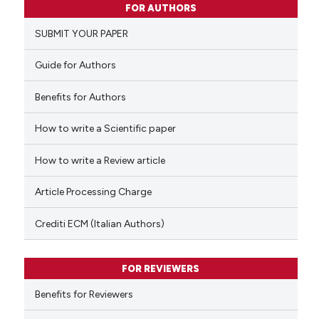
FOR AUTHORS
0
Supporting
SUBMIT YOUR PAPER
0
Mentioning
0
Contrasting
Guide for Authors
Benefits for Authors
How to write a Scientific paper
 how this article has been
ed at
scite.ai
How to write a Review article
te shows how a scientific paper
Article Processing Charge
 been cited by providing the
text of the citation, a
Crediti ECM (Italian Authors)
ssification describing whether
supports, mentions, or contrasts
FOR REVIEWERS
 cited claim, and a label
Benefits for Reviewers
icating in which section the
ation was made.