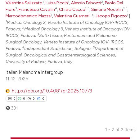
1
1
2
Valentina Salizzato
,
Luisa Piccin
,
Alessio Fabozzi
,
Paolo Del
ed at
scite.ai
3
4
1|5
3|5
Fiore
,
Francesco Cavallin
,
Chiara Cacco
,
Simone Mocellin
,
3
1|5
1
Marcodomenico Mazza
,
Valentina Guarneri
,
Jacopo Pigozzo
|
te shows how a scientific paper
1
Medical Oncology 2, Veneto Institute of Oncology IOV-IRCCS,
 been cited by providing the
2
Padova;
Medical Oncology 3, Veneto Institute of Oncology IOV-
text of the citation, a
3
IRCCS, Padova;
Soft-Tissue, Peritoneum and Melanoma
Surgical Oncology, Veneto Institute of Oncology IOV-IRCCS,
ssification describing whether
4
5
Padova;
Independent Statistician, Solagna;
Department of
supports, mentions, or contrasts
Surgical, Oncological and Gastroenterological Sciences,
 cited claim, and a label
University of Padova, Padova, Italy.
icating in which section the
Italian Melanoma Intergroup
ation was made.
11-12-2025
https://doi.org/10.4081/dr.2025.10773
0
0
0
0
301
1 - 2 of 2 items
0
Citing Publications