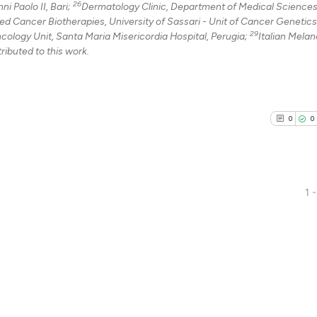
26
i Paolo II, Bari;
Dermatology Clinic, Department of Medical Sciences
 Cancer Biotherapies, University of Sassari - Unit of Cancer Genetics
29
ncology Unit, Santa Maria Misericordia Hospital, Perugia;
Italian Mela
ributed to this work.
0
0
1 -
0
Citing Pu
0
Supporti
0
Mentioni
0
Contrast