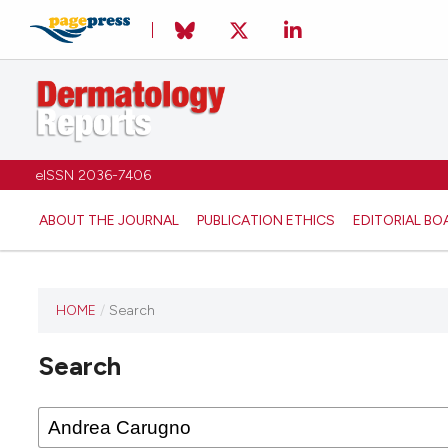
eISSN 2036-7406
ABOUT THE JOURNAL
PUBLICATION ETHICS
EDITORIAL BO
HOME
/
Search
Search