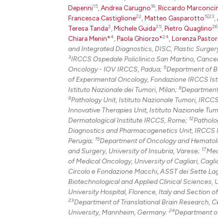
15
16
Depenni
,
Andrea Carugno
,
Riccardo Marconcin
22
5|23
Francesca Castiglione
,
Matteo Gasparotto
,
2
25
26
Teresa Tanda
,
Michele Guida
,
Pietro Quaglino
4
24
Chiara Menin*
,
Paola Ghiorzo*
,
Lorenza Pastor
and Integrated Diagnostics, DISC, Plastic Surgery
3
IRCCS Ospedale Policlinico San Martino, Cance
5
Oncology - IOV IRCCS, Padua;
Department of Bi
of Experimental Oncology, Fondazione IRCCS Isti
8
Istituto Nazionale dei Tumori, Milan;
Department 
9
Pathology Unit, Istituto Nazionale Tumori, IRCC
Innovative Therapies Unit, Istituto Nazionale Tu
12
Dermatological Institute IRCCS, Rome;
Patholo
Diagnostics and Pharmacogenetics Unit, IRCCS Ist
15
Perugia;
Department of Oncology and Hematolo
17
and Surgery, University of Insubria, Varese;
Med
of Medical Oncology, University of Cagliari, Cagli
Circolo e Fondazione Macchi, ASST dei Sette Lag
Biotechnological and Applied Clinical Sciences, U
University Hospital, Florence, Italy and Section o
23
Department of Translational Brain Research, Ce
24
University, Mannheim, Germany.
Department of