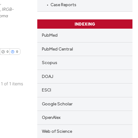
,
Case Reports
, IRGB-
noma
INDEXING
PubMed
PubMed Central
0
0
Scopus
DOAJ
 1 of 1 items
ESCI
blications
ng
Google Scholar
ng
ing
OpenAlex
Web of Science