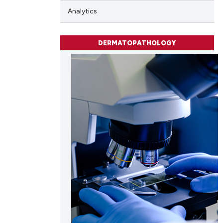
Analytics
cle has been
DERMATOPATHOLOGY
 scientific paper
 providing the
tation, a
scribing whether
ions, or contrasts
and a label
ch section the
e.