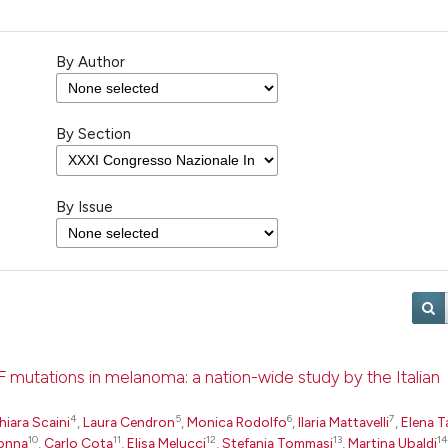
By Author
By Section
By Issue
F mutations in melanoma: a nation-wide study by the Italian
4
5
6
7
hiara Scaini
,
Laura Cendron
,
Monica Rodolfo
,
Ilaria Mattavelli
,
Elena T
10
11
12
13
14
onna
,
Carlo Cota
,
Elisa Melucci
,
Stefania Tommasi
,
Martina Ubaldi