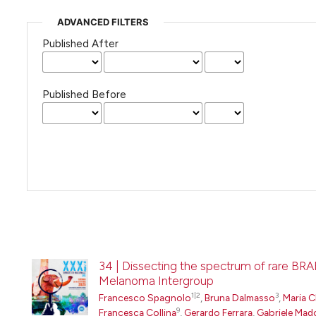
ADVANCED FILTERS
Published After
Published Before
34 | Dissecting the spectrum of rare BRA
Melanoma Intergroup
1|2
3
Francesco Spagnolo
,
Bruna Dalmasso
,
Maria C
9
Francesca Collina
,
Gerardo Ferrara
,
Gabriele Mad