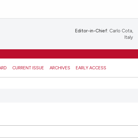
Editor-in-Chief:
Carlo Cota,
Italy
ARD
CURRENT ISSUE
ARCHIVES
EARLY ACCESS