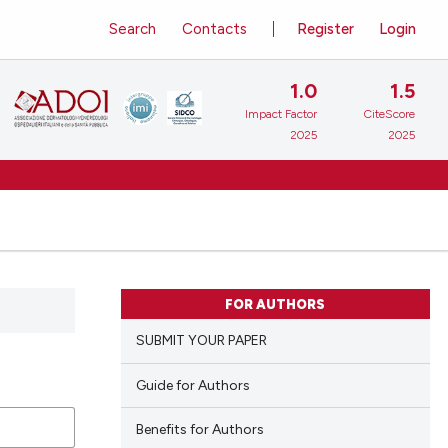
Search
Contacts
Register
Login
1.0
1.5
Impact Factor
CiteScore
2025
2025
FOR AUTHORS
SUBMIT YOUR PAPER
Guide for Authors
Benefits for Authors