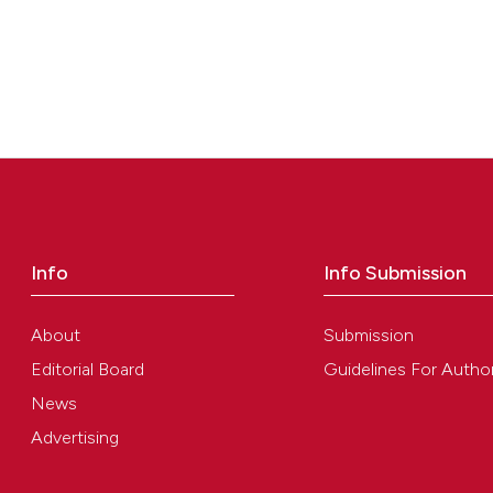
Info
Info Submission
About
Submission
Editorial Board
Guidelines For Autho
News
Advertising