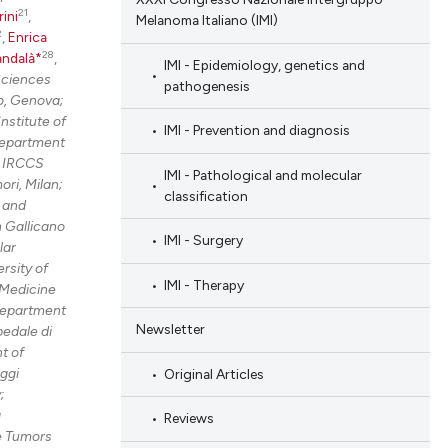
21
rini
,
Melanoma Italiano (IMI)
2
,
Enrica
28
andalà*
,
IMI - Epidemiology, genetics and
Sciences
pathogenesis
o, Genova;
nstitute of
IMI - Prevention and diagnosis
Department
e IRCCS
IMI - Pathological and molecular
ri, Milan;
classification
 and
 Gallicano
IMI - Surgery
lar
rsity of
IMI - Therapy
Medicine
epartment
Newsletter
edale di
t of
ggi
Original Articles
;
g
Reviews
e Tumors