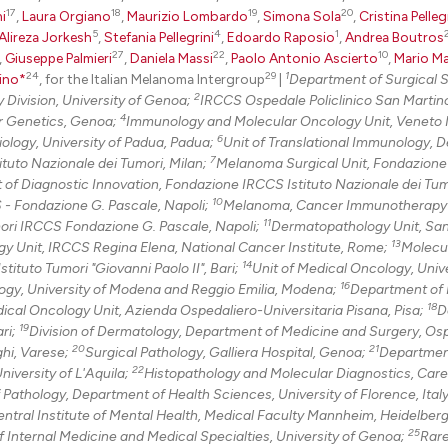
17
18
19
20
i
,
Laura Orgiano
,
Maurizio Lombardo
,
Simona Sola
,
Cristina Pelleg
5
4
1
Alireza Jorkesh
,
Stefania Pellegrini
,
Edoardo Raposio
,
Andrea Boutros
27
22
10
,
Giuseppe Palmieri
,
Daniela Massi
,
Paolo Antonio Ascierto
,
Mario M
24
29
1
ino*
, for the Italian Melanoma Intergroup
|
Department of Surgical 
2
 Division, University of Genoa;
IRCCS Ospedale Policlinico San Martin
4
r Genetics, Genoa;
Immunology and Molecular Oncology Unit, Veneto I
6
ology, University of Padua, Padua;
Unit of Translational Immunology, 
7
tuto Nazionale dei Tumori, Milan;
Melanoma Surgical Unit, Fondazion
of Diagnostic Innovation, Fondazione IRCCS Istituto Nazionale dei Tumo
10
S - Fondazione G. Pascale, Napoli;
Melanoma, Cancer Immunotherapy
11
mori IRCCS Fondazione G. Pascale, Napoli;
Dermatopathology Unit, San
13
gy Unit, IRCCS Regina Elena, National Cancer Institute, Rome;
Molecu
14
ituto Tumori "Giovanni Paolo II", Bari;
Unit of Medical Oncology, Unive
16
gy, University of Modena and Reggio Emilia, Modena;
Department of 
18
ical Oncology Unit, Azienda Ospedaliero-Universitaria Pisana, Pisa;
D
19
ari;
Division of Dermatology, Department of Medicine and Surgery, Osp
20
21
hi, Varese;
Surgical Pathology, Galliera Hospital, Genoa;
Departmen
22
niversity of L'Aquila;
Histopathology and Molecular Diagnostics, Care
f Pathology, Department of Health Sciences, University of Florence, Italy
ntral Institute of Mental Health, Medical Faculty Mannheim, Heidelber
25
 Internal Medicine and Medical Specialties, University of Genoa;
Rar