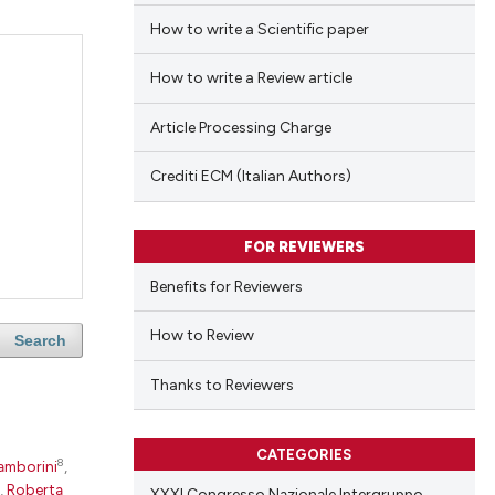
How to write a Scientific paper
How to write a Review article
Article Processing Charge
Crediti ECM (Italian Authors)
FOR REVIEWERS
Benefits for Reviewers
How to Review
Search
Thanks to Reviewers
CATEGORIES
8
amborini
,
,
Roberta
XXXI Congresso Nazionale Intergruppo