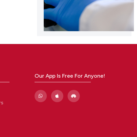
Our App Is Free For Anyone!
rs