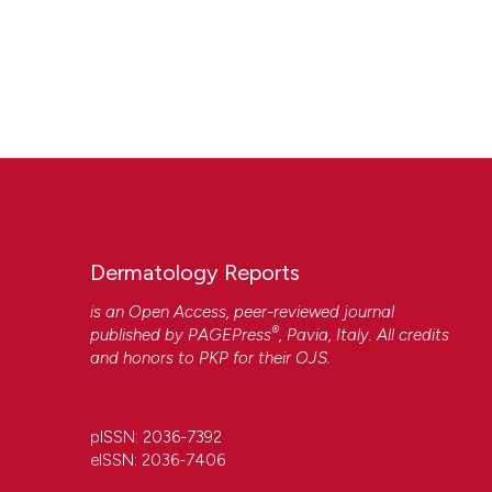
Dermatology Reports
is an Open Access, peer-reviewed journal
®
published by
PAGEPress
, Pavia, Italy. All credits
and honors to
PKP
for their
OJS
.
pISSN: 2036-7392
eISSN: 2036-7406