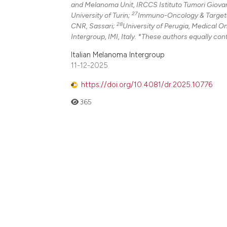
and Melanoma Unit, IRCCS Istituto Tumori Giovann
27
University of Turin;
Immuno-Oncology & Targeted
28
CNR, Sassari;
University of Perugia, Medical O
Intergroup, IMI, Italy. *These authors equally cont
Italian Melanoma Intergroup
11-12-2025
https://doi.org/10.4081/dr.2025.10776
365