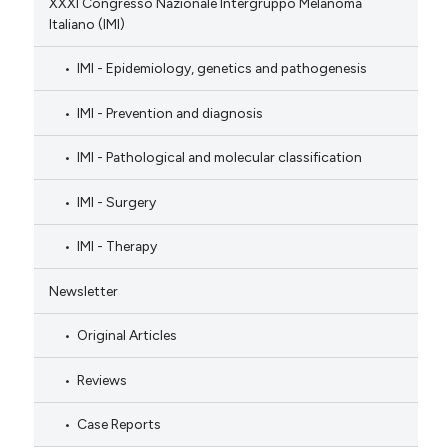
XXXI Congresso Nazionale Intergruppo Melanoma
Italiano (IMI)
IMI - Epidemiology, genetics and pathogenesis
IMI - Prevention and diagnosis
IMI - Pathological and molecular classification
IMI - Surgery
IMI - Therapy
Newsletter
Original Articles
Reviews
Case Reports