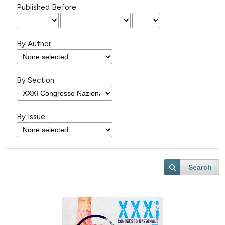
Published Before
By Author
By Section
By Issue
Search