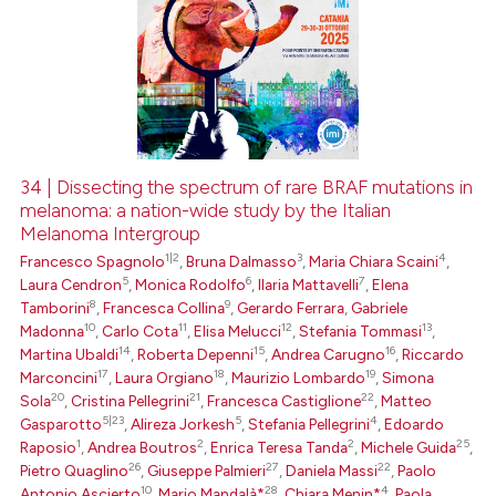
34 | Dissecting the spectrum of rare BRAF mutations in
melanoma: a nation-wide study by the Italian
Melanoma Intergroup
1|2
3
4
Francesco Spagnolo
,
Bruna Dalmasso
,
Maria Chiara Scaini
,
5
6
7
Laura Cendron
,
Monica Rodolfo
,
Ilaria Mattavelli
,
Elena
8
9
Tamborini
,
Francesca Collina
,
Gerardo Ferrara
,
Gabriele
10
11
12
13
Madonna
,
Carlo Cota
,
Elisa Melucci
,
Stefania Tommasi
,
14
15
16
Martina Ubaldi
,
Roberta Depenni
,
Andrea Carugno
,
Riccardo
17
18
19
Marconcini
,
Laura Orgiano
,
Maurizio Lombardo
,
Simona
20
21
22
Sola
,
Cristina Pellegrini
,
Francesca Castiglione
,
Matteo
5|23
5
4
Gasparotto
,
Alireza Jorkesh
,
Stefania Pellegrini
,
Edoardo
1
2
2
25
Raposio
,
Andrea Boutros
,
Enrica Teresa Tanda
,
Michele Guida
,
26
27
22
Pietro Quaglino
,
Giuseppe Palmieri
,
Daniela Massi
,
Paolo
10
28
4
Antonio Ascierto
,
Mario Mandalà*
,
Chiara Menin*
,
Paola