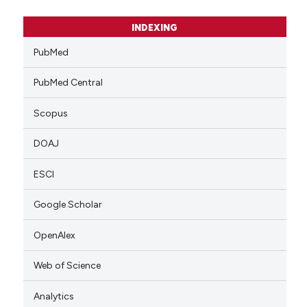
INDEXING
PubMed
PubMed Central
Scopus
DOAJ
ESCI
Google Scholar
OpenAlex
Web of Science
Analytics