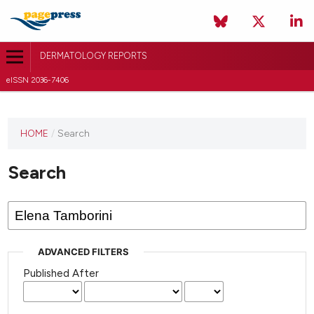
DERMATOLOGY REPORTS
eISSN 2036-7406
HOME
/
Search
Search
ADVANCED FILTERS
Published After