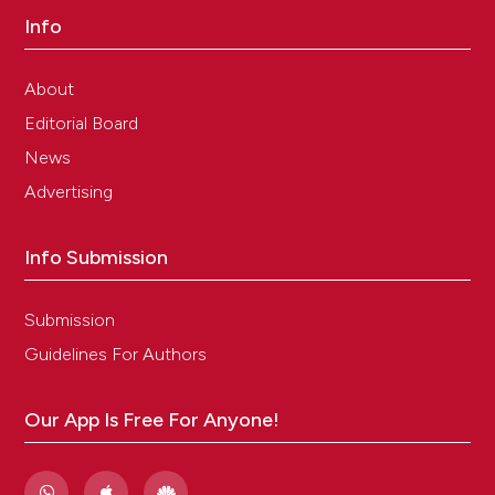
Info
About
Editorial Board
News
Advertising
Info Submission
Submission
Guidelines For Authors
Our App Is Free For Anyone!