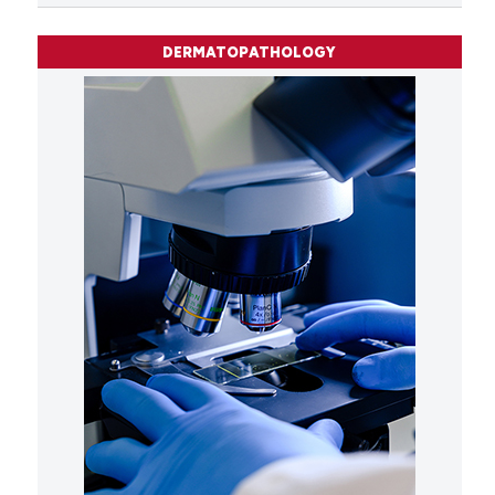
DERMATOPATHOLOGY