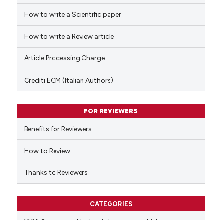
How to write a Scientific paper
 how this article has been
ed at
scite.ai
How to write a Review article
te shows how a scientific paper
Article Processing Charge
 been cited by providing the
text of the citation, a
Crediti ECM (Italian Authors)
ssification describing whether
supports, mentions, or contrasts
FOR REVIEWERS
 cited claim, and a label
Benefits for Reviewers
icating in which section the
ation was made.
How to Review
Thanks to Reviewers
CATEGORIES