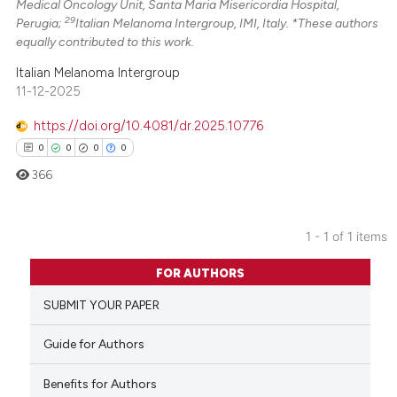
Medical Oncology Unit, Santa Maria Misericordia Hospital,
29
Perugia;
Italian Melanoma Intergroup, IMI, Italy. *These authors
equally contributed to this work.
Italian Melanoma Intergroup
11-12-2025
https://doi.org/10.4081/dr.2025.10776
0
0
0
0
366
1 - 1 of 1 items
0
Citing Publications
FOR AUTHORS
0
Supporting
SUBMIT YOUR PAPER
0
Mentioning
0
Contrasting
Guide for Authors
Benefits for Authors