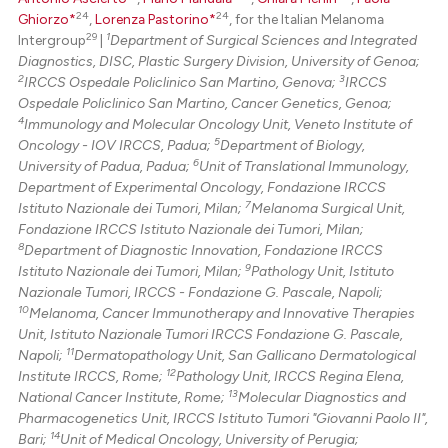
24
24
Ghiorzo*
,
Lorenza Pastorino*
, for the Italian Melanoma
29
1
Intergroup
|
Department of Surgical Sciences and Integrated
Diagnostics, DISC, Plastic Surgery Division, University of Genoa;
2
3
IRCCS Ospedale Policlinico San Martino, Genova;
IRCCS
Ospedale Policlinico San Martino, Cancer Genetics, Genoa;
4
Immunology and Molecular Oncology Unit, Veneto Institute of
5
Oncology - IOV IRCCS, Padua;
Department of Biology,
6
University of Padua, Padua;
Unit of Translational Immunology,
Department of Experimental Oncology, Fondazione IRCCS
7
Istituto Nazionale dei Tumori, Milan;
Melanoma Surgical Unit,
Fondazione IRCCS Istituto Nazionale dei Tumori, Milan;
8
Department of Diagnostic Innovation, Fondazione IRCCS
9
Istituto Nazionale dei Tumori, Milan;
Pathology Unit, Istituto
Nazionale Tumori, IRCCS - Fondazione G. Pascale, Napoli;
10
Melanoma, Cancer Immunotherapy and Innovative Therapies
Unit, Istituto Nazionale Tumori IRCCS Fondazione G. Pascale,
11
Napoli;
Dermatopathology Unit, San Gallicano Dermatological
12
Institute IRCCS, Rome;
Pathology Unit, IRCCS Regina Elena,
13
National Cancer Institute, Rome;
Molecular Diagnostics and
Pharmacogenetics Unit, IRCCS Istituto Tumori "Giovanni Paolo II",
14
Bari;
Unit of Medical Oncology, University of Perugia;