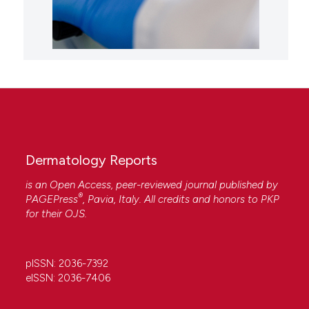
Dermatology Reports
is an Open Access, peer-reviewed journal published by
®
PAGEPress
, Pavia, Italy. All credits and honors to
PKP
for their
OJS
.
pISSN: 2036-7392
eISSN: 2036-7406