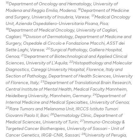
15
Department of Oncology and Hematology, University of
16
Modena and Reggio Emilia, Modena;
Department of Medicine
17
and Surgery, University of Insubria, Varese;
Medical Oncology
Unit, Azienda Ospedaliero-Universitaria Pisana, Pisa;
18
Department of Medical Oncology, University of Cagliari,
19
Cagliari;
Division of Dermatology, Department of Medicine and
Surgery, Ospedale di Circolo e Fondazione Macchi, ASST dei
20
Sette Laghi, Varese;
Surgical Pathology, Galliera Hospital,
21
Genoa;
Department of Biotechnological and Applied Clinical
22
Sciences, University of L'Aquila;
Histopathology and Molecular
Diagnostics, Careggi University Hospital, Florence, Italy and
Section of Pathology, Department of Health Sciences, University
23
of Florence, Italy;
Department of Translational Brain Research,
Central Institute of Mental Health, Medical Faculty Mannheim,
24
Heidelberg University, Mannheim, Germany.
Department of
Internal Medicine and Medical Specialties, University of Genoa;
25
Rare Tumors and Melanoma Unit, IRCCS Istituto Tumori
26
Giovanni Paolo II, Bari;
Dermatology Clinic, Department of
27
Medical Sciences, University of Turin;
Immuno-Oncology &
Targeted Cancer Biotherapies, University of Sassari - Unit of
28
Cancer Genetics, IRGB-CNR, Sassari;
University of Perugia,